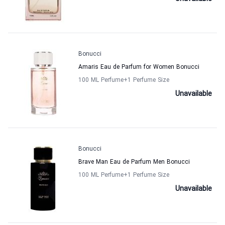
Bonucci
Amaris Eau de Parfum for Women Bonucci
100 ML Perfume
+1
Perfume Size
Unavailable
Bonucci
Brave Man Eau de Parfum Men Bonucci
100 ML Perfume
+1
Perfume Size
Unavailable