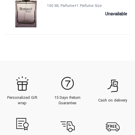
100 ML Perfume
+1
Perfume Size
Unavailable
Personalized Gift
15 Days Return
Cash on delivery
wrap
Guarantee