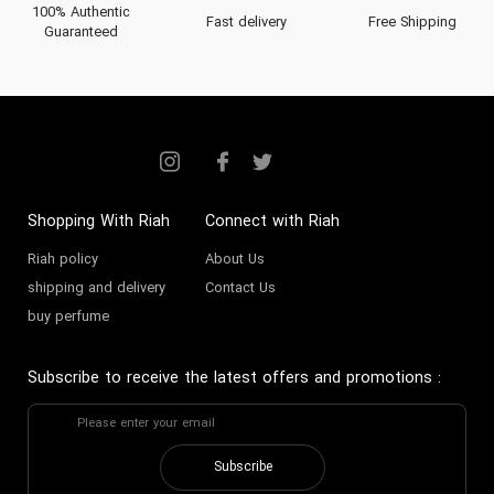
100% Authentic
Fast delivery
Free Shipping
Guaranteed
Shopping With Riah
Connect with Riah
Riah policy
About Us
shipping and delivery
Contact Us
buy perfume
Subscribe to receive the latest offers and promotions
:
Subscribe