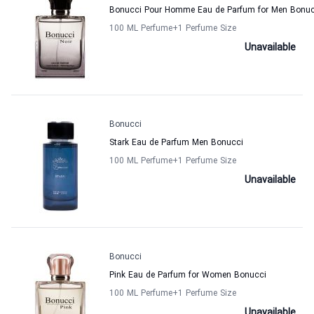
Bonucci Pour Homme Eau de Parfum for Men Bonuc
100 ML Perfume
+1
Perfume Size
Unavailable
Bonucci
Stark Eau de Parfum Men Bonucci
100 ML Perfume
+1
Perfume Size
Unavailable
Bonucci
Pink Eau de Parfum for Women Bonucci
100 ML Perfume
+1
Perfume Size
Unavailable