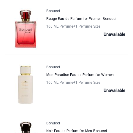
Bonucci
Rouge Eau de Parfum for Women Bonucci
100 ML Perfume
+1
Perfume Size
Unavailable
Bonucci
Mon Paradise Eau de Parfum for Women
100 ML Perfume
+1
Perfume Size
Unavailable
Bonucci
Noir Eau de Parfum for Men Bonucci