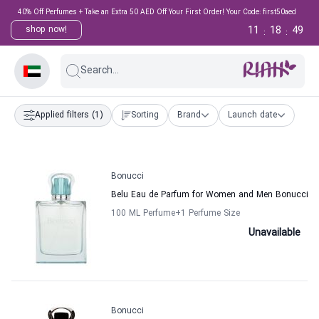
40% Off Perfumes + Take an Extra 50 AED Off Your First Order! Your Code: first50aed
11
18
49
shop now!
:
:
Search...
Applied filters
(1)
Sorting
Brand
Launch date
Bonucci
Belu Eau de Parfum for Women and Men Bonucci
100 ML Perfume
+1
Perfume Size
Unavailable
Bonucci