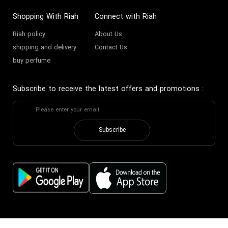
Shopping With Riah
Connect with Riah
Riah policy
About Us
shipping and delivery
Contact Us
buy perfume
Subscribe to receive the latest offers and promotions
:
Subscribe