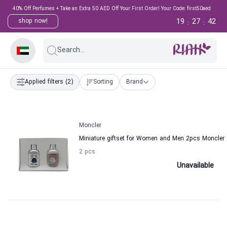
40% Off Perfumes + Take an Extra 50 AED Off Your First Order! Your Code: first50aed
19
27
42
shop now!
:
:
Search...
Applied filters
(2)
Sorting
Brand
Moncler
Miniature giftset for Women and Men 2pcs Moncler
2 pcs
Unavailable