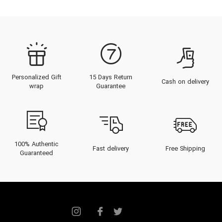
Personalized Gift
15 Days Return
Cash on delivery
wrap
Guarantee
100% Authentic
Fast delivery
Free Shipping
Guaranteed