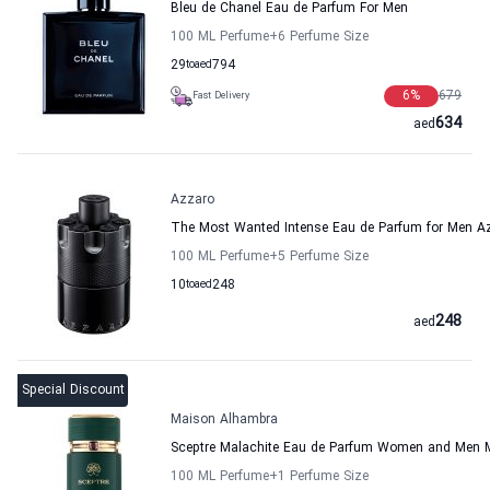
Bleu de Chanel Eau de Parfum For Men
100 ML Perfume
+6
Perfume Size
29
to
aed
794
6
%
679
Fast Delivery
634
aed
Azzaro
The Most Wanted Intense Eau de Parfum for Men A
100 ML Perfume
+5
Perfume Size
10
to
aed
248
248
aed
Special Discount
Maison Alhambra
Sceptre Malachite Eau de Parfum Women and Men 
100 ML Perfume
+1
Perfume Size