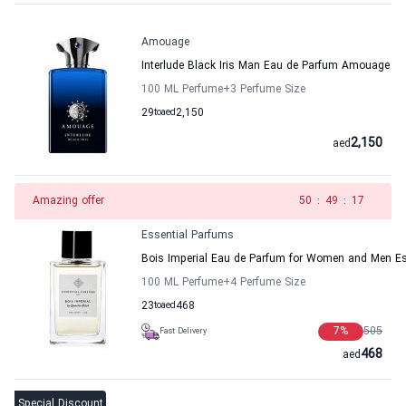
Amouage
Interlude Black Iris Man Eau de Parfum Amouage
100 ML Perfume
+3
Perfume Size
29
to
aed
2,150
2,150
aed
Amazing offer
49
:
49
:
17
Essential Parfums
Bois Imperial Eau de Parfum for Women and Men Es
100 ML Perfume
+4
Perfume Size
23
to
aed
468
7
%
505
Fast Delivery
468
aed
Special Discount