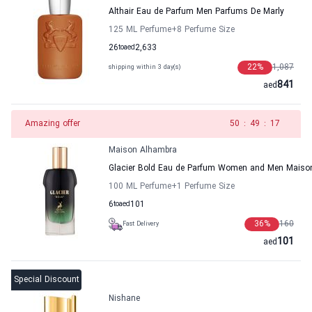
Althair Eau de Parfum Men Parfums De Marly
125 ML Perfume
+8
Perfume Size
26
to
aed
2,633
22
%
1,087
shipping within 3 day(s)
841
aed
Amazing offer
49
:
49
:
17
Maison Alhambra
Glacier Bold Eau de Parfum Women and Men Maiso
100 ML Perfume
+1
Perfume Size
6
to
aed
101
36
%
160
Fast Delivery
101
aed
Special Discount
Nishane