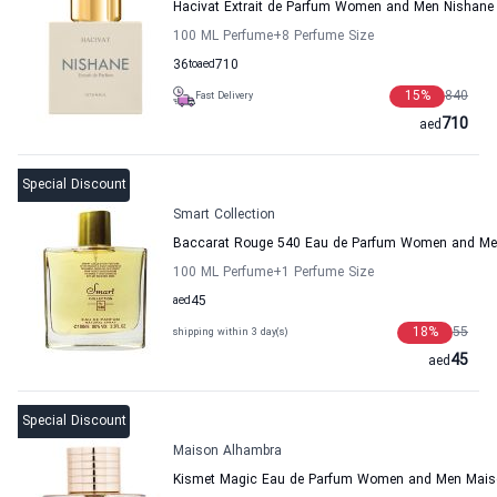
Hacivat Extrait de Parfum Women and Men Nishane
100 ML Perfume
+8
Perfume Size
36
to
aed
710
15
%
840
Fast Delivery
710
aed
Special Discount
Smart Collection
Baccarat Rouge 540 Eau de Parfum Women and Men
100 ML Perfume
+1
Perfume Size
aed
45
18
%
55
shipping within 3 day(s)
45
aed
Special Discount
Maison Alhambra
Kismet Magic Eau de Parfum Women and Men Mais