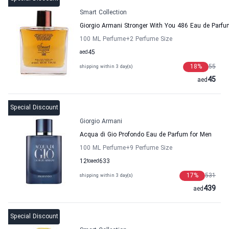
Smart Collection
Giorgio Armani Stronger With You 486 Eau de Parfu
100 ML Perfume
+2
Perfume Size
aed
45
18
%
55
shipping within 3 day(s)
45
aed
Special Discount
Giorgio Armani
Acqua di Gio Profondo Eau de Parfum for Men
100 ML Perfume
+9
Perfume Size
12
to
aed
633
17
%
531
shipping within 3 day(s)
439
aed
Special Discount