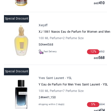
410
aed
Special Discount
Xerjoff
XJ 1861 Naxos Eau de Parfum for Women and Men X
100 ML Perfume
+2
Perfume Size
50
to
aed
568
12
%
652
Fast Delivery
568
aed
Special Discount
Yves Saint Laurent - YSL
Y Eau de Parfum For Men Yves Saint Laurent - YSL
100 ML Perfume
+7
Perfume Size
24
to
aed
1,150
5
%
504
shipping within 2 day(s)
474