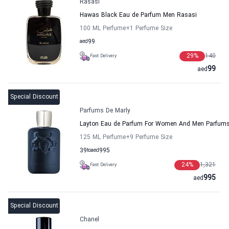
Rasasi
Hawas Black Eau de Parfum Men Rasasi
100 ML Perfume
+1
Perfume Size
aed
99
29
%
140
Fast Delivery
99
aed
Special Discount
Parfums De Marly
Layton Eau de Parfum For Women And Men Parfums
125 ML Perfume
+9
Perfume Size
39
to
aed
995
24
%
1,321
Fast Delivery
995
aed
Special Discount
Chanel