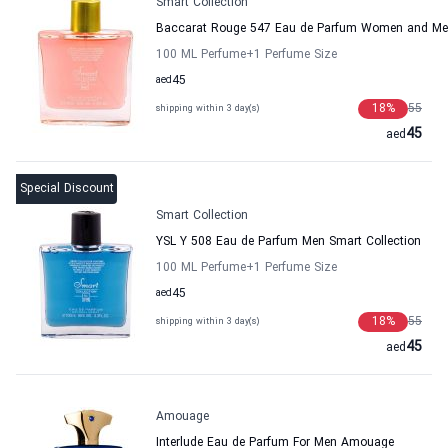
Smart Collection
Baccarat Rouge 547 Eau de Parfum Women and Men
100 ML Perfume
+1
Perfume Size
aed
45
18
%
55
shipping within 3 day(s)
45
aed
Special Discount
Smart Collection
YSL Y 508 Eau de Parfum Men Smart Collection
100 ML Perfume
+1
Perfume Size
aed
45
18
%
55
shipping within 3 day(s)
45
aed
Amouage
Interlude Eau de Parfum For Men Amouage