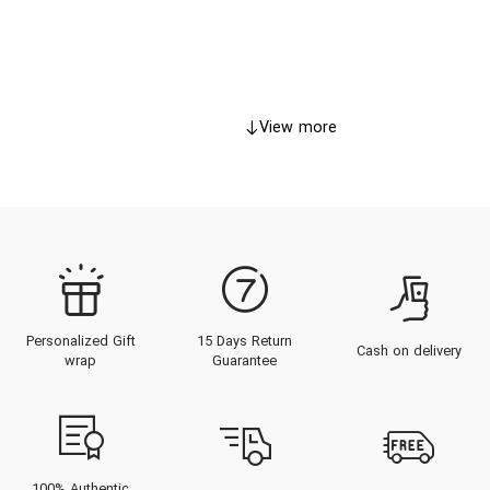
View more
Personalized Gift
15 Days Return
Cash on delivery
wrap
Guarantee
100% Authentic