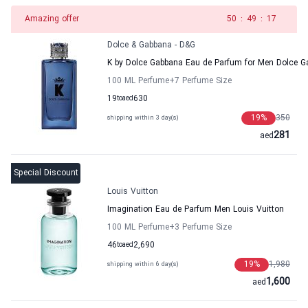
Amazing offer
49
:
49
:
17
Dolce & Gabbana - D&G
K by Dolce Gabbana Eau de Parfum for Men Dolce 
100 ML Perfume
+7
Perfume Size
19
to
aed
630
19
%
350
shipping within 3 day(s)
281
aed
Special Discount
Louis Vuitton
Imagination Eau de Parfum Men Louis Vuitton
100 ML Perfume
+3
Perfume Size
46
to
aed
2,690
19
%
1,980
shipping within 6 day(s)
1,600
aed