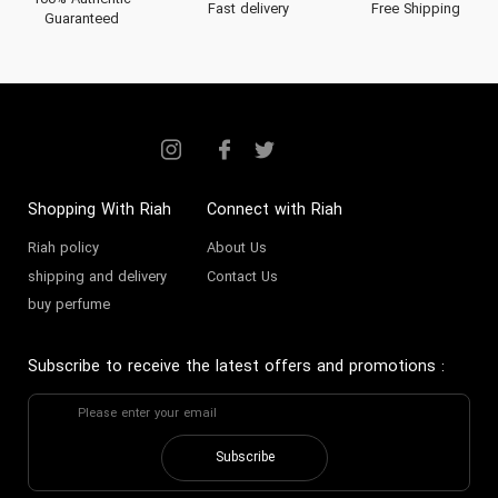
Fast delivery
Free Shipping
Guaranteed
Shopping With Riah
Connect with Riah
Riah policy
About Us
shipping and delivery
Contact Us
buy perfume
Subscribe to receive the latest offers and promotions
:
Subscribe