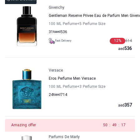
Givenchy
Gentleman Reserve Privee Eau de Parfum Men Given
100 ML Perfume
+5
Perfume Size
31
to
aed
536
12
%
614
Fast Delivery
536
aed
Versace
Eros Perfume Men Versace
100 ML Perfume
+3
Perfume Size
24
to
aed
714
357
aed
Amazing offer
49
:
49
:
17
Parfums De Marly