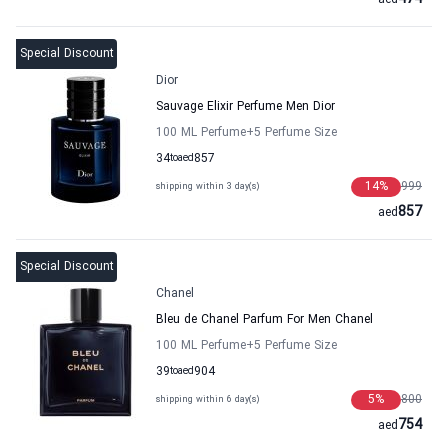
aed
Special Discount
Dior
Sauvage Elixir Perfume Men Dior
100 ML Perfume
+5
Perfume Size
34
to
aed
857
14
%
999
shipping within 3 day(s)
857
aed
Special Discount
Chanel
Bleu de Chanel Parfum For Men Chanel
100 ML Perfume
+5
Perfume Size
39
to
aed
904
5
%
800
shipping within 6 day(s)
754
aed