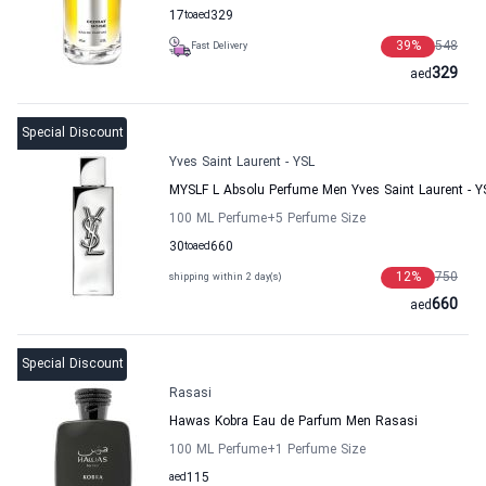
17
to
aed
329
39
%
548
Fast Delivery
329
aed
Special Discount
Yves Saint Laurent - YSL
MYSLF L Absolu Perfume Men Yves Saint Laurent - Y
100 ML Perfume
+5
Perfume Size
30
to
aed
660
12
%
750
shipping within 2 day(s)
660
aed
Special Discount
Rasasi
Hawas Kobra Eau de Parfum Men Rasasi
100 ML Perfume
+1
Perfume Size
aed
115