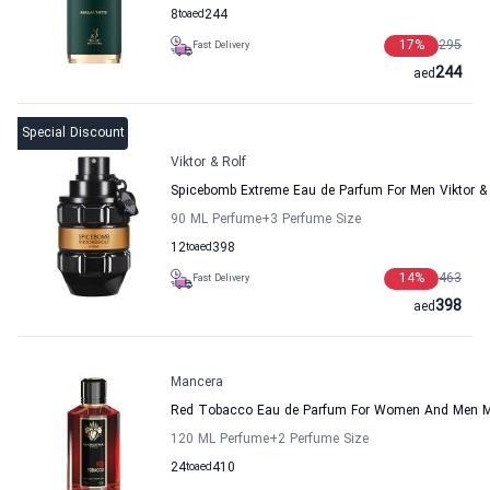
8
to
aed
244
17
%
295
Fast Delivery
244
aed
Special Discount
Viktor & Rolf
Spicebomb Extreme Eau de Parfum For Men Viktor & 
90 ML Perfume
+3
Perfume Size
12
to
aed
398
14
%
463
Fast Delivery
398
aed
Mancera
Red Tobacco Eau de Parfum For Women And Men 
120 ML Perfume
+2
Perfume Size
24
to
aed
410