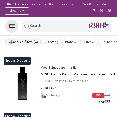
40% Off Perfumes + Take an Extra 50 AED Off Your First Order! Your Code: first50aed
17
49
47
shop now!
:
:
Search...
Applied filters
(4)
Sorting
Brand
Price
Launch da
Special Discount
Yves Saint Laurent - YSL
MYSLF Eau de Parfum Men Yves Saint Laurent - YSL
100 ML Perfume
+5
Perfume Size
20
to
aed
422
29
%
598
Fast Delivery
422
aed
Special Discount