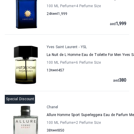
100 ML Perfume
+4
Perfume Size
24
to
aed
1,999
1,999
aed
Yves Saint Laurent - YSL
La Nuit de L Homme Eau de Toilette For Men Yves Sa
100 ML Perfume
+6
Perfume Size
13
to
aed
457
380
aed
Special Discount
Chanel
Allure Homme Sport Superleggera Eau de Parfum M
100 ML Perfume
+2
Perfume Size
38
to
aed
850