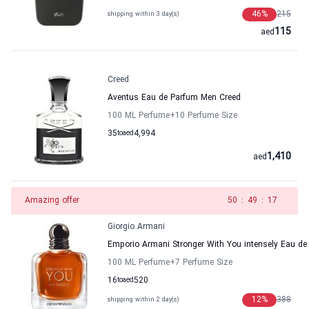
46
%
215
shipping within 3 day(s)
115
aed
Creed
Aventus Eau de Parfum Men Creed
100 ML Perfume
+10
Perfume Size
35
to
aed
4,994
1,410
aed
Amazing offer
49
:
49
:
17
Giorgio Armani
Emporio Armani Stronger With You intensely Eau de
100 ML Perfume
+7
Perfume Size
16
to
aed
520
12
%
388
shipping within 2 day(s)