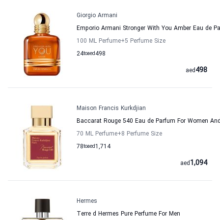
Giorgio Armani
Emporio Armani Stronger With You Amber Eau de 
100 ML Perfume
+5
Perfume Size
24
to
aed
498
498
aed
Maison Francis Kurkdjian
Baccarat Rouge 540 Eau de Parfum For Women And 
70 ML Perfume
+8
Perfume Size
78
to
aed
1,714
1,094
aed
Hermes
Terre d Hermes Pure Perfume For Men