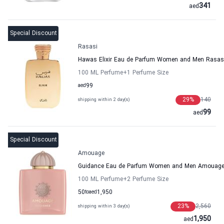
341
aed
Special Discount
Rasasi
Hawas Elixir Eau de Parfum Women and Men Rasas
100 ML Perfume
+1
Perfume Size
aed
99
29
%
140
shipping within 2 day(s)
99
aed
Special Discount
Amouage
Guidance Eau de Parfum Women and Men Amouag
100 ML Perfume
+2
Perfume Size
50
to
aed
1,950
23
%
2,560
shipping within 3 day(s)
1,950
aed