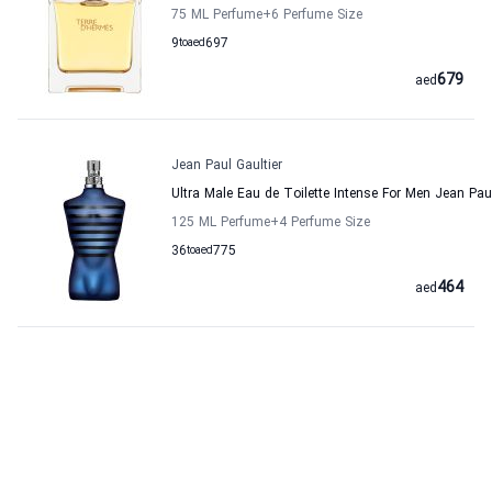
75 ML Perfume
+6
Perfume Size
9
to
aed
697
679
aed
Jean Paul Gaultier
Ultra Male Eau de Toilette Intense For Men Jean Paul
125 ML Perfume
+4
Perfume Size
36
to
aed
775
464
aed