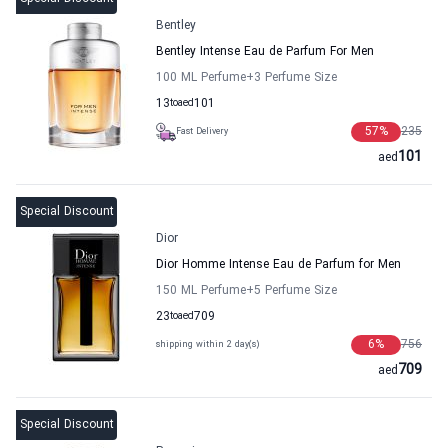
Bentley
Bentley Intense Eau de Parfum For Men
100 ML Perfume
+3
Perfume Size
13
to
aed
101
57
%
235
Fast Delivery
101
aed
Special Discount
Dior
Dior Homme Intense Eau de Parfum for Men
150 ML Perfume
+5
Perfume Size
23
to
aed
709
6
%
756
shipping within 2 day(s)
709
aed
Special Discount