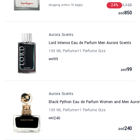
24
%
1,120
shipping within 10 day(s)
850
aed
Aurora Scents
Lord Intense Eau de Parfum Men Aurora Scents
100 ML Perfume
+1
Perfume Size
aed
99
99
aed
Aurora Scents
Black Python Eau de Parfum Women and Men Auror
100 ML Perfume
+1
Perfume Size
aed
240
240
aed