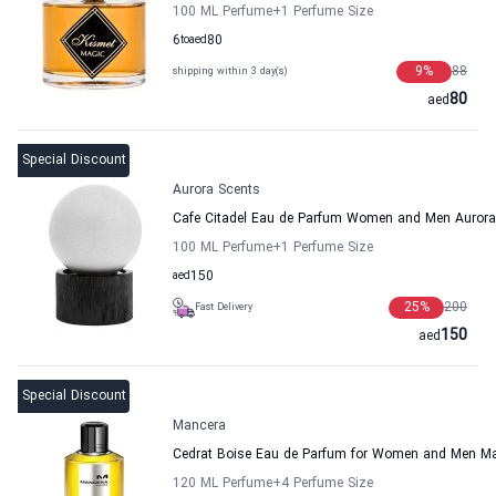
100 ML Perfume
+1
Perfume Size
6
to
aed
80
9
%
88
shipping within 3 day(s)
80
aed
Special Discount
Aurora Scents
Cafe Citadel Eau de Parfum Women and Men Aurora
100 ML Perfume
+1
Perfume Size
aed
150
25
%
200
Fast Delivery
150
aed
Special Discount
Mancera
Cedrat Boise Eau de Parfum for Women and Men M
120 ML Perfume
+4
Perfume Size