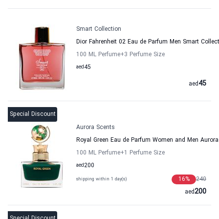
Smart Collection
Dior Fahrenheit 02 Eau de Parfum Men Smart Collec
100 ML Perfume
+3
Perfume Size
aed
45
45
aed
Special Discount
Aurora Scents
Royal Green Eau de Parfum Women and Men Aurora
100 ML Perfume
+1
Perfume Size
aed
200
16
%
240
shipping within 1 day(s)
200
aed
Special Discount