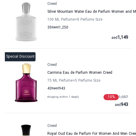
Creed
Silver Mountain Water Eau de Parfum Women and M
100 ML Perfume
+8
Perfume Size
35
to
aed
1,250
1,149
aed
Special Discount
Creed
Carmina Eau de Parfum Women Creed
75 ML Perfume
+5
Perfume Size
43
to
aed
943
10
%
1,057
shipping within 1 day(s)
943
aed
Creed
Royal Oud Eau de Parfum For Women And Men Cre