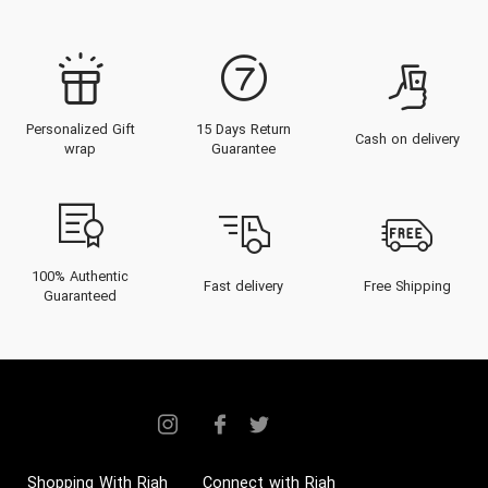
Personalized Gift
15 Days Return
Cash on delivery
wrap
Guarantee
100% Authentic
Fast delivery
Free Shipping
Guaranteed
Shopping With Riah
Connect with Riah