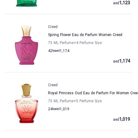
1,123
aed
Creed
Spring Flower Eau de Parfum Women Creed
75 ML Perfume
+4
Perfume Size
42
to
aed
1,174
1,174
aed
Creed
Royal Princess Oud Eau de Parfum For Women Cree
75 ML Perfume
+5
Perfume Size
24
to
aed
1,019
1,019
aed