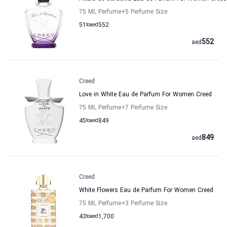
75 ML Perfume
+5
Perfume Size
51
to
aed
552
552
aed
Creed
Love in White Eau de Parfum For Women Creed
75 ML Perfume
+7
Perfume Size
45
to
aed
849
849
aed
Creed
White Flowers Eau de Parfum For Women Creed
75 ML Perfume
+3
Perfume Size
43
to
aed
1,700