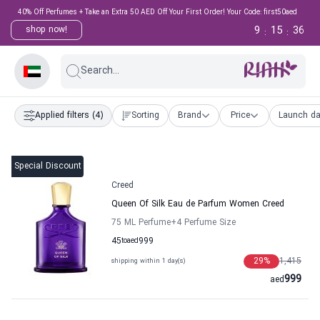
40% Off Perfumes + Take an Extra 50 AED Off Your First Order! Your Code: first50aed
9
15
35
shop now!
:
:
Search...
Applied filters
(4)
Sorting
Brand
Price
Launch da
Special Discount
Creed
Queen Of Silk Eau de Parfum Women Creed
75 ML Perfume
+4
Perfume Size
45
to
aed
999
29
%
1,415
shipping within 1 day(s)
999
aed