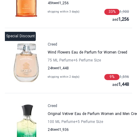
49
to
aed
1,256
33
%
1,900
shipping within 3 day(s)
1,256
aed
Special Discount
Creed
Wind Flowers Eau de Parfum for Women Creed
75 ML Perfume
+6
Perfume Size
24
to
aed
1,448
9
%
1,596
shipping within 2 day(s)
1,448
aed
Creed
Original Vetiver Eau de Parfum Women and Men Cre
100 ML Perfume
+5
Perfume Size
24
to
aed
1,936