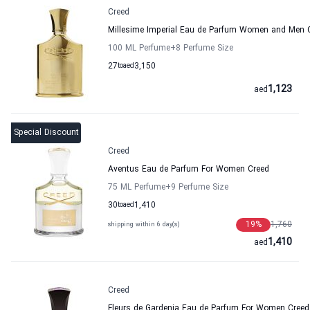
Creed
Millesime Imperial Eau de Parfum Women and Men 
100 ML Perfume
+8
Perfume Size
27
to
aed
3,150
1,123
aed
Special Discount
Creed
Aventus Eau de Parfum For Women Creed
75 ML Perfume
+9
Perfume Size
30
to
aed
1,410
19
%
1,760
shipping within 6 day(s)
1,410
aed
Creed
Fleurs de Gardenia Eau de Parfum For Women Creed