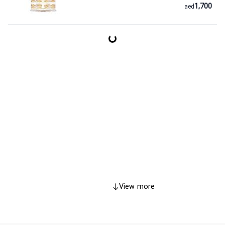
1,700
aed
View more