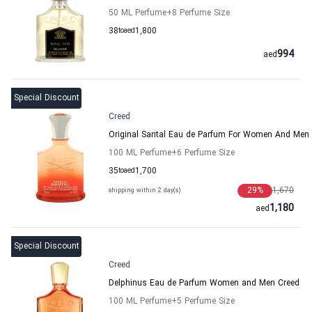
50 ML Perfume
+8
Perfume Size
38
to
aed
1,800
994
aed
Special Discount
Creed
Original Santal Eau de Parfum For Women And Men
100 ML Perfume
+6
Perfume Size
35
to
aed
1,700
29
%
1,670
shipping within 2 day(s)
1,180
aed
Special Discount
Creed
Delphinus Eau de Parfum Women and Men Creed
100 ML Perfume
+5
Perfume Size