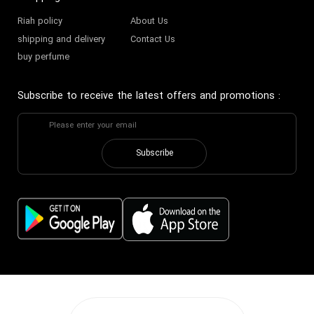
Riah policy
About Us
shipping and delivery
Contact Us
buy perfume
Subscribe to receive the latest offers and promotions
:
Subscribe