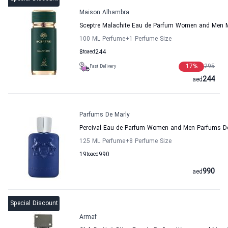
Maison Alhambra
Sceptre Malachite Eau de Parfum Women and Men 
100 ML Perfume
+1
Perfume Size
8
to
aed
244
17
%
295
Fast Delivery
244
aed
Parfums De Marly
Percival Eau de Parfum Women and Men Parfums D
125 ML Perfume
+8
Perfume Size
19
to
aed
990
990
aed
Special Discount
Armaf