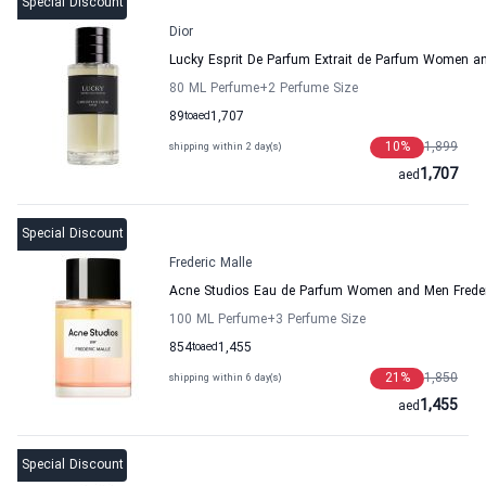
Special Discount
Dior
Lucky Esprit De Parfum Extrait de Parfum Women a
80 ML Perfume
+2
Perfume Size
89
to
aed
1,707
10
%
1,899
shipping within 2 day(s)
1,707
aed
Special Discount
Frederic Malle
Acne Studios Eau de Parfum Women and Men Freder
100 ML Perfume
+3
Perfume Size
854
to
aed
1,455
21
%
1,850
shipping within 6 day(s)
1,455
aed
Special Discount