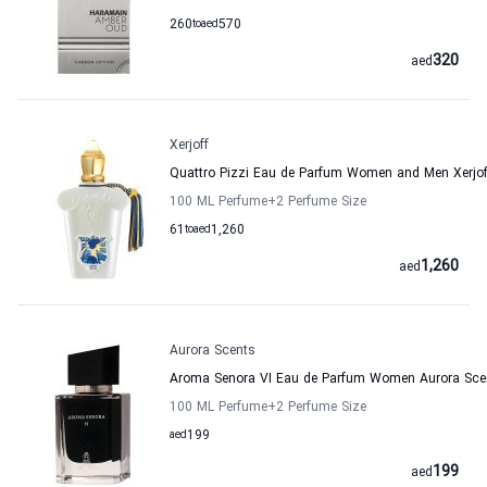
260
to
aed
570
320
aed
Xerjoff
Quattro Pizzi Eau de Parfum Women and Men Xerjof
100 ML Perfume
+2
Perfume Size
61
to
aed
1,260
1,260
aed
Aurora Scents
Aroma Senora VI Eau de Parfum Women Aurora Sce
100 ML Perfume
+2
Perfume Size
aed
199
199
aed