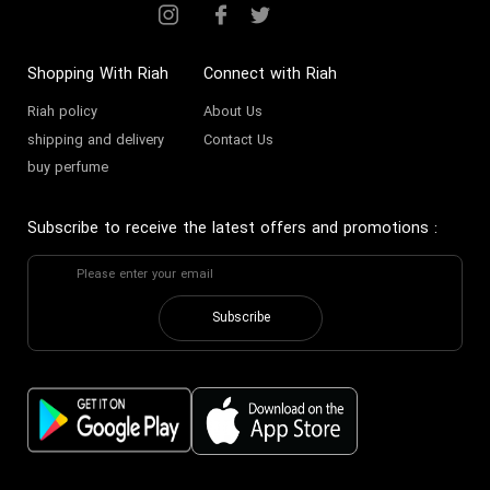
Shopping With Riah
Connect with Riah
Riah policy
About Us
shipping and delivery
Contact Us
buy perfume
Subscribe to receive the latest offers and promotions
:
Subscribe