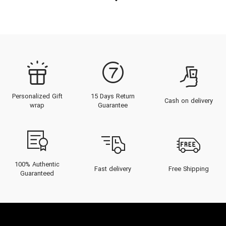
Personalized Gift
15 Days Return
Cash on delivery
wrap
Guarantee
100% Authentic
Fast delivery
Free Shipping
Guaranteed