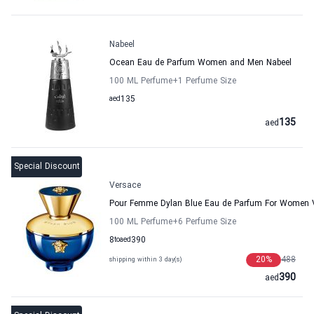
Nabeel
Ocean Eau de Parfum Women and Men Nabeel
100 ML Perfume
+1
Perfume Size
aed
135
135
aed
Special Discount
Versace
Pour Femme Dylan Blue Eau de Parfum For Women 
100 ML Perfume
+6
Perfume Size
8
to
aed
390
20
%
488
shipping within 3 day(s)
390
aed