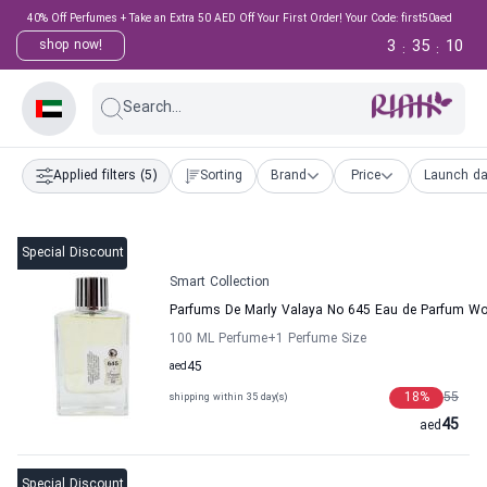
40% Off Perfumes + Take an Extra 50 AED Off Your First Order! Your Code: first50aed
3
35
9
shop now!
:
:
Search...
Applied filters
(5)
Sorting
Brand
Price
Launch da
Special Discount
Smart Collection
Parfums De Marly Valaya No 645 Eau de Parfum Wo
100 ML Perfume
+1
Perfume Size
aed
45
18
%
55
shipping within 35 day(s)
45
aed
Special Discount