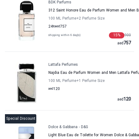
BDK Parfums
312 Saint Honore Eau de Parfum Women and Men 
100 ML Perfume
+2
Perfume Size
24
to
aed
757
15
%
900
shipping within 6 day(s)
757
aed
Lattafa Perfumes
Najdia Eau de Parfum Women and Men Lattafa Per
100 ML Perfume
+1
Perfume Size
aed
120
120
aed
Special Discount
Dolce & Gabbana - D&G
Light Blue Eau de Toilette for Women Dolce & Gabb