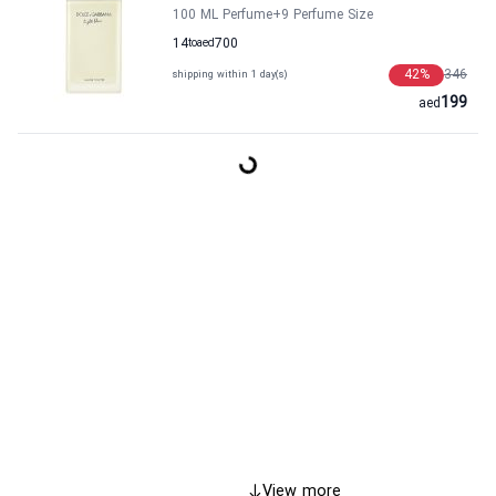
100 ML Perfume
+9
Perfume Size
14
to
aed
700
42
%
346
shipping within 1 day(s)
199
aed
View more