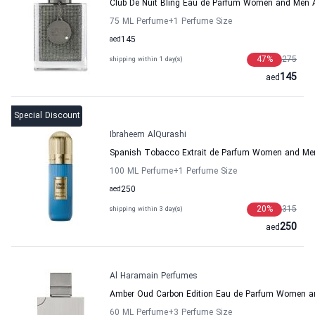
Club De Nuit Bling Eau de Parfum Women and Men 
75 ML Perfume
+1
Perfume Size
aed
145
47
%
275
shipping within 1 day(s)
145
aed
Special Discount
Ibraheem AlQurashi
Spanish Tobacco Extrait de Parfum Women and Men
100 ML Perfume
+1
Perfume Size
aed
250
20
%
315
shipping within 3 day(s)
250
aed
Al Haramain Perfumes
Amber Oud Carbon Edition Eau de Parfum Women a
60 ML Perfume
+3
Perfume Size