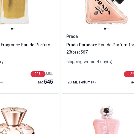
Prada
David Yurman Fragrance Eau de Parfum For Women
23
567
to
aed
ry
shipping within 4 day(s)
688
20
%
12
545
+4
aed
90 ML Perfume
+7
a