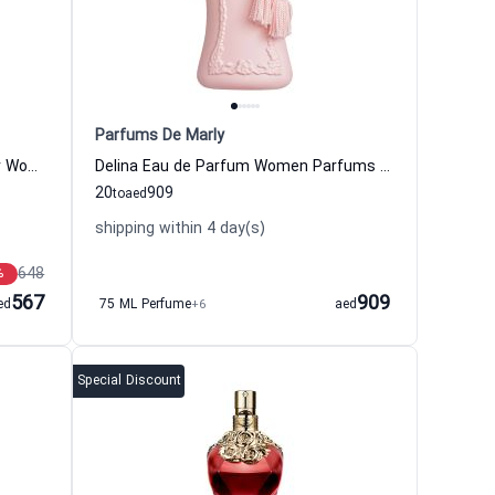
Parfums De Marly
Prada Paradoxe Eau de Parfum for Women Prada
Delina Eau de Parfum Women Parfums De Marly
20
909
to
aed
shipping within 4 day(s)
648
%
567
909
ed
75 ML Perfume
+6
aed
Special Discount