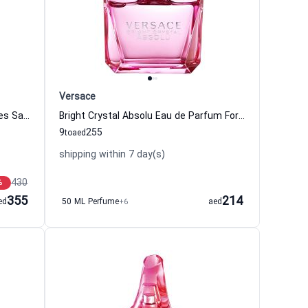
Versace
Cinema Eau de Parfum Women Yves Saint Laurent - YSL
Bright Crystal Absolu Eau de Parfum For Women Versace
9
255
to
aed
shipping within 7 day(s)
430
%
355
214
ed
50 ML Perfume
+6
aed