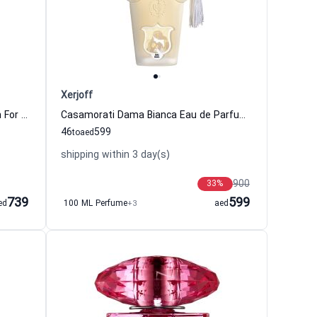
Xerjoff
Chance Eau Tendre Eau de Parfum For Women Chanel
Casamorati Dama Bianca Eau de Parfum For Women Xerjoff
46
599
to
aed
shipping within 3 day(s)
900
33
%
739
599
ed
100 ML Perfume
+3
aed