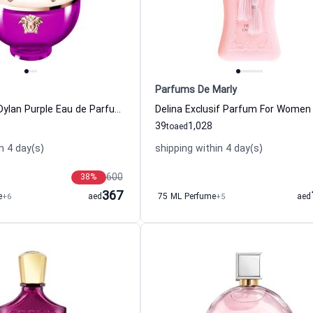
Parfums De Marly
Pour Femme Dylan Purple Eau de Parfum Women Versace
39
1,028
to
aed
n 4 day(s)
shipping within 4 day(s)
600
38
%
367
e
+6
aed
75 ML Perfume
+5
aed