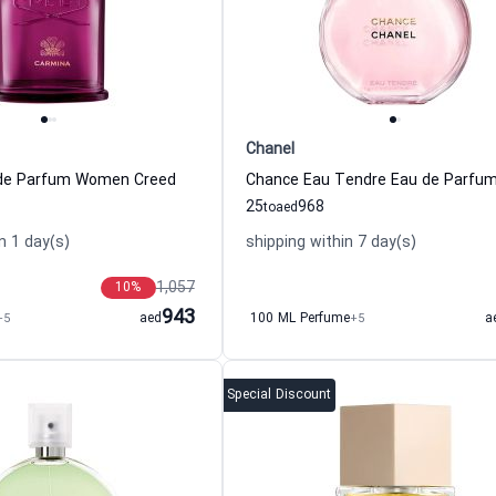
Chanel
de Parfum Women Creed
25
968
to
aed
n 1 day(s)
shipping within 7 day(s)
1,057
10
%
943
+5
aed
100 ML Perfume
+5
a
Special Discount