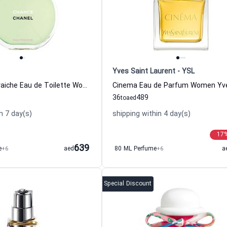
Yves Saint Laurent - YSL
Chance Eau Fraiche Eau de Toilette Women Chanel
36
489
to
aed
n 7 day(s)
shipping within 4 day(s)
17
639
e
+6
aed
80 ML Perfume
+6
a
Special Discount