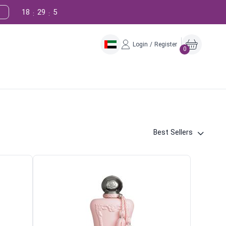
18
29
4
:
:
Login / Register
0
Best Sellers