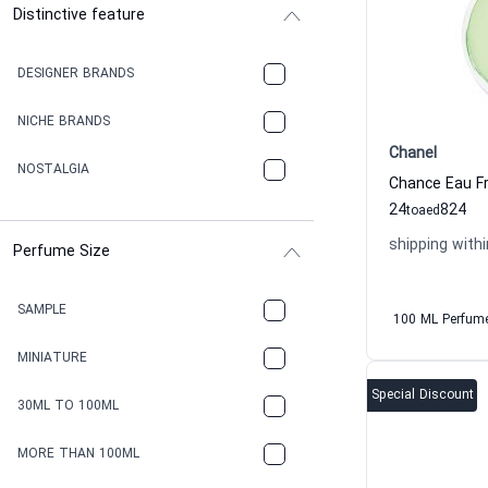
Distinctive feature
DESIGNER BRANDS
NICHE BRANDS
Chanel
NOSTALGIA
24
824
to
aed
shipping withi
Perfume Size
SAMPLE
100 ML Perfum
MINIATURE
Special Discount
30ML TO 100ML
MORE THAN 100ML