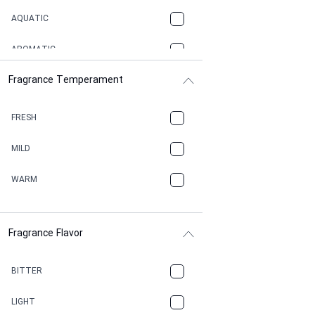
AQUATIC
AROMATIC
Fragrance Temperament
ASPHAULT
BALSAMIC
FRESH
BBQ
MILD
BEESWAX
WARM
BITTER
Fragrance Flavor
CACAO
CAMPHOR
BITTER
CANNABIS
LIGHT