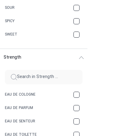
CARAMEL
SOUR
CHAMPAGNE
SPICY
CHERRY
SWEET
CHOCOLATE
Strength
CINNAMON
CITRUS
CLAY
EAU DE COLOGNE
COCA-COLA
EAU DE PARFUM
COCONUT
EAU DE SENTEUR
COFFEE
EAU DE TOILETTE