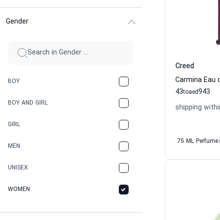
Gender
Creed
Carmina Eau 
BOY
43
943
to
aed
BOY AND GIRL
shipping withi
GIRL
75 ML Perfume
MEN
UNISEX
WOMEN