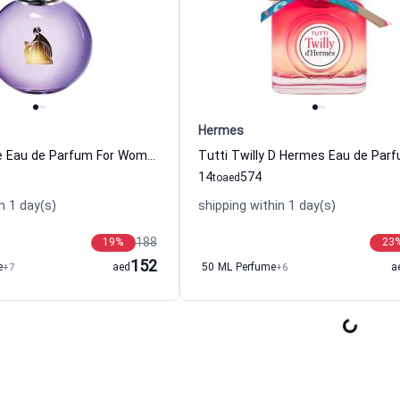
Hermes
Eclat d Arpege Eau de Parfum For Women Lanvin
14
574
to
aed
n 1 day(s)
shipping within 1 day(s)
188
19
%
23
152
e
+7
aed
50 ML Perfume
+6
a