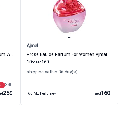
Ajmal
Tutti Twilly D Hermes Eau de Parfum Women Hermes
Prose Eau de Parfum For Women Ajmal
10
160
to
aed
shipping within 36 day(s)
340
%
259
160
ed
60 ML Perfume
+1
aed