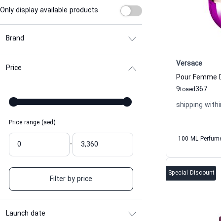
Only display available products
Brand
Versace
Price
9
367
to
aed
shipping withi
Price range (aed)
100 ML Perfum
-
Special Discount
Filter by price
Launch date