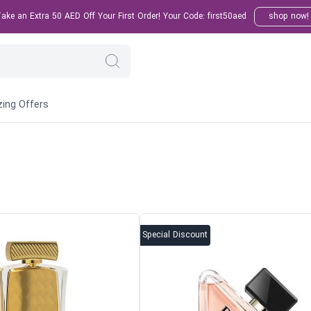
ke an Extra 50 AED Off Your First Order! Your Code: first50aed
shop now!
ing Offers
Special Discount