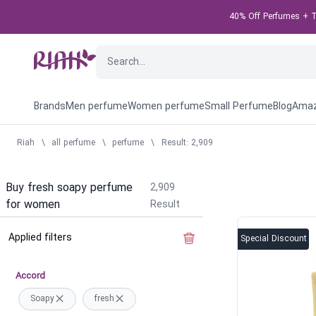
40% Off Perfumes + Ta
Brands
Men perfume
Women perfume
Small Perfume
Blog
Amaz
Riah
\
all perfume
\
perfume
\
Result: 2,909
Buy fresh soapy perfume
2,909
for women
Result
Applied filters
Clear the filter
Special Discount
Accord
Soapy
fresh