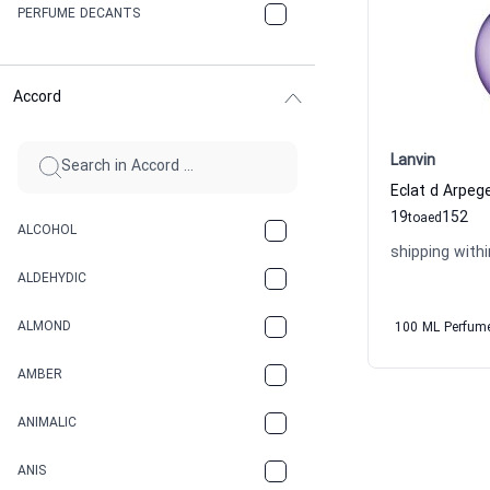
PERFUME DECANTS
Accord
Lanvin
19
152
to
aed
ALCOHOL
shipping withi
ALDEHYDIC
ALMOND
100 ML Perfum
AMBER
ANIMALIC
ANIS