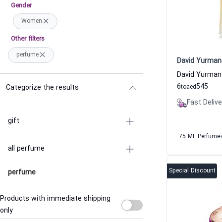
Gender
Women
Other filters
perfume
David Yurman
6
545
Categorize the results
to
aed
Fast Delive
gift
75 ML Perfume
all perfume
Special Discount
perfume
Products with immediate shipping
only