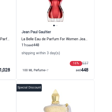
Jean Paul Gaultier
Delina Exclusif Parfum For Women Parfums De Marly
La Belle Eau de Parfum For Women Jean Paul Gaultier
11
448
to
aed
shipping within 3 day(s)
537
16
%
1,028
448
100 ML Perfume
+7
aed
Special Discount