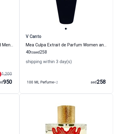
V Canto
Vibrato Eau de Parfum Women and Men Sospiro
Mea Culpa Extrait de Parfum Women and Men V Canto
40
258
to
aed
shipping within 3 day(s)
1,200
950
258
ed
100 ML Perfume
+2
aed