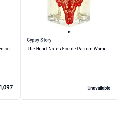
Gypsy Story
Casanova Extrait de Parfum Women and Men Tiziana Terenzi
The Heart Notes Eau de Parfum Women and Men Gypsy Story
1,097
Unavailable