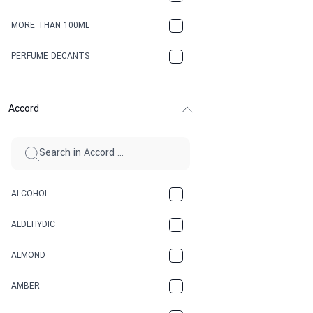
MORE THAN 100ML
PERFUME DECANTS
Accord
ALCOHOL
ALDEHYDIC
ALMOND
AMBER