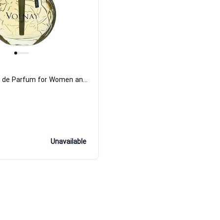
Etoile dOr Eau de Parfum for Women and Men Volnay
Unavailable