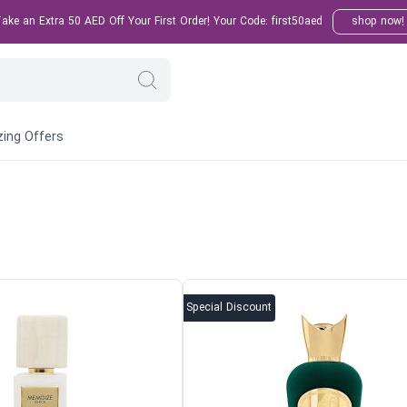
ke an Extra 50 AED Off Your First Order! Your Code: first50aed
shop now!
ing Offers
Special Discount