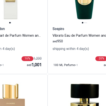
don
Sospiro
Humilitas Extrait de Parfum Women and Men Memoize London
950
aed
n 4 day(s)
shipping within 4 day(s)
1,200
16
%
20
%
1,001
e
+1
aed
100 ML Perfume
+1
a