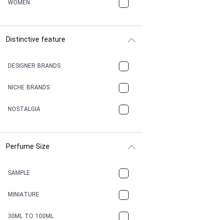
WOMEN
Distinctive feature
DESIGNER BRANDS
NICHE BRANDS
NOSTALGIA
Perfume Size
SAMPLE
MINIATURE
30ML TO 100ML