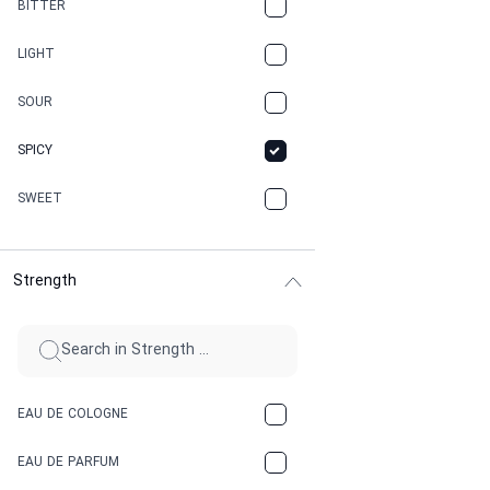
BITTER
CANNABIS
LIGHT
CARAMEL
SOUR
CHAMPAGNE
SPICY
CHERRY
SWEET
CHOCOLATE
Strength
CINNAMON
CITRUS
CLAY
EAU DE COLOGNE
COCA-COLA
EAU DE PARFUM
COCONUT