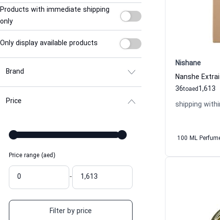
Products with immediate shipping
only
Only display available products
Nishane
Brand
36
1,613
to
aed
Price
shipping withi
100 ML Perfum
Price range (aed)
-
Filter by price