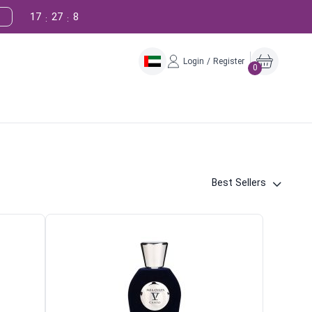
17
27
7
:
:
Login / Register
0
Best Sellers