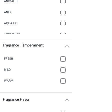
ANIMALIC
ANIS
AQUATIC
AROMATIC
Fragrance Temperament
ASPHAULT
BALSAMIC
FRESH
BBQ
MILD
BEESWAX
WARM
BITTER
Fragrance Flavor
CACAO
CAMPHOR