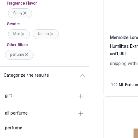
Fragrance Flavor
Spicy
Gender
Men
Unisex
Memoize Lon
Other filters
1,001
aed
perfume
shipping withi
Categorize the results
100 ML Perfum
gift
all perfume
perfume