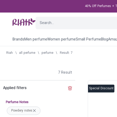
40% Off Perfumes + Ta
Brands
Men perfume
Women perfume
Small Perfume
Blog
Amaz
Riah
\
all perfume
\
perfume
\
Result: 7
7
Result
Applied filters
Clear the filter
Special Discount
Perfume Notes
Powdery notes