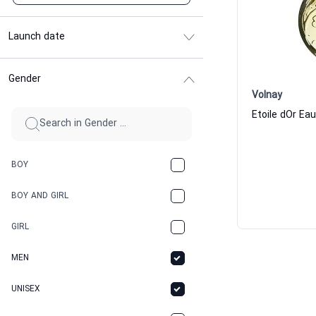
Launch date
Gender
Volnay
BOY
BOY AND GIRL
GIRL
MEN
UNISEX