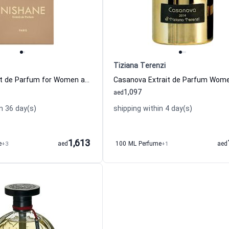
Tiziana Terenzi
Nanshe Extrait de Parfum for Women and Men Nishane
1,097
aed
n 36 day(s)
shipping within 4 day(s)
1,613
e
+3
aed
100 ML Perfume
+1
aed