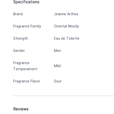
Specifications
Brand
Jeanne Arthes
Fragrance Family
Oriental Woody
Strength
Eau de Toilette
Gender
Men
Fragrance
Mild
Temperament
Fragrance Flavor
Sour
Reviews