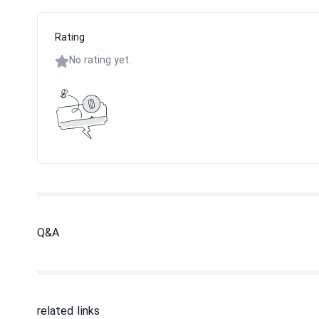
Rating
No rating yet.
Q&A
related links