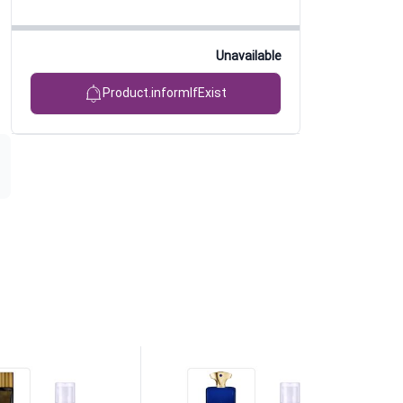
Unavailable
Product.informIfExist