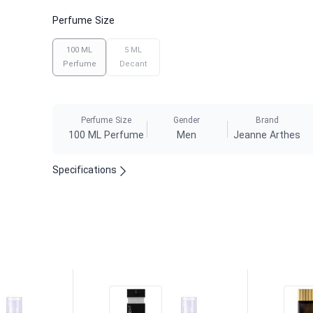
Perfume Size
100 ML
5 ML
Perfume
Decant
Perfume Size
Gender
Brand
100 ML Perfume
Men
Jeanne Arthes
Specifications