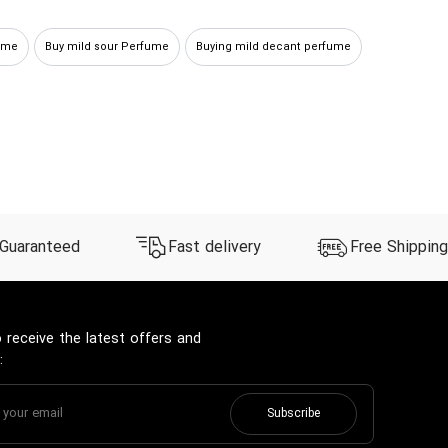
ume
Buy mild sour Perfume
Buying mild decant perfume
 Guaranteed
Fast delivery
Free Shipping
 receive the latest offers and
:
Subscribe