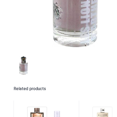
Related products