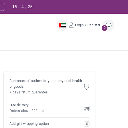
15
4
24
:
:
Login / Register
0
Guarantee of authenticity and physical health
of goods
7 days return guarantee
Free delivery
Orders above 200 aed
Add gift wrapping option