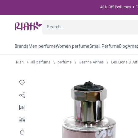
40% Off Perfumes + Ta
Brands
Men perfume
Women perfume
Small Perfume
Blog
Amaz
Riah
\
all perfume
\
perfume
\
Jeanne Arthes
\
Les Lions D Art