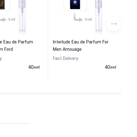
me Eau de Parfum
Interlude Eau de Parfum For
Epi
m Ford
Men Amouage
Am
y
Fast Delivery
Fas
40
40
aed
aed