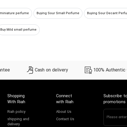
 miniature perfume
Buying Sour Small Perfume
Buying Sour Decant Perf
Buy Mild small perfume
antee
Cash on delivery
100% Authentic
Shopping
Connect
Subscribe to
With Riah
with Riah
promotions
Riah policy
About Us
shipping and
Contact Us
delivery