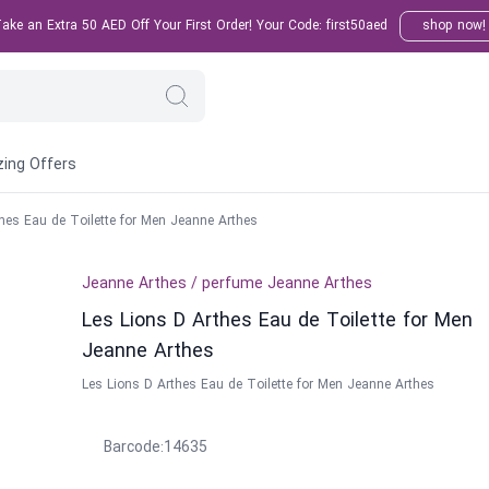
ke an Extra 50 AED Off Your First Order! Your Code: first50aed
shop now!
ing Offers
hes Eau de Toilette for Men Jeanne Arthes
Jeanne Arthes
/
perfume
Jeanne Arthes
Les Lions D Arthes Eau de Toilette for Men
Jeanne Arthes
Les Lions D Arthes Eau de Toilette for Men Jeanne Arthes
Barcode
:
14635