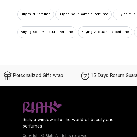
Buy mild Perfume
Buying Sour Sample Perfume
Buying mild
Buying Sour Miniature Perfume
Buying Mild sample perfume
Personalized Gift wrap
15 Days Return Guar
Riah, a window into the world of beauty and
perfumes
Copyright © Riah. All rights reserved