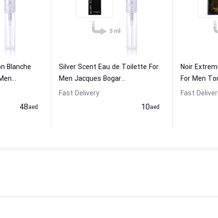
on Blanche
Silver Scent Eau de Toilette For
Noir Extre
en...
Men Jacques Bogar...
For Men To
Fast Delivery
Fast Deliver
48
10
aed
aed