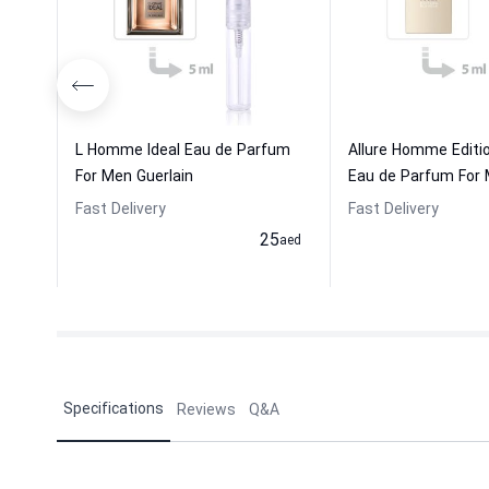
L Homme Ideal Eau de Parfum
Allure Homme Editi
For Men Guerlain
Eau de Parfum For M
Fast Delivery
Fast Delivery
25
aed
Specifications
Reviews
Q&A