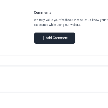
Comments
We truly value your feedback! Please let us know your 
experience while using our website.
Add Comment