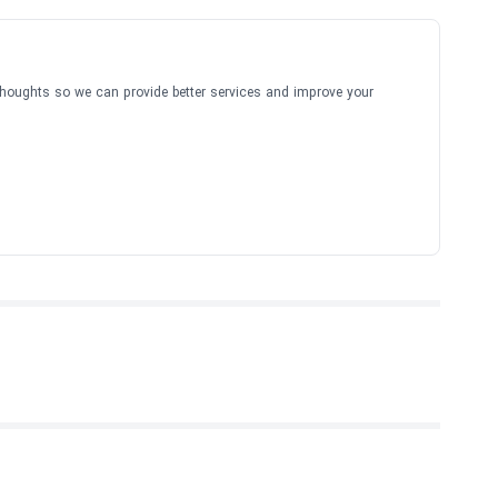
thoughts so we can provide better services and improve your