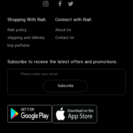
Shopping With Riah
Connect with Riah
Riah policy
About Us
shipping and delivery
Contact Us
buy perfume
Subscribe to receive the latest offers and promotions
:
Subscribe