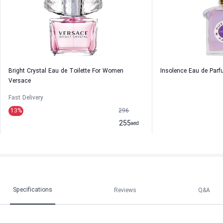
Bright Crystal Eau de Toilette For Women
Insolence Eau de Par
Versace
Fast Delivery
13
%
296
255
aed
Specifications
Reviews
Q&A