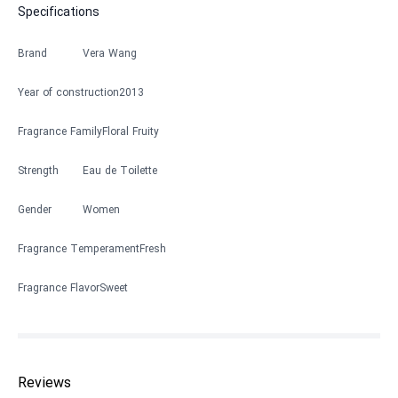
Specifications
Brand
Vera Wang
Year of construction
2013
Fragrance Family
Floral Fruity
Strength
Eau de Toilette
Gender
Women
Fragrance Temperament
Fresh
Fragrance Flavor
Sweet
Reviews