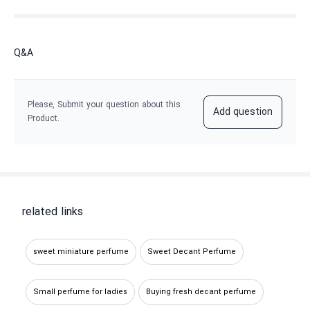
Q&A
Please, Submit your question about this
Add question
Product.
related links
sweet miniature perfume
Sweet Decant Perfume
Small perfume for ladies
Buying fresh decant perfume