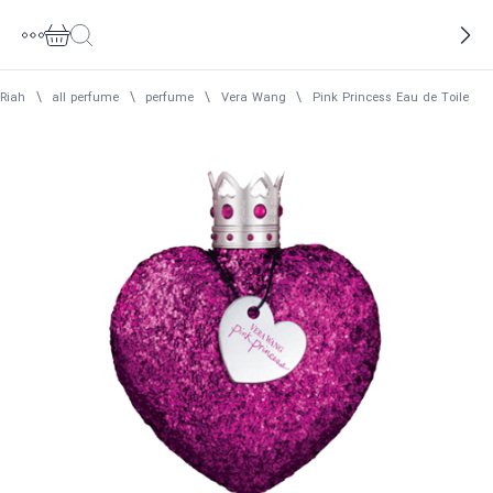
Riah
\
all perfume
\
perfume
\
Vera Wang
\
Pink Princess Eau de Toilett