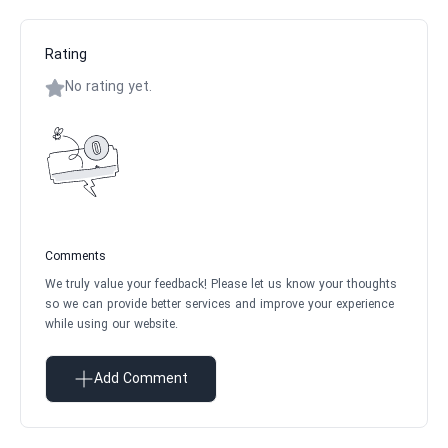
Rating
No rating yet.
Comments
We truly value your feedback! Please let us know your thoughts
so we can provide better services and improve your experience
while using our website.
Add Comment