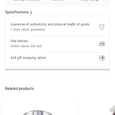
Specifications
Guarantee of authenticity and physical health of goods
7 days return guarantee
Free delivery
Orders above 200 aed
Add gift wrapping option
Related products