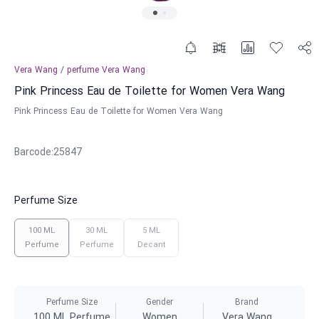
Vera Wang
/
perfume
Vera Wang
Pink Princess Eau de Toilette for Women Vera Wang
Pink Princess Eau de Toilette for Women Vera Wang
Barcode
:
25847
Perfume Size
100 ML
30 ML
5 ML
Perfume
Perfume
Decant
Perfume Size
Gender
Brand
100 ML Perfume
Women
Vera Wang