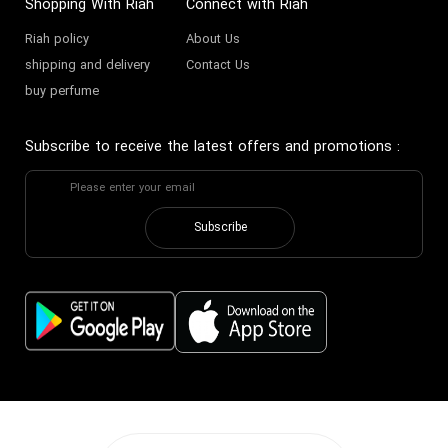
Shopping With Riah
Connect with Riah
Riah policy
About Us
Bitter decant perfume
Buy mild Perfume
shipping and delivery
Contact Us
buy perfume
Bitter sample perfume
Subscribe to receive the latest offers and promotions
:
Subscribe