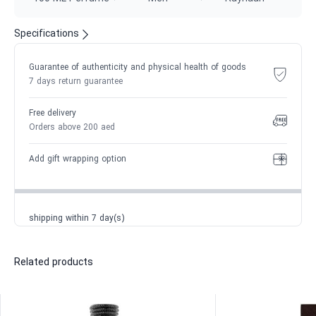
Specifications
Guarantee of authenticity and physical health of goods
7 days return guarantee
Free delivery
Orders above 200 aed
Add gift wrapping option
shipping within 7 day(s)
Related products