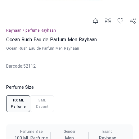
Rayhaan
/
perfume
Rayhaan
Ocean Rush Eau de Parfum Men Rayhaan
Ocean Rush Eau de Parfum Men Rayhaan
Barcode
:
52112
Perfume Size
100 ML
5 ML
Perfume
Decant
Perfume Size
Gender
Brand
100 ML Perfume
Men
Rayhaan