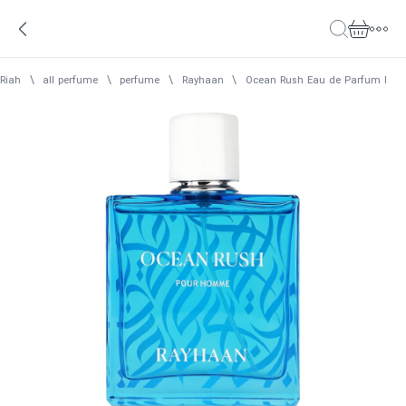
Riah
\
all perfume
\
perfume
\
Rayhaan
\
Ocean Rush Eau de Parfum Men