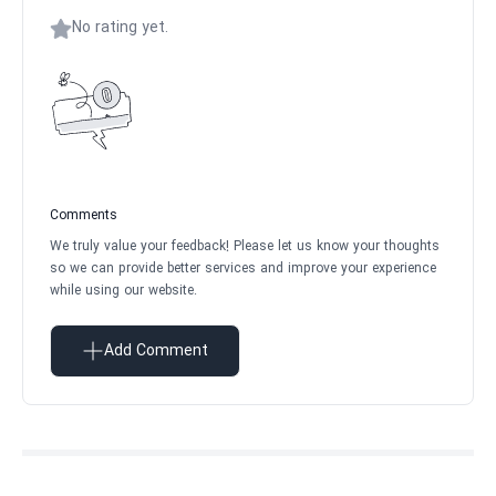
No rating yet.
Comments
We truly value your feedback! Please let us know your thoughts
so we can provide better services and improve your experience
while using our website.
Add Comment