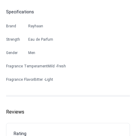
Specifications
Brand
Rayhaan
Strength
Eau de Parfum
Gender
Men
Fragrance Temperament
Mild
Fresh
Fragrance Flavor
Bitter
Light
Reviews
Rating