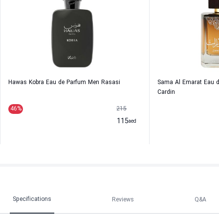
Hawas Kobra Eau de Parfum Men Rasasi
Sama Al Emarat Eau d
Cardin
46
%
215
115
aed
Specifications
Reviews
Q&A