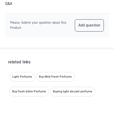
Q&A
Please, Submit your question about this
Add question
Product.
related links
Light Perfume
Buy Mild Fresh Perfume
Buy fresh bitter Perfume
Buying light decant perfume
Buying fresh miniature perfume