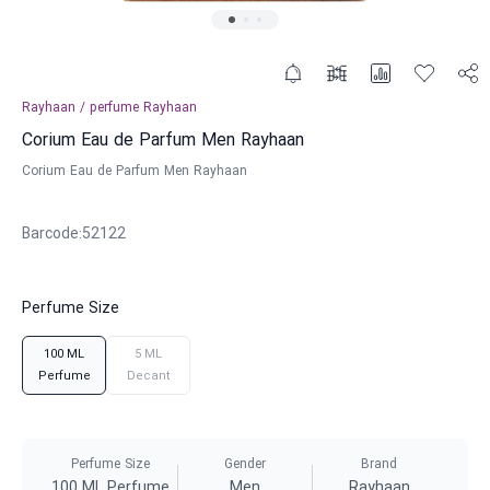
Rayhaan
/
perfume
Rayhaan
Corium Eau de Parfum Men Rayhaan
Corium Eau de Parfum Men Rayhaan
Barcode
:
52122
Perfume Size
100 ML
5 ML
Perfume
Decant
Perfume Size
Gender
Brand
100 ML Perfume
Men
Rayhaan