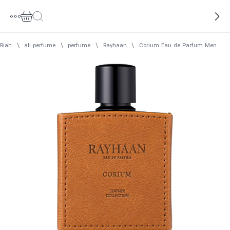
Riah
\
all perfume
\
perfume
\
Rayhaan
\
Corium Eau de Parfum Men Ray