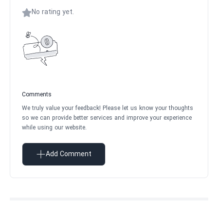
No rating yet.
Comments
We truly value your feedback! Please let us know your thoughts
so we can provide better services and improve your experience
while using our website.
Add Comment