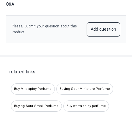
Q&A
Please, Submit your question about this
Add question
Product.
related links
Buy Mild spicy Perfume
Buying Sour Miniature Perfume
Buying Sour Small Perfume
Buy warm spicy perfume
Bitter sample perfume
Buy warm perfume