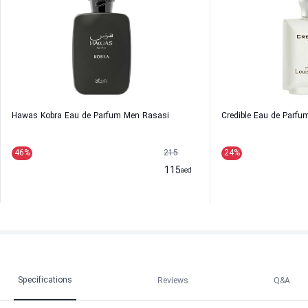
Hawas Kobra Eau de Parfum Men Rasasi
Credible Eau de Parfu
46
%
215
24
%
115
aed
Specifications
Reviews
Q&A