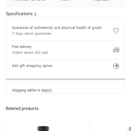
Specifications
Guarantee of authenticity and physical health of goods
7 days return guarantee
Free delivery
Orders above 200 aed
Add gift wrapping option
shipping within 6 day(s)
Related products