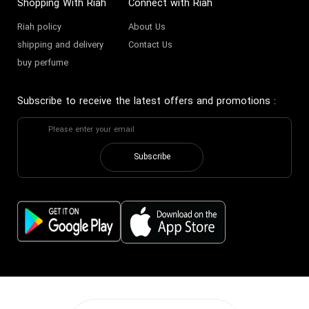
Shopping With Riah
Connect with Riah
Riah policy
About Us
Warm small perfume
Buy mild Perfume
shipping and delivery
Contact Us
buy perfume
Buying mild decant perfume
Buy spicy miniature perfume
Subscribe to receive the latest offers and promotions
:
Buy Mild small perfume
Buy mild sour Perfume
Subscribe