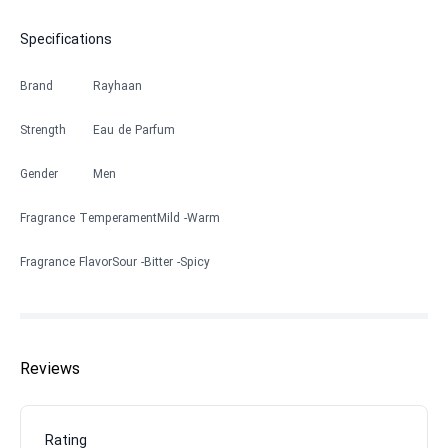
Specifications
Brand
Rayhaan
Strength
Eau de Parfum
Gender
Men
Fragrance Temperament
Mild
Warm
Fragrance Flavor
Sour
Bitter
Spicy
Reviews
Rating