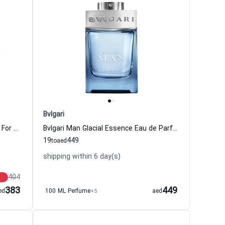
Bvlgari
Aqva Pour Homme Eau de Toilette For Men Bvlgari
Bvlgari Man Glacial Essence Eau de Parfum for Men Bvlgari
19
449
to
aed
shipping within 6 day(s)
404
383
449
ed
100 ML Perfume
+5
aed