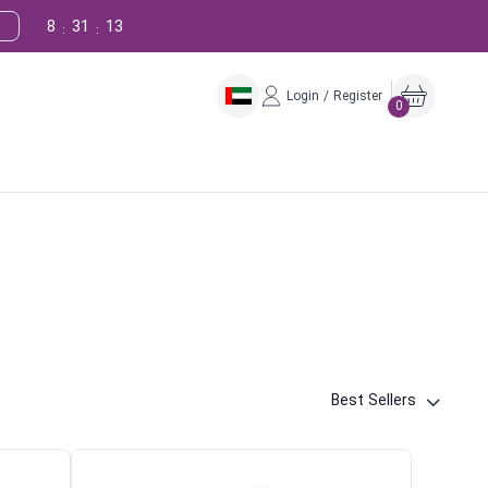
8
31
11
:
:
Login / Register
0
Best Sellers