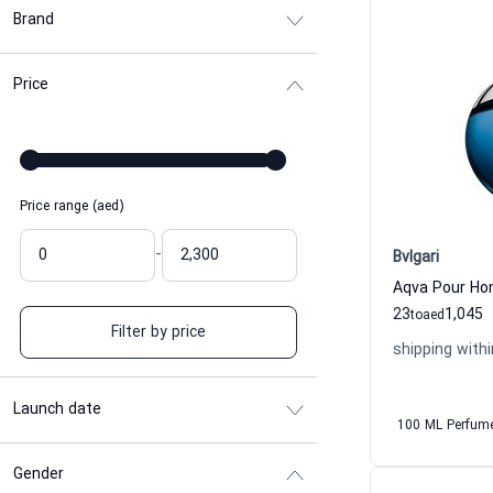
Brand
Price
Price range (aed)
-
Bvlgari
23
1,045
to
aed
Filter by price
shipping withi
Launch date
100 ML Perfum
Gender