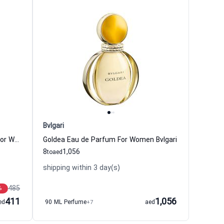
Bvlgari
Omnia Crystalline Eau de Parfum For Women Bvlgari
Goldea Eau de Parfum For Women Bvlgari
8
1,056
to
aed
shipping within 3 day(s)
485
%
411
1,056
ed
90 ML Perfume
+7
aed