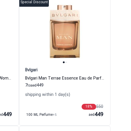
Special Discount
Bvlgari
Omnia Crystalline Eau de Toilette Women Bvlgari
Bvlgari Man Terrae Essence Eau de Parfum for Men Bvlgari
7
449
to
aed
shipping within 1 day(s)
550
18
%
449
449
ed
100 ML Perfume
+5
aed