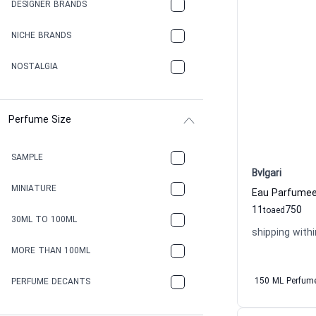
DESIGNER BRANDS
NICHE BRANDS
NOSTALGIA
Perfume Size
SAMPLE
Bvlgari
MINIATURE
11
750
to
aed
30ML TO 100ML
shipping withi
MORE THAN 100ML
150 ML Perfum
PERFUME DECANTS