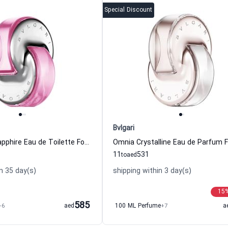
Special Discount
Bvlgari
Omnia Pink Sapphire Eau de Toilette For Women Bvlgari
11
531
to
aed
n 35 day(s)
shipping within 3 day(s)
15
585
+6
aed
100 ML Perfume
+7
a