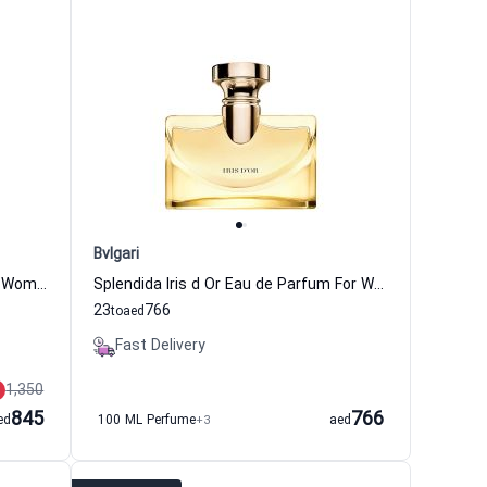
Bvlgari
Omnia Paraiba Eau de Toilette For Women Bvlgari
Splendida Iris d Or Eau de Parfum For Women Bvlgari
23
766
to
aed
Fast Delivery
1,350
845
766
ed
100 ML Perfume
+3
aed