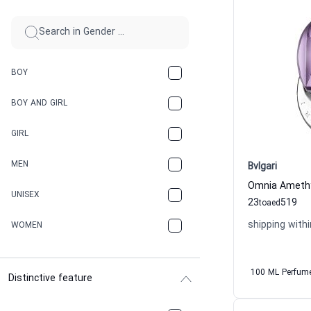
BOY
BOY AND GIRL
GIRL
MEN
Bvlgari
UNISEX
23
519
to
aed
shipping withi
WOMEN
100 ML Perfum
Distinctive feature