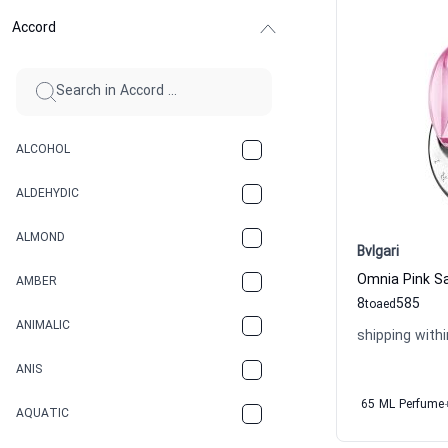
Accord
ALCOHOL
ALDEHYDIC
ALMOND
Bvlgari
AMBER
8
585
to
aed
ANIMALIC
shipping withi
ANIS
65 ML Perfume
AQUATIC