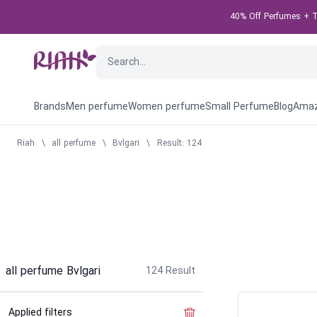
40% Off Perfumes + Ta
Brands
Men perfume
Women perfume
Small Perfume
Blog
Amaz
Riah
\
all perfume
\
Bvlgari
\
Result: 124
all perfume Bvlgari
124
Result
Applied filters
Clear the filter