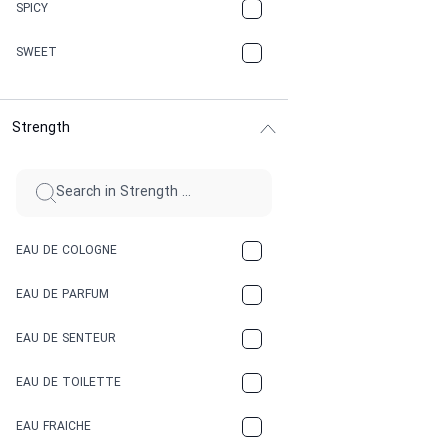
CHAMPAGNE
SPICY
CHERRY
SWEET
CHOCOLATE
Strength
CINNAMON
CITRUS
CLAY
EAU DE COLOGNE
COCA-COLA
EAU DE PARFUM
COCONUT
EAU DE SENTEUR
COFFEE
EAU DE TOILETTE
CONIFER
EAU FRAICHE
EARTHY