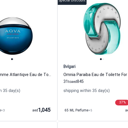
Special Discount
Bvlgari
Aqva Pour Homme Atlantiqve Eau de Toilette For Men Bvlgari
31
845
to
aed
n 35 day(s)
shipping within 35 day(s)
37
%
1,045
e
+3
aed
65 ML Perfume
+5
a