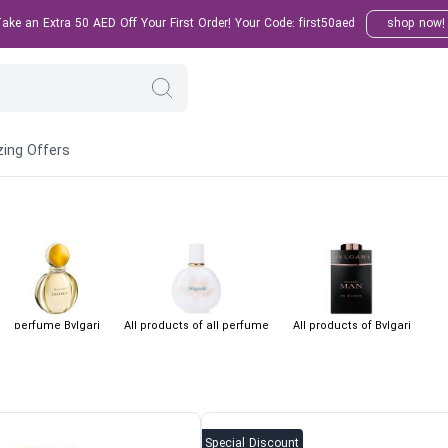
ke an Extra 50 AED Off Your First Order! Your Code: first50aed
shop now!
ing Offers
perfume Bvlgari
All products of all perfume
All products of Bvlgari
Special Discount