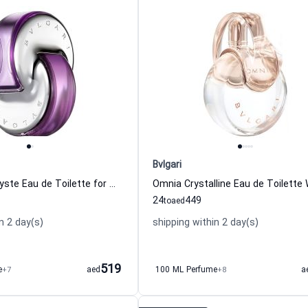
Bvlgari
Omnia Amethyste Eau de Toilette for Women Bvlgari
24
449
to
aed
n 2 day(s)
shipping within 2 day(s)
519
e
+7
aed
100 ML Perfume
+8
a