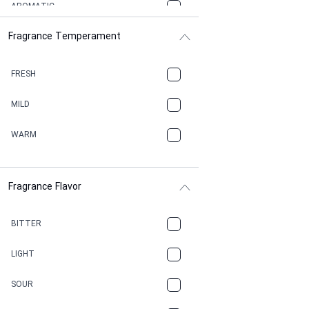
AROMATIC
Fragrance Temperament
ASPHAULT
BALSAMIC
FRESH
BBQ
MILD
BEESWAX
WARM
BITTER
Fragrance Flavor
CACAO
CAMPHOR
BITTER
CANNABIS
LIGHT
CARAMEL
SOUR