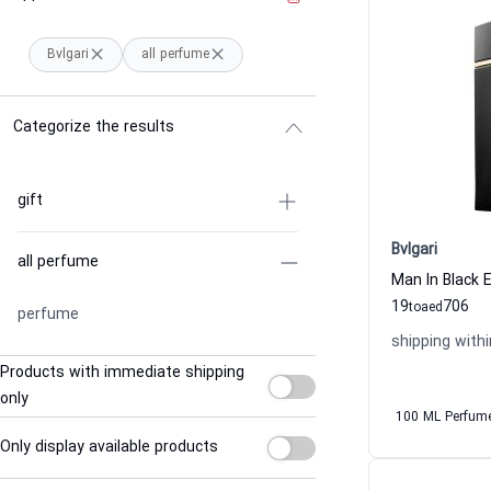
Bvlgari
all perfume
Categorize the results
gift
Bvlgari
all perfume
Man In Black 
19
706
to
aed
perfume
shipping withi
Products with immediate shipping
only
100 ML Perfum
Only display available products