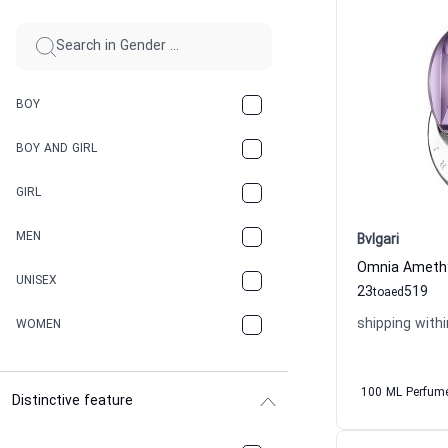
BOY
BOY AND GIRL
GIRL
MEN
Bvlgari
UNISEX
23
519
to
aed
shipping withi
WOMEN
100 ML Perfum
Distinctive feature