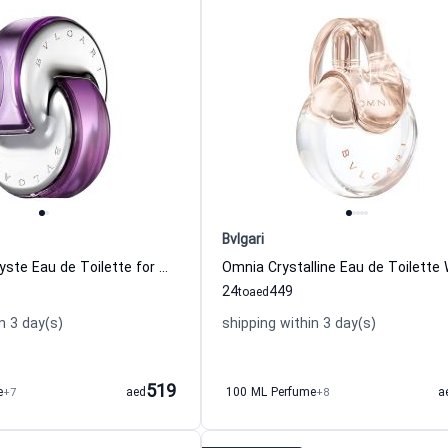
Bvlgari
Omnia Amethyste Eau de Toilette for Women Bvlgari
24
449
to
aed
n 3 day(s)
shipping within 3 day(s)
519
e
+7
aed
100 ML Perfume
+8
a