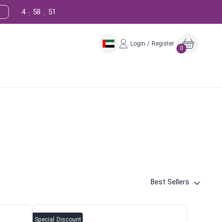
4
58
50
:
:
Login / Register
0
Best Sellers
Special Discount