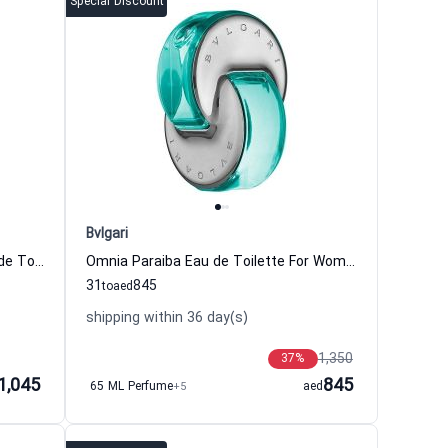
Special Discount
Bvlgari
Aqva Pour Homme Atlantiqve Eau de Toilette For Men Bvlgari
Omnia Paraiba Eau de Toilette For Women Bvlgari
31
845
to
aed
shipping within 36 day(s)
1,350
37
%
1,045
845
65 ML Perfume
+5
aed