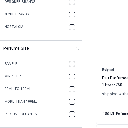
DESIGNER BRANDS
NICHE BRANDS
NOSTALGIA
Perfume Size
SAMPLE
Bvlgari
MINIATURE
11
750
to
aed
30ML TO 100ML
shipping withi
MORE THAN 100ML
150 ML Perfum
PERFUME DECANTS