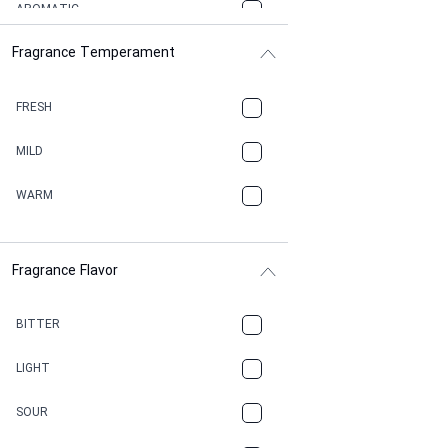
AROMATIC
Fragrance Temperament
ASPHAULT
BALSAMIC
FRESH
BBQ
MILD
BEESWAX
WARM
BITTER
Fragrance Flavor
CACAO
CAMPHOR
BITTER
CANNABIS
LIGHT
CARAMEL
SOUR