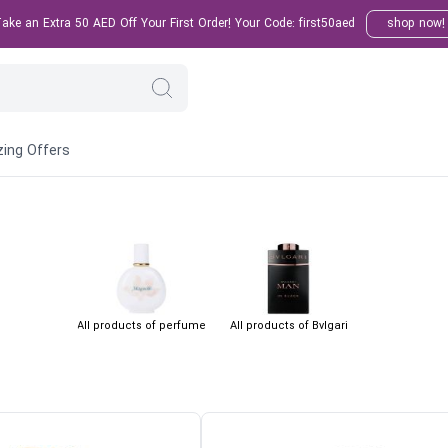
ke an Extra 50 AED Off Your First Order! Your Code: first50aed
shop now!
ing Offers
All products of perfume
All products of Bvlgari