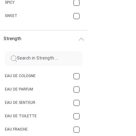
CHAMPAGNE
SPICY
CHERRY
SWEET
CHOCOLATE
Strength
CINNAMON
CITRUS
CLAY
EAU DE COLOGNE
COCA-COLA
EAU DE PARFUM
COCONUT
EAU DE SENTEUR
COFFEE
EAU DE TOILETTE
CONIFER
EAU FRAICHE
EARTHY