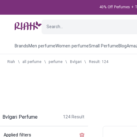
40% Off Perfumes + Ta
Brands
Men perfume
Women perfume
Small Perfume
Blog
Amaz
Riah
\
all perfume
\
perfume
\
Bvlgari
\
Result: 124
Bvlgari Perfume
124
Result
Applied filters
Clear the filter