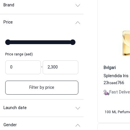
Brand
Price
Price range (aed)
-
Bvlgari
23
766
to
aed
Filter by price
Fast Delive
Launch date
100 ML Perfum
Gender