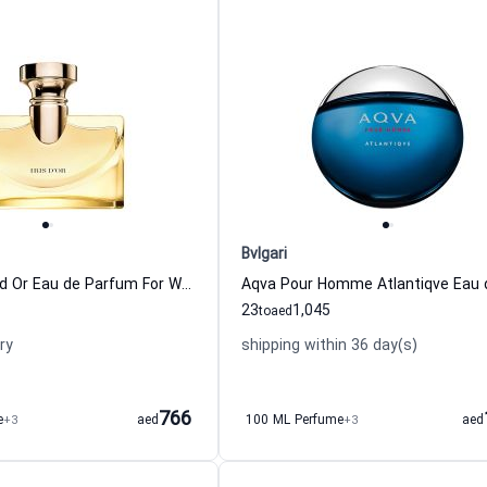
Bvlgari
Splendida Iris d Or Eau de Parfum For Women Bvlgari
23
1,045
to
aed
ry
shipping within 36 day(s)
766
e
+3
aed
100 ML Perfume
+3
aed