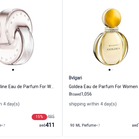
Bvlgari
Omnia Crystalline Eau de Parfum For Women Bvlgari
Goldea Eau de Parfum For Women B
8
1,056
to
aed
n 4 day(s)
shipping within 4 day(s)
485
15
%
411
e
+7
aed
90 ML Perfume
+7
aed