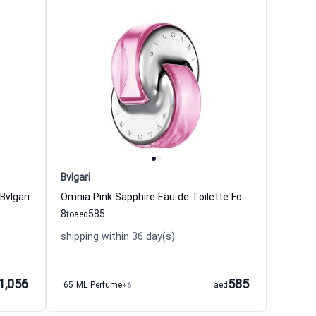
Bvlgari
vlgari
Omnia Pink Sapphire Eau de Toilette For Women Bvlgari
8
585
to
aed
shipping within 36 day(s)
1,056
585
65 ML Perfume
+6
aed