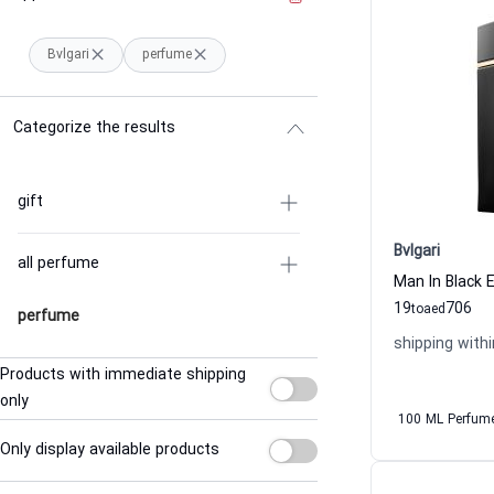
Bvlgari
perfume
Categorize the results
gift
Bvlgari
all perfume
Man In Black 
19
706
to
aed
perfume
shipping withi
Products with immediate shipping
only
100 ML Perfum
Only display available products