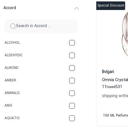
Special Discount
Accord
ALCOHOL
ALDEHYDIC
ALMOND
Bvlgari
AMBER
11
531
to
aed
ANIMALIC
shipping withi
ANIS
100 ML Perfum
AQUATIC