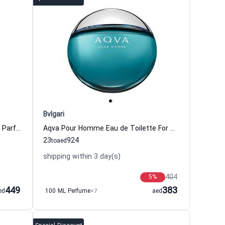
Bvlgari
Bvlgari Man Glacial Essence Eau de Parfum for Men Bvlgari
Aqva Pour Homme Eau de Toilette For Men Bvlgari
23
924
to
aed
shipping within 3 day(s)
404
5
%
449
383
ed
100 ML Perfume
+7
aed