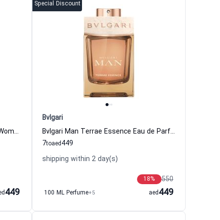
Special Discount
Bvlgari
Omnia Crystalline Eau de Toilette Women Bvlgari
Bvlgari Man Terrae Essence Eau de Parfum for Men Bvlgari
7
449
to
aed
shipping within 2 day(s)
550
18
%
449
449
ed
100 ML Perfume
+5
aed