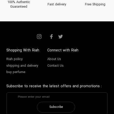
100% Authentic
Fast delivery
Free Shipping
Guaranteed
Shopping With Riah
Connect with Riah
Riah policy
About Us
shipping and delivery
Contact Us
buy perfume
Subscribe to receive the latest offers and promotions
:
Subscribe