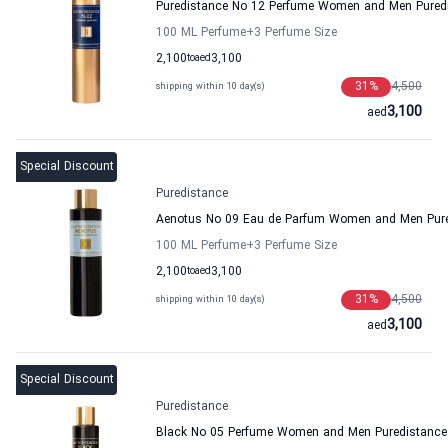
Puredistance No 12 Perfume Women and Men Pured
100 ML Perfume
+3
Perfume Size
2,100
to
aed
3,100
31
%
4,500
shipping within 10 day(s)
3,100
aed
Special Discount
Puredistance
Aenotus No 09 Eau de Parfum Women and Men Pur
100 ML Perfume
+3
Perfume Size
2,100
to
aed
3,100
31
%
4,500
shipping within 10 day(s)
3,100
aed
Special Discount
Puredistance
Black No 05 Perfume Women and Men Puredistance