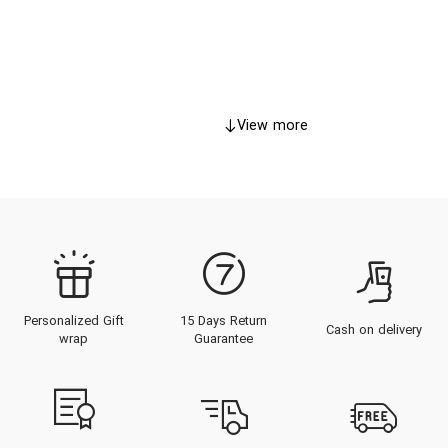
View more
Personalized Gift
15 Days Return
Cash on delivery
wrap
Guarantee