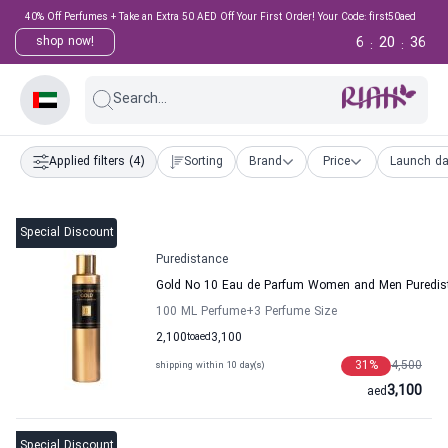
40% Off Perfumes + Take an Extra 50 AED Off Your First Order! Your Code: first50aed
6
20
36
shop now!
:
:
Search...
Applied filters
(4)
Sorting
Brand
Price
Launch da
Special Discount
Puredistance
Gold No 10 Eau de Parfum Women and Men Puredis
100 ML Perfume
+3
Perfume Size
2,100
to
aed
3,100
31
%
4,500
shipping within 10 day(s)
3,100
aed
Special Discount