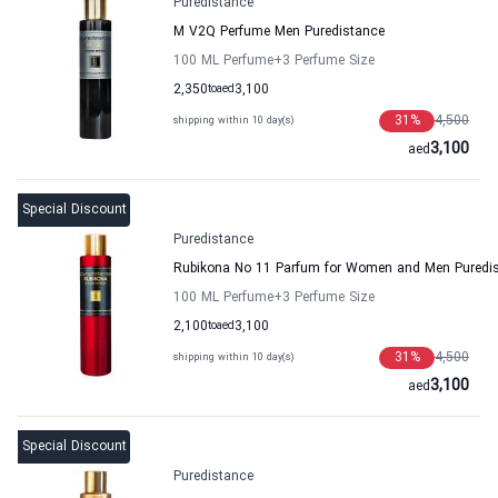
Puredistance
M V2Q Perfume Men Puredistance
100 ML Perfume
+3
Perfume Size
2,350
to
aed
3,100
31
%
4,500
shipping within 10 day(s)
3,100
aed
Special Discount
Puredistance
Rubikona No 11 Parfum for Women and Men Puredi
100 ML Perfume
+3
Perfume Size
2,100
to
aed
3,100
31
%
4,500
shipping within 10 day(s)
3,100
aed
Special Discount
Puredistance