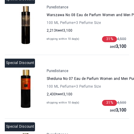
Puredistance
Warszawa No 08 Eau de Parfum Women and Men Pu
100 ML Perfume
+3
Perfume Size
2,213
to
aed
3,100
31
%
4,500
shipping within 10 day(s)
3,100
aed
Special Discount
Puredistance
Sheiduna No 07 Eau de Parfum Women and Men Pur
100 ML Perfume
+3
Perfume Size
2,430
to
aed
3,100
31
%
4,500
shipping within 10 day(s)
3,100
aed
Special Discount