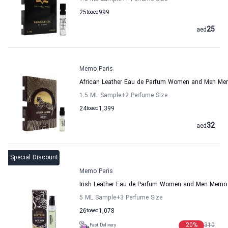
25
to
aed
999
25
aed
Memo Paris
African Leather Eau de Parfum Women and Men Me
1.5 ML Sample
+2
Perfume Size
24
to
aed
1,399
32
aed
Special Discount
Memo Paris
Irish Leather Eau de Parfum Women and Men Memo 
5 ML Sample
+3
Perfume Size
26
to
aed
1,078
20
%
310
Fast Delivery