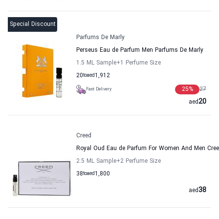
Special Discount
Parfums De Marly
Perseus Eau de Parfum Men Parfums De Marly
1.5 ML Sample
+1
Perfume Size
20
to
aed
1,912
25
%
27
Fast Delivery
20
aed
Creed
Royal Oud Eau de Parfum For Women And Men Cre
2.5 ML Sample
+2
Perfume Size
38
to
aed
1,800
38
aed