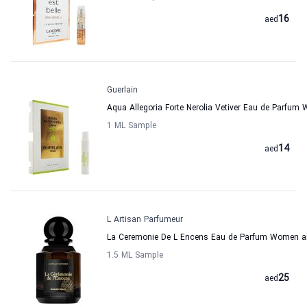
16
aed
Guerlain
Aqua Allegoria Forte Nerolia Vetiver Eau de Parfu
1 ML Sample
14
aed
L Artisan Parfumeur
La Ceremonie De L Encens Eau de Parfum Women an
1.5 ML Sample
25
aed