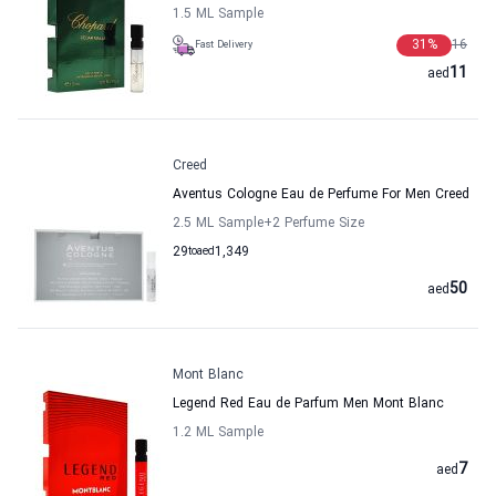
1.5 ML Sample
31
%
16
Fast Delivery
11
aed
Creed
Aventus Cologne Eau de Perfume For Men Creed
2.5 ML Sample
+2
Perfume Size
29
to
aed
1,349
50
aed
Mont Blanc
Legend Red Eau de Parfum Men Mont Blanc
1.2 ML Sample
7
aed