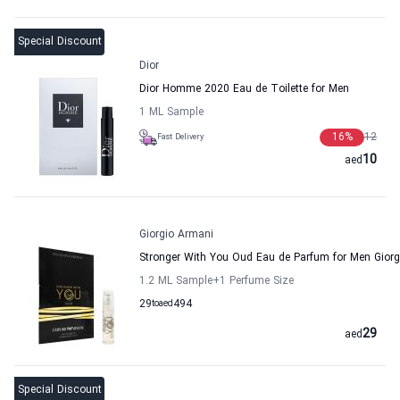
Special Discount
Dior
Dior Homme 2020 Eau de Toilette for Men
1 ML Sample
16
%
12
Fast Delivery
10
aed
Giorgio Armani
Stronger With You Oud Eau de Parfum for Men Gior
1.2 ML Sample
+1
Perfume Size
29
to
aed
494
29
aed
Special Discount