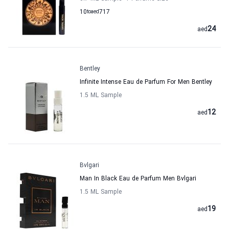
10
to
aed
717
24
aed
Bentley
Infinite Intense Eau de Parfum For Men Bentley
1.5 ML Sample
12
aed
Bvlgari
Man In Black Eau de Parfum Men Bvlgari
1.5 ML Sample
19
aed