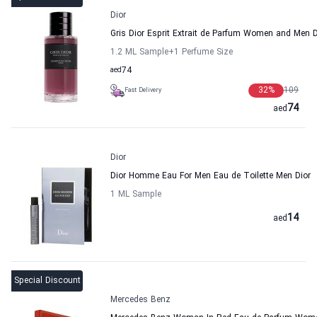
Dior
Gris Dior Esprit Extrait de Parfum Women and Men D
1.2 ML Sample
+1
Perfume Size
aed
74
32
%
109
Fast Delivery
74
aed
Dior
Dior Homme Eau For Men Eau de Toilette Men Dior
1 ML Sample
14
aed
Special Discount
Mercedes Benz