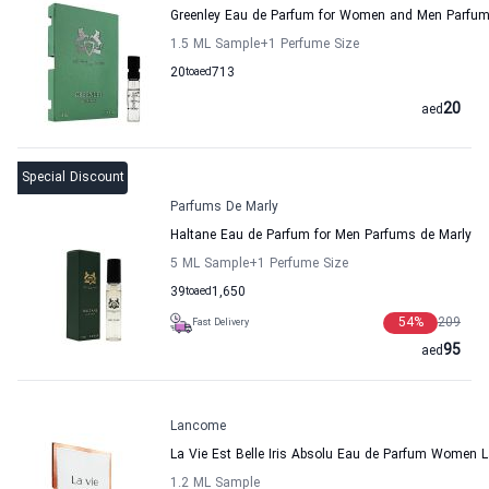
Greenley Eau de Parfum for Women and Men Parfum
1.5 ML Sample
+1
Perfume Size
20
to
aed
713
20
aed
Special Discount
Parfums De Marly
Haltane Eau de Parfum for Men Parfums de Marly
5 ML Sample
+1
Perfume Size
39
to
aed
1,650
54
%
209
Fast Delivery
95
aed
Lancome
La Vie Est Belle Iris Absolu Eau de Parfum Women
1.2 ML Sample