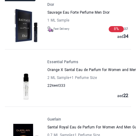
Dior
Sauvage Eau Forte Perfume Men Dior
1 ML Sample
8
%
37
Fast Delivery
34
aed
Essential Parfums
Orange X Santal Eau de Parfum for Women and Men
2 ML Sample
+1
Perfume Size
22
to
aed
333
22
aed
Guerlain
Santal Royal Eau de Parfum For Women And Men Gu
0.7 ML Sample
+1
Perfume Size