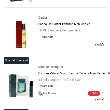
Cartier
Pasha De Cartier Perfume Men Cartier
10 ML Sample
+2
Perfume Size
11
to
aed
450
30
aed
Special Discount
Narciso Rodriguez
For Him Vetiver Musc Eau de Toilette Men Narciso 
0.6 ml sample
+1
Perfume Size
12
to
aed
430
25
%
16
Fast Delivery
12
aed