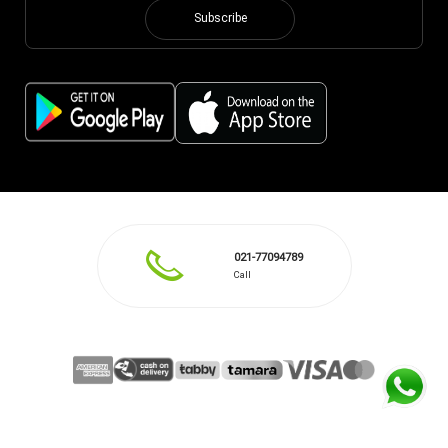
Subscribe
021-77094789
Call