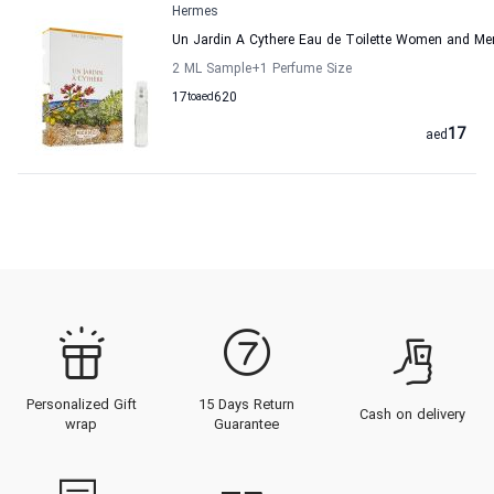
Hermes
Un Jardin A Cythere Eau de Toilette Women and M
2 ML Sample
+1
Perfume Size
17
to
aed
620
17
aed
Personalized Gift
15 Days Return
Cash on delivery
wrap
Guarantee