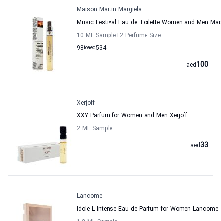
Maison Martin Margiela
Music Festival Eau de Toilette Women and Men Mai
10 ML Sample
+2
Perfume Size
98
to
aed
534
100
aed
Xerjoff
XXY Parfum for Women and Men Xerjoff
2 ML Sample
33
aed
Lancome
Idole L Intense Eau de Parfum for Women Lancome