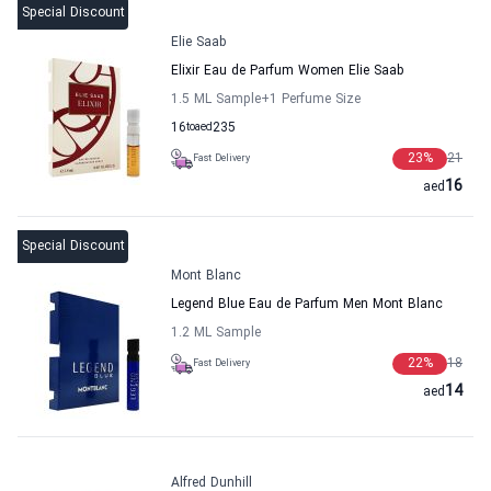
Special Discount
Elie Saab
Elixir Eau de Parfum Women Elie Saab
1.5 ML Sample
+1
Perfume Size
16
to
aed
235
23
%
21
Fast Delivery
16
aed
Special Discount
Mont Blanc
Legend Blue Eau de Parfum Men Mont Blanc
1.2 ML Sample
22
%
18
Fast Delivery
14
aed
Alfred Dunhill