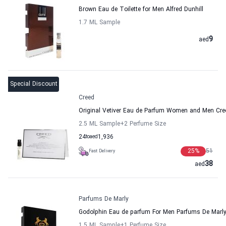
Brown Eau de Toilette for Men Alfred Dunhill
1.7 ML Sample
9
aed
Special Discount
Creed
Original Vetiver Eau de Parfum Women and Men Cre
2.5 ML Sample
+2
Perfume Size
24
to
aed
1,936
25
%
51
Fast Delivery
38
aed
Parfums De Marly
Godolphin Eau de parfum For Men Parfums De Marl
1.5 ML Sample
+1
Perfume Size