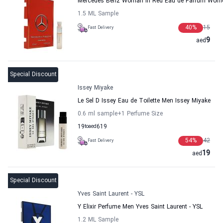
Mercedes Benz Woman In Red Eau de Parfum Wom
1.5 ML Sample
40
%
15
Fast Delivery
9
aed
Special Discount
Issey Miyake
Le Sel D Issey Eau de Toilette Men Issey Miyake
0.6 ml sample
+1
Perfume Size
19
to
aed
619
54
%
42
Fast Delivery
19
aed
Special Discount
Yves Saint Laurent - YSL
Y Elixir Perfume Men Yves Saint Laurent - YSL
1.2 ML Sample