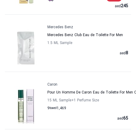
245
aed
Mercedes Benz
Mercedes Benz Club Eau de Toilette For Men
1.5 ML Sample
8
aed
Caron
Pour Un Homme De Caron Eau de Toilette For Men 
15 ML Sample
+1
Perfume Size
9
to
aed
1,469
65
aed