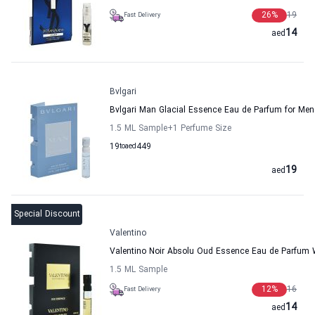
26
%
19
Fast Delivery
14
aed
Bvlgari
Bvlgari Man Glacial Essence Eau de Parfum for Men
1.5 ML Sample
+1
Perfume Size
19
to
aed
449
19
aed
Special Discount
Valentino
Valentino Noir Absolu Oud Essence Eau de Parfum
1.5 ML Sample
12
%
16
Fast Delivery
14
aed