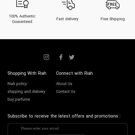
100% Authentic
Fast delivery
Free Shipping
Guaranteed
Shopping With Riah
Connect with Riah
Riah policy
About Us
shipping and delivery
Contact Us
buy perfume
Subscribe to receive the latest offers and promotions
: