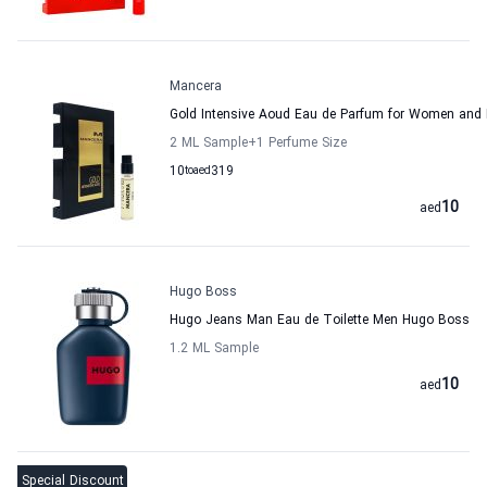
Mancera
Gold Intensive Aoud Eau de Parfum for Women and
2 ML Sample
+1
Perfume Size
10
to
aed
319
10
aed
Hugo Boss
Hugo Jeans Man Eau de Toilette Men Hugo Boss
1.2 ML Sample
10
aed
Special Discount