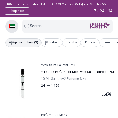
40% Off Perfumes + Take an Extra 50 AED Off Your First Order! Your Code: first50aed
7
24
33
shop now!
:
:
Search...
Applied filters
(3)
Sorting
Brand
Price
Launch da
Yves Saint Laurent - YSL
Y Eau de Parfum For Men Yves Saint Laurent - YSL
10 ML Sample
+2
Perfume Size
24
to
aed
1,150
78
aed
Parfums De Marly