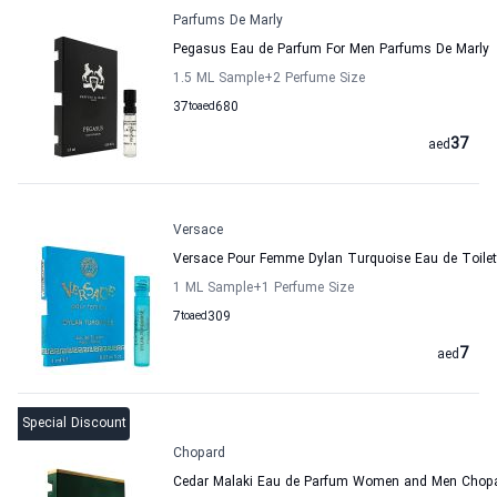
Parfums De Marly
Pegasus Eau de Parfum For Men Parfums De Marly
1.5 ML Sample
+2
Perfume Size
37
to
aed
680
37
aed
Versace
Versace Pour Femme Dylan Turquoise Eau de Toile
1 ML Sample
+1
Perfume Size
7
to
aed
309
7
aed
Special Discount
Chopard
Cedar Malaki Eau de Parfum Women and Men Chop