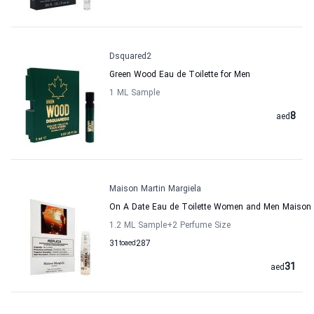
Dsquared2
Green Wood Eau de Toilette for Men
1 ML Sample
8
aed
Maison Martin Margiela
On A Date Eau de Toilette Women and Men Maison 
1.2 ML Sample
+2
Perfume Size
31
to
aed
287
31
aed