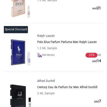
1.2 ML Sample
21
aed
Special Discount
Ralph Lauren
Polo Blue Parfum Perfume Men Ralph Lauren
1.2 ML Sample
22
%
18
Fast Delivery
14
aed
Alfred Dunhill
Century Eau de Parfum for Men Alfred Dunhill
2 ML Sample
7
aed