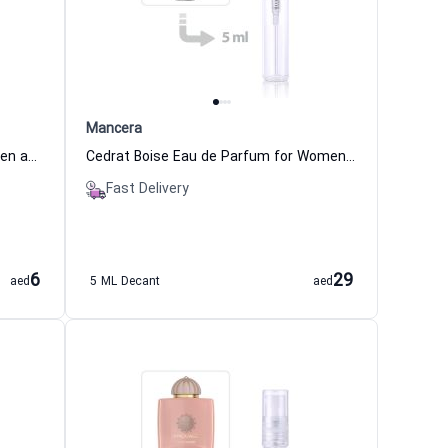
Mancera
Kismet Magic Eau de Parfum Women and Men Maison Alhambra
Cedrat Boise Eau de Parfum for Women and Men Mancera
Fast Delivery
6
29
aed
5 ML Decant
aed