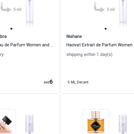
bra
Nishane
Glacier Bold Eau de Parfum Women and Men Maison Alhambra
ry
shipping within 1 day(s)
6
aed
5 ML Decant