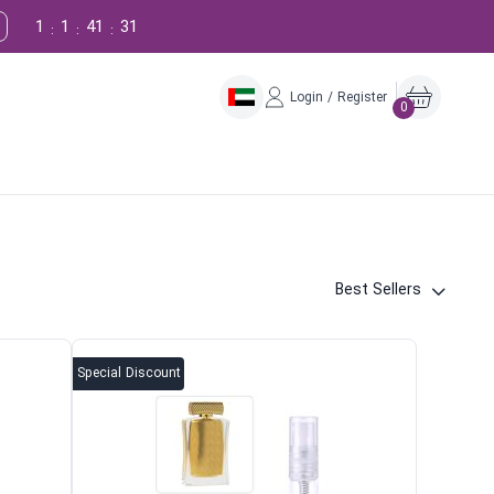
1
1
41
30
:
:
:
Login / Register
0
Best Sellers
Special Discount