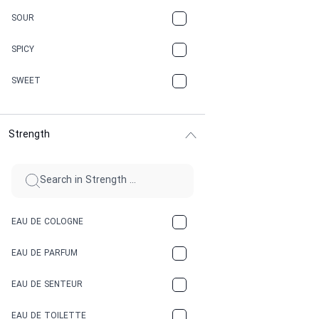
CARAMEL
SOUR
CHAMPAGNE
SPICY
CHERRY
SWEET
CHOCOLATE
Strength
CINNAMON
CITRUS
CLAY
EAU DE COLOGNE
COCA-COLA
EAU DE PARFUM
COCONUT
EAU DE SENTEUR
COFFEE
EAU DE TOILETTE