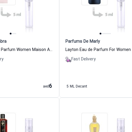
bra
Parfums De Marly
Delilah Eau de Parfum Women Maison Alhambra
ry
Fast Delivery
6
aed
5 ML Decant