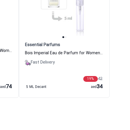
Essential Parfums
XJ 1861 Naxos Eau de Parfum for Women and Men Xerjoff
Bois Imperial Eau de Parfum for Women and Men Essential Parfums
Fast Delivery
42
19
%
74
34
aed
5 ML Decant
aed