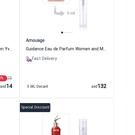
Amouage
Magnolia Eau de Toilette for Women Yves Rocher
Guidance Eau de Parfum Women and Men Amouage
Fast Delivery
25
4
%
14
132
aed
5 ML Decant
aed
Special Discount