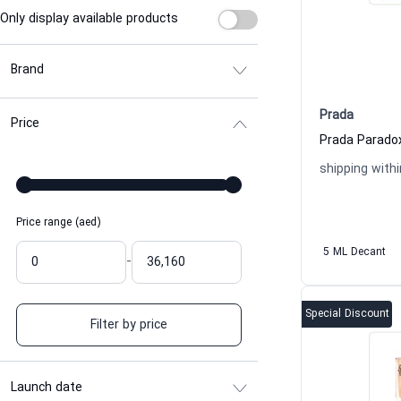
Only display available products
Brand
Prada
Price
shipping withi
Price range (aed)
5 ML Decant
-
Special Discount
Filter by price
Launch date