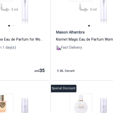
Maison Alhambra
Prada Paradoxe Eau de Parfum for Women Prada
n 1 day(s)
Fast Delivery
35
aed
5 ML Decant
Special Discount