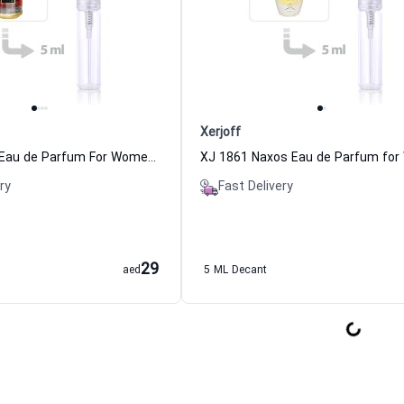
Xerjoff
Red Tobacco Eau de Parfum For Women And Men Mancera
ry
Fast Delivery
29
aed
5 ML Decant