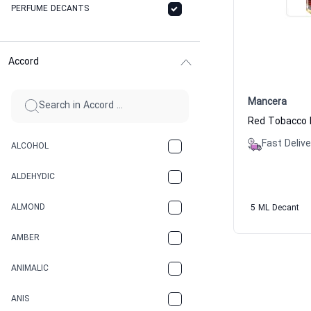
PERFUME DECANTS
Accord
Mancera
Fast Delive
ALCOHOL
ALDEHYDIC
ALMOND
5 ML Decant
AMBER
ANIMALIC
ANIS