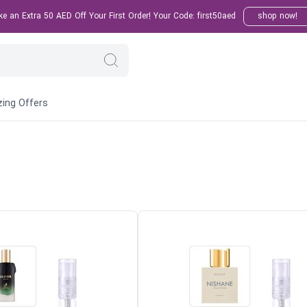
 an Extra 50 AED Off Your First Order! Your Code: first50aed
shop now!
ing Offers