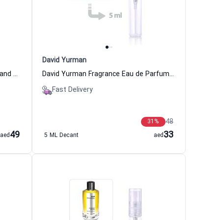
David Yurman
Hacivat Extrait de Parfum Women and Men Nishane
David Yurman Fragrance Eau de Parfum For Women
Fast Delivery
48
31
%
49
33
aed
5 ML Decant
aed