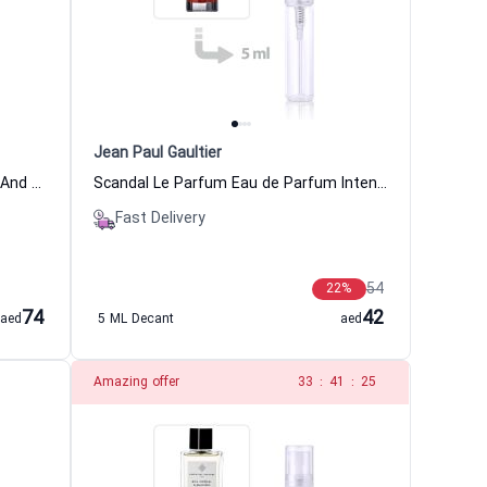
Jean Paul Gaultier
Layton Eau de Parfum For Women And Men Parfums De Marly
Scandal Le Parfum Eau de Parfum Intense Women Jean Paul Gaultier
Fast Delivery
54
22
%
74
42
aed
5 ML Decant
aed
Amazing offer
32
:
41
:
25