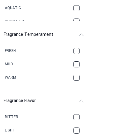
AQUATIC
AROMATIC
Fragrance Temperament
ASPHAULT
BALSAMIC
FRESH
BBQ
MILD
BEESWAX
WARM
BITTER
Fragrance Flavor
CACAO
CAMPHOR
BITTER
CANNABIS
LIGHT