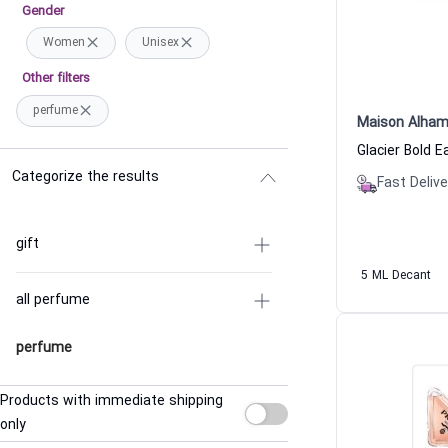
Gender
Women
Unisex
Other filters
perfume
Maison Alham
Categorize the results
Fast Delive
gift
5 ML Decant
all perfume
perfume
Products with immediate shipping
only