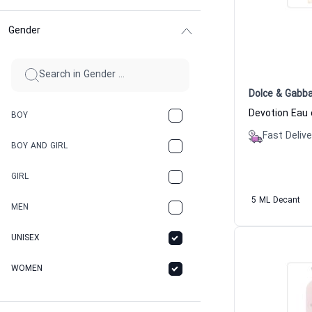
Gender
Dolce & Gabb
BOY
Fast Delive
BOY AND GIRL
GIRL
5 ML Decant
MEN
UNISEX
WOMEN