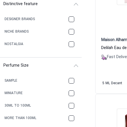
Distinctive feature
DESIGNER BRANDS
NICHE BRANDS
Maison Alham
NOSTALGIA
Fast Delive
Perfume Size
SAMPLE
5 ML Decant
MINIATURE
30ML TO 100ML
MORE THAN 100ML