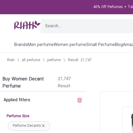
40% Off Perfumes + Take
Brands
Men perfume
Women perfume
Small Perfume
Blog
Amaz
Riah
\
all perfume
\
perfume
\
Result: 21,747
Buy Women Decant
21,747
Perfume
Result
Applied filters
Clear the filter
Perfume Size
Perfume Decants