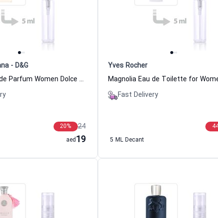
ana - D&G
Yves Rocher
Devotion Eau de Parfum Women Dolce & Gabbana - D&G
ry
Fast Delivery
24
20
%
4
19
aed
5 ML Decant