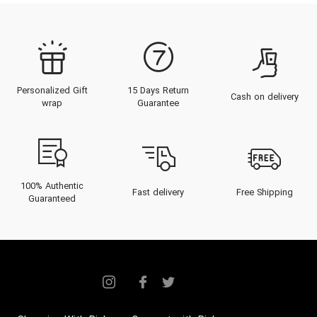
Personalized Gift
15 Days Return
Cash on delivery
wrap
Guarantee
100% Authentic
Fast delivery
Free Shipping
Guaranteed