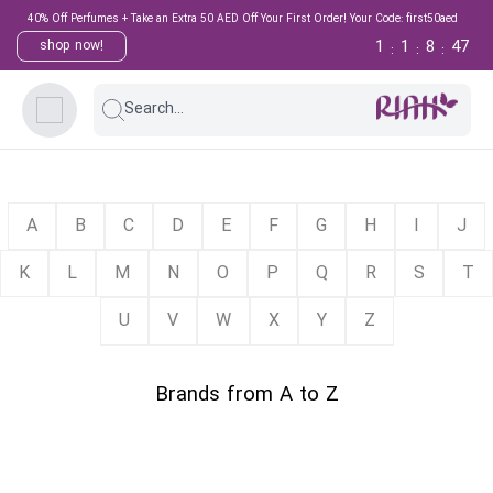
40% Off Perfumes + Take an Extra 50 AED Off Your First Order! Your Code: first50aed
1
1
8
47
shop now!
:
:
:
Search...
A
B
C
D
E
F
G
H
I
J
K
L
M
N
O
P
Q
R
S
T
U
V
W
X
Y
Z
Brands from A to Z