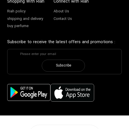
Shopping With Riah
Connect with Riah
Riah policy
About Us
shipping and delivery
Contact Us
buy perfume
Subscribe to receive the latest offers and promotions
:
Subscribe