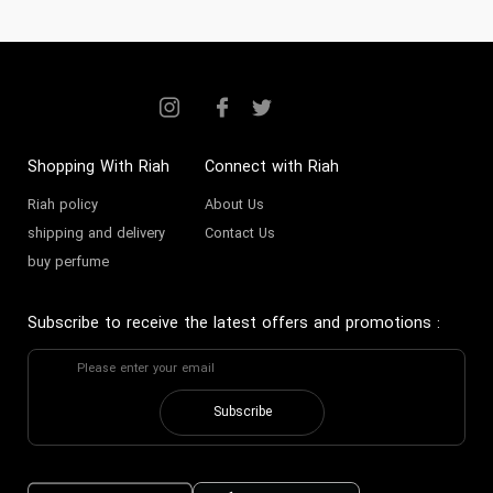
Shopping With Riah
Connect with Riah
Riah policy
About Us
shipping and delivery
Contact Us
buy perfume
Subscribe to receive the latest offers and promotions
:
Subscribe