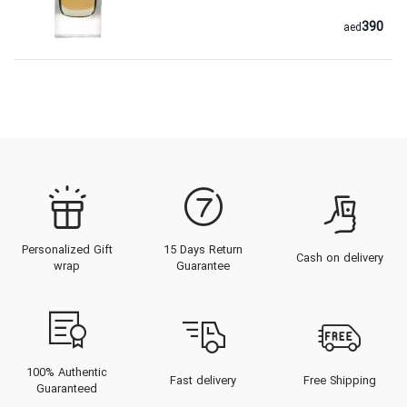
390
aed
Personalized Gift
15 Days Return
Cash on delivery
wrap
Guarantee
100% Authentic
Fast delivery
Free Shipping
Guaranteed