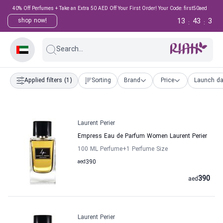
40% Off Perfumes + Take an Extra 50 AED Off Your First Order! Your Code: first50aed
13
43
2
shop now!
:
:
Search...
Applied filters
(1)
Sorting
Brand
Price
Launch da
Laurent Perier
Empress Eau de Parfum Women Laurent Perier
100 ML Perfume
+1
Perfume Size
aed
390
390
aed
Laurent Perier