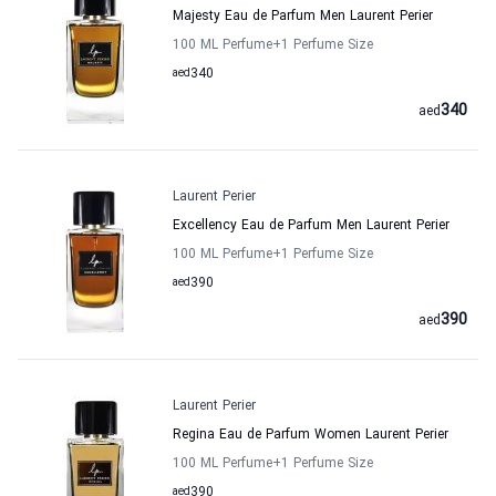
Majesty Eau de Parfum Men Laurent Perier
100 ML Perfume
+1
Perfume Size
aed
340
340
aed
Laurent Perier
Excellency Eau de Parfum Men Laurent Perier
100 ML Perfume
+1
Perfume Size
aed
390
390
aed
Laurent Perier
Regina Eau de Parfum Women Laurent Perier
100 ML Perfume
+1
Perfume Size
aed
390