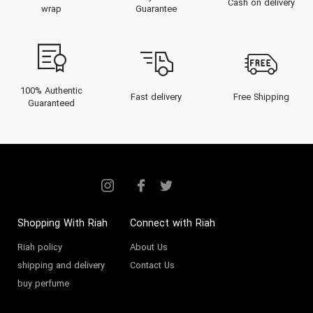
Cash on delivery
wrap
Guarantee
100% Authentic
Fast delivery
Free Shipping
Guaranteed
Shopping With Riah
Connect with Riah
Riah policy
About Us
shipping and delivery
Contact Us
buy perfume