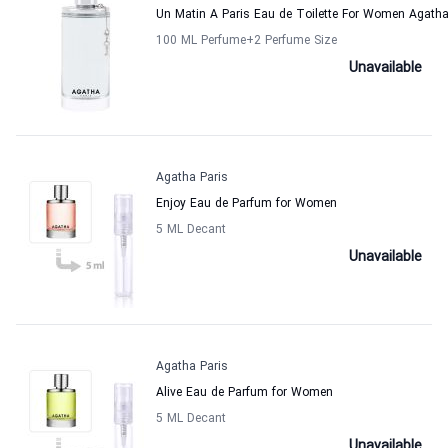
Un Matin A Paris Eau de Toilette For Women Agatha
100 ML Perfume
+2
Perfume Size
Unavailable
Agatha Paris
Enjoy Eau de Parfum for Women
5 ML Decant
Unavailable
Agatha Paris
Alive Eau de Parfum for Women
5 ML Decant
Unavailable