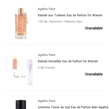
Agatha Paris
Balade aux Tuileries Eau de Parfum for Women
100 ML Perfume
+1
Perfume Size
Unavailable
Agatha Paris
Balade Versailles Eau de Parfum for Women
5 ML Decant
Unavailable
Agatha Paris
LHomme Terres du Sud Eau de Parfum Men Agatha 