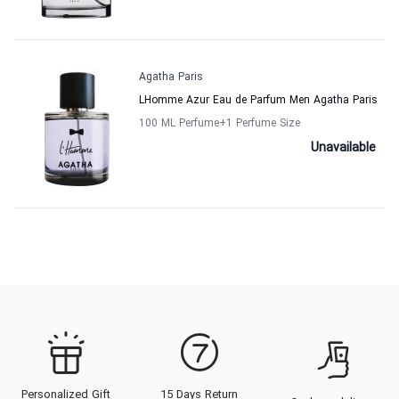
Agatha Paris
LHomme Azur Eau de Parfum Men Agatha Paris
100 ML Perfume
+1
Perfume Size
Unavailable
Personalized Gift
15 Days Return