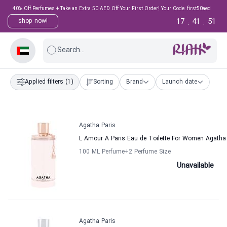
40% Off Perfumes + Take an Extra 50 AED Off Your First Order! Your Code: first50aed
17
41
51
shop now!
:
:
Search...
Applied filters
(1)
Sorting
Brand
Launch date
Agatha Paris
L Amour A Paris Eau de Toilette For Women Agatha
100 ML Perfume
+2
Perfume Size
Unavailable
Agatha Paris