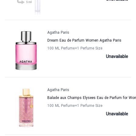
Agatha Paris
Dream Eau de Parfum Women Agatha Paris
100 ML Perfume
+1
Perfume Size
Unavailable
Agatha Paris
Balade aux Champs Elysees Eau de Parfum for Wo
100 ML Perfume
+1
Perfume Size
Unavailable