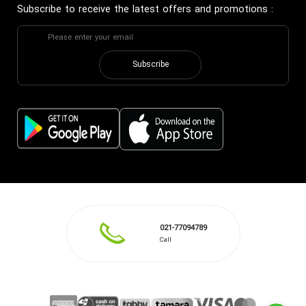
Subscribe to receive the latest offers and promotions
:
Subscribe
021-77094789
Call