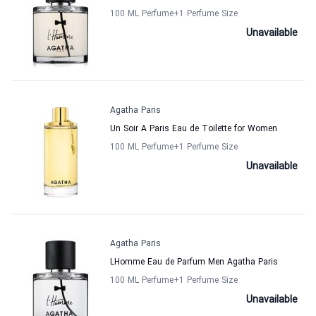
100 ML Perfume
+1
Perfume Size
Unavailable
Agatha Paris
Un Soir A Paris Eau de Toilette for Women
100 ML Perfume
+1
Perfume Size
Unavailable
Agatha Paris
LHomme Eau de Parfum Men Agatha Paris
100 ML Perfume
+1
Perfume Size
Unavailable