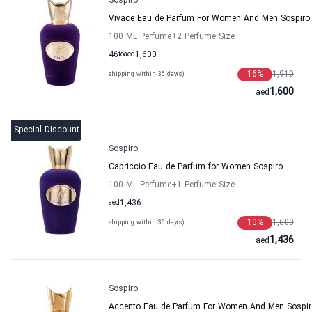
Sospiro
Vivace Eau de Parfum For Women And Men Sospiro
100 ML Perfume
+2
Perfume Size
46
to
aed
1,600
16
%
1,910
shipping within 36 day(s)
1,600
aed
Special Discount
Sospiro
Capriccio Eau de Parfum for Women Sospiro
100 ML Perfume
+1
Perfume Size
aed
1,436
10
%
1,600
shipping within 36 day(s)
1,436
aed
Sospiro
Accento Eau de Parfum For Women And Men Sospir