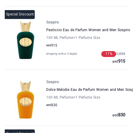
Special Discount
Sospiro
Pasticcio Eau de Parfum Women and Men Sospiro
100 ML Perfume
+1
Perfume Size
aed
915
11
%
1,033
shipping within 3 day(s)
915
aed
Sospiro
Dolce Melodia Eau de Parfum Women and Men Sosp
100 ML Perfume
+1
Perfume Size
aed
830
830
aed