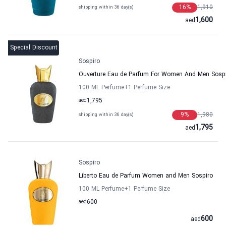
16
%
1,910
shipping within 36 day(s)
1,600
aed
Special Discount
Sospiro
Ouverture Eau de Parfum For Women And Men Sosp
100 ML Perfume
+1
Perfume Size
aed
1,795
9
%
1,980
shipping within 36 day(s)
1,795
aed
Sospiro
Liberto Eau de Parfum Women and Men Sospiro
100 ML Perfume
+1
Perfume Size
aed
600
600
aed