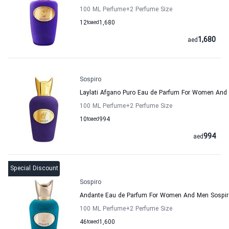
100 ML Perfume
+2
Perfume Size
12
to
aed
1,680
1,680
aed
Sospiro
Laylati Afgano Puro Eau de Parfum For Women And
100 ML Perfume
+2
Perfume Size
10
to
aed
994
994
aed
Special Discount
Sospiro
Andante Eau de Parfum For Women And Men Sospir
100 ML Perfume
+2
Perfume Size
46
to
aed
1,600