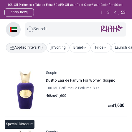
40% Off Perfumes + Take an Extra 50 AED Off Your First Order! Your Code: first50aed
1
3
4
52
shop now!
:
:
:
Search...
Applied filters
(1)
Sorting
Brand
Price
Launch da
Sospiro
Duetto Eau de Parfum For Women Sospiro
100 ML Perfume
+2
Perfume Size
46
to
aed
1,600
1,600
aed
Special Discount