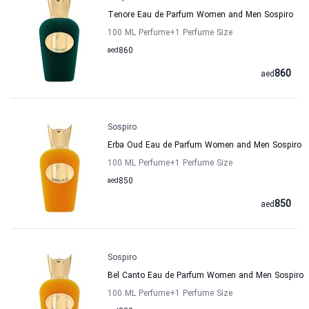
Tenore Eau de Parfum Women and Men Sospiro
100 ML Perfume
+1
Perfume Size
aed
860
860
aed
Sospiro
Erba Oud Eau de Parfum Women and Men Sospiro
100 ML Perfume
+1
Perfume Size
aed
850
850
aed
Sospiro
Bel Canto Eau de Parfum Women and Men Sospiro
100 ML Perfume
+1
Perfume Size