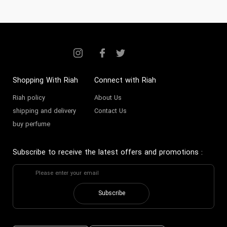
Shopping With Riah
Connect with Riah
Riah policy
About Us
shipping and delivery
Contact Us
buy perfume
Subscribe to receive the latest offers and promotions
:
Subscribe