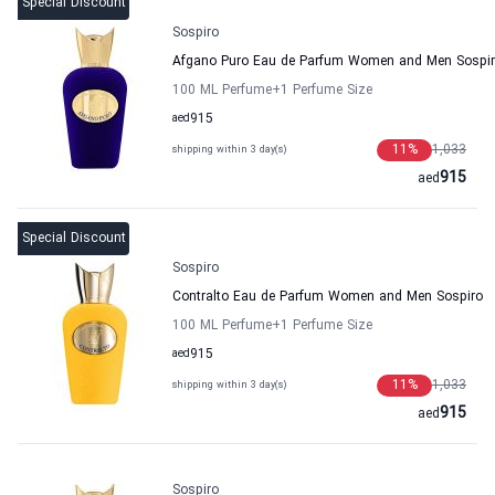
Special Discount
Sospiro
Afgano Puro Eau de Parfum Women and Men Sospi
100 ML Perfume
+1
Perfume Size
aed
915
11
%
1,033
shipping within 3 day(s)
915
aed
Special Discount
Sospiro
Contralto Eau de Parfum Women and Men Sospiro
100 ML Perfume
+1
Perfume Size
aed
915
11
%
1,033
shipping within 3 day(s)
915
aed
Sospiro