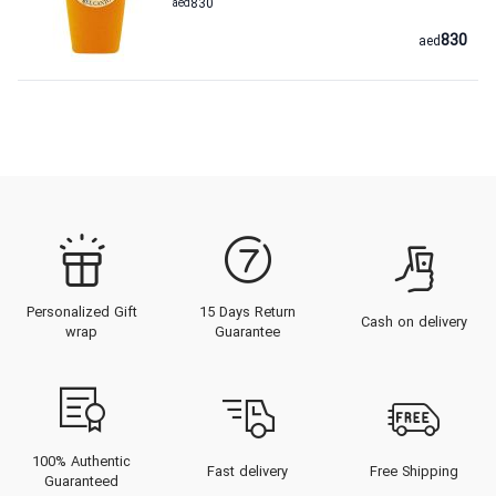
aed
830
830
aed
Personalized Gift
15 Days Return
Cash on delivery
wrap
Guarantee
100% Authentic
Fast delivery
Free Shipping
Guaranteed