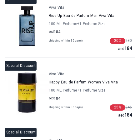
Viva Vita
Rise Up Eau de Parfum Men Viva Vita
100 ML Perfume
+1
Perfume Size
aed
184
20
%
230
shipping within 35 day(s)
184
aed
Special Discount
Viva Vita
Happy Eau de Parfum Women Viva Vita
100 ML Perfume
+1
Perfume Size
aed
184
25
%
246
shipping within 35 day(s)
184
aed
Special Discount