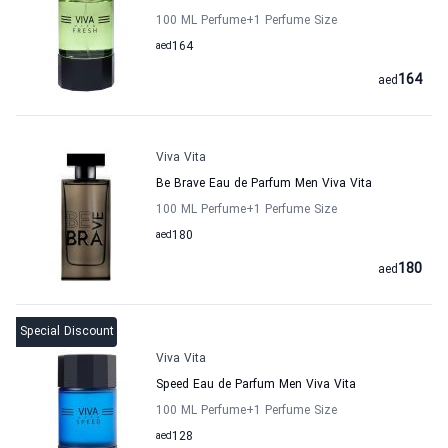
100 ML Perfume
+1
Perfume Size
aed
164
164
aed
Viva Vita
Be Brave Eau de Parfum Men Viva Vita
100 ML Perfume
+1
Perfume Size
aed
180
180
aed
Special Discount
Viva Vita
Speed Eau de Parfum Men Viva Vita
100 ML Perfume
+1
Perfume Size
aed
128