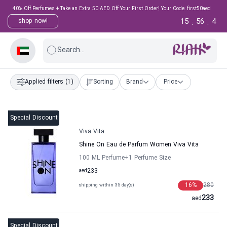
40% Off Perfumes + Take an Extra 50 AED Off Your First Order! Your Code: first50aed
15
56
4
shop now!
:
:
Search...
Applied filters
(1)
Sorting
Brand
Price
Special Discount
Viva Vita
Shine On Eau de Parfum Women Viva Vita
100 ML Perfume
+1
Perfume Size
aed
233
16
%
280
shipping within 35 day(s)
233
aed
Special Discount