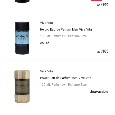
199
aed
Viva Vita
Heroic Eau de Parfum Men Viva Vita
100 ML Perfume
+1
Perfume Size
aed
165
165
aed
Viva Vita
Power Eau de Parfum Men Viva Vita
100 ML Perfume
+1
Perfume Size
Unavailable