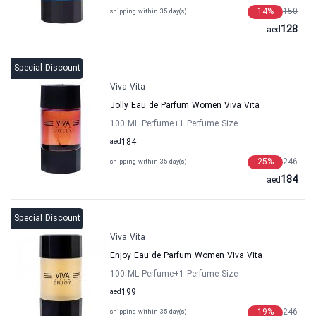
14
%
150
shipping within 35 day(s)
128
aed
Special Discount
Viva Vita
Jolly Eau de Parfum Women Viva Vita
100 ML Perfume
+1
Perfume Size
aed
184
25
%
246
shipping within 35 day(s)
184
aed
Special Discount
Viva Vita
Enjoy Eau de Parfum Women Viva Vita
100 ML Perfume
+1
Perfume Size
aed
199
19
%
246
shipping within 35 day(s)