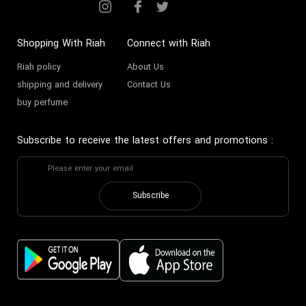
Shopping With Riah
Connect with Riah
Riah policy
About Us
shipping and delivery
Contact Us
buy perfume
Subscribe to receive the latest offers and promotions
:
Subscribe