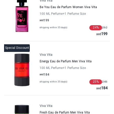
Viva Vita
Be You Eau de Parfum Women Viva Vita
100 ML Perfume
+1
Perfume Size
aed
199
24
%
262
shipping within 35 day(s)
199
aed
Special Discount
Viva Vita
Energy Eau de Parfum Men Viva Vita
100 ML Perfume
+1
Perfume Size
aed
184
25
%
246
shipping within 35 day(s)
184
aed
Viva Vita
Fresh Eau de Parfum Men Viva Vita