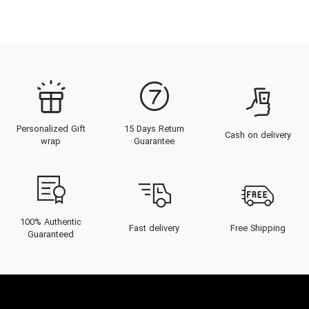
Personalized Gift
15 Days Return
Cash on delivery
wrap
Guarantee
100% Authentic
Fast delivery
Free Shipping
Guaranteed