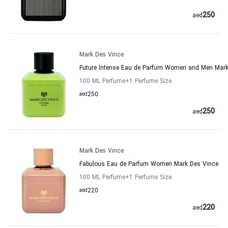
250
aed
Mark Des Vince
Future Intense Eau de Parfum Women and Men Mark
100 ML Perfume
+1
Perfume Size
aed
250
250
aed
Mark Des Vince
Fabulous Eau de Parfum Women Mark Des Vince
100 ML Perfume
+1
Perfume Size
aed
220
220
aed