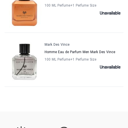
100 ML Perfume
+1
Perfume Size
Unavailable
Mark Des Vince
Homme Eau de Parfum Men Mark Des Vince
100 ML Perfume
+1
Perfume Size
Unavailable