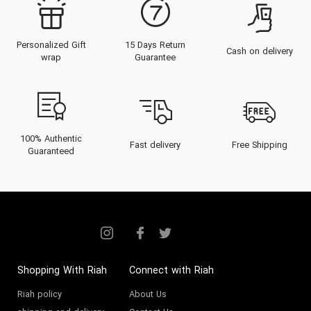
Personalized Gift
15 Days Return
Cash on delivery
wrap
Guarantee
100% Authentic
Fast delivery
Free Shipping
Guaranteed
Shopping With Riah
Connect with Riah
Riah policy
About Us