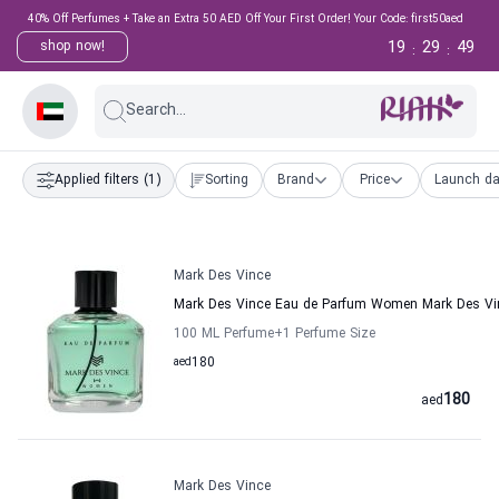
40% Off Perfumes + Take an Extra 50 AED Off Your First Order! Your Code: first50aed
19
29
48
shop now!
:
:
Search...
Applied filters
(1)
Sorting
Brand
Price
Launch da
Mark Des Vince
Mark Des Vince Eau de Parfum Women Mark Des Vi
100 ML Perfume
+1
Perfume Size
aed
180
180
aed
Mark Des Vince