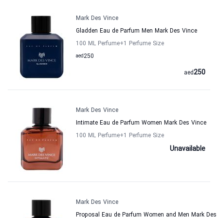
Mark Des Vince
Gladden Eau de Parfum Men Mark Des Vince
100 ML Perfume
+1
Perfume Size
aed
250
250
aed
Mark Des Vince
Intimate Eau de Parfum Women Mark Des Vince
100 ML Perfume
+1
Perfume Size
Unavailable
Mark Des Vince
Proposal Eau de Parfum Women and Men Mark Des