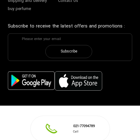
shipping and delivery
Contact Us
buy perfume
Subscribe to receive the latest offers and promotions
:
Subscribe
021-77094789
Call