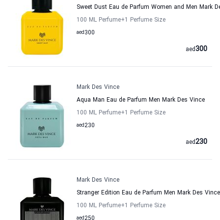
Sweet Dust Eau de Parfum Women and Men Mark D
100 ML Perfume
+1
Perfume Size
aed
300
300
aed
Mark Des Vince
Aqua Man Eau de Parfum Men Mark Des Vince
100 ML Perfume
+1
Perfume Size
aed
230
230
aed
Mark Des Vince
Stranger Edition Eau de Parfum Men Mark Des Vince
100 ML Perfume
+1
Perfume Size
aed
250