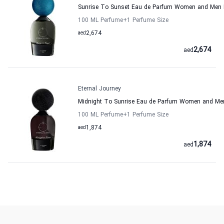
Sunrise To Sunset Eau de Parfum Women and Men E
100 ML Perfume
+1
Perfume Size
aed
2,674
2,674
aed
Eternal Journey
Midnight To Sunrise Eau de Parfum Women and Men
100 ML Perfume
+1
Perfume Size
aed
1,874
1,874
aed