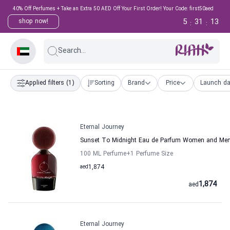
40% Off Perfumes + Take an Extra 50 AED Off Your First Order! Your Code: first50aed
5
31
12
shop now!
:
:
Search...
Applied filters
(1)
Sorting
Brand
Price
Launch da
Eternal Journey
Sunset To Midnight Eau de Parfum Women and Men 
100 ML Perfume
+1
Perfume Size
aed
1,874
1,874
aed
Eternal Journey