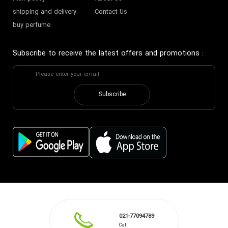
shipping and delivery
Contact Us
buy perfume
Subscribe to receive the latest offers and promotions
:
Subscribe
021-77094789
Call