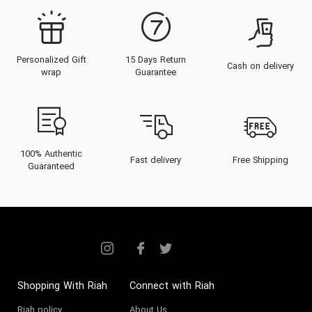
Personalized Gift
15 Days Return
Cash on delivery
wrap
Guarantee
100% Authentic
Fast delivery
Free Shipping
Guaranteed
Shopping With Riah
Connect with Riah
Riah policy
About Us