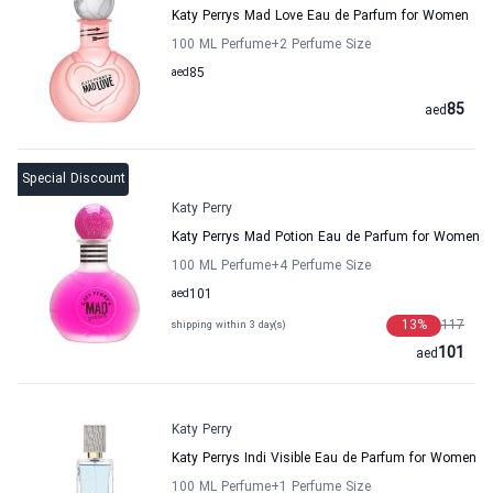
Katy Perrys Mad Love Eau de Parfum for Women
100 ML Perfume
+2
Perfume Size
aed
85
85
aed
Special Discount
Katy Perry
Katy Perrys Mad Potion Eau de Parfum for Women
100 ML Perfume
+4
Perfume Size
aed
101
13
%
117
shipping within 3 day(s)
101
aed
Katy Perry
Katy Perrys Indi Visible Eau de Parfum for Women
100 ML Perfume
+1
Perfume Size