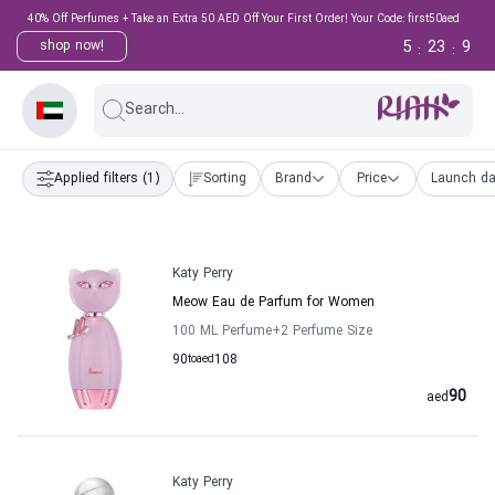
40% Off Perfumes + Take an Extra 50 AED Off Your First Order! Your Code: first50aed
5
23
8
shop now!
:
:
Search...
Applied filters
(1)
Sorting
Brand
Price
Launch da
Katy Perry
Meow Eau de Parfum for Women
100 ML Perfume
+2
Perfume Size
90
to
aed
108
90
aed
Katy Perry