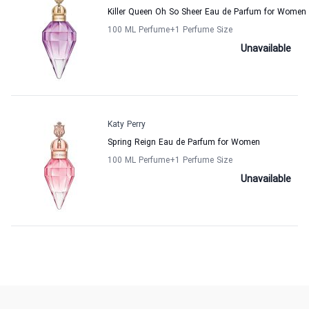
Killer Queen Oh So Sheer Eau de Parfum for Women
100 ML Perfume
+1
Perfume Size
Unavailable
Katy Perry
Spring Reign Eau de Parfum for Women
100 ML Perfume
+1
Perfume Size
Unavailable