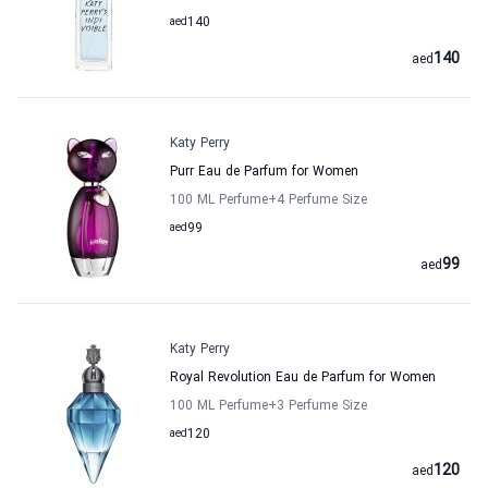
aed
140
140
aed
Katy Perry
Purr Eau de Parfum for Women
100 ML Perfume
+4
Perfume Size
aed
99
99
aed
Katy Perry
Royal Revolution Eau de Parfum for Women
100 ML Perfume
+3
Perfume Size
aed
120
120
aed