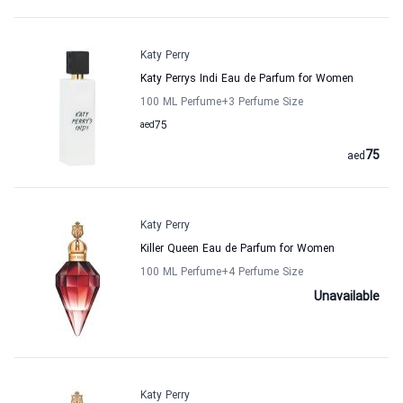
Katy Perry
Katy Perrys Indi Eau de Parfum for Women
100 ML Perfume
+3
Perfume Size
aed
75
75
aed
Katy Perry
Killer Queen Eau de Parfum for Women
100 ML Perfume
+4
Perfume Size
Unavailable
Katy Perry