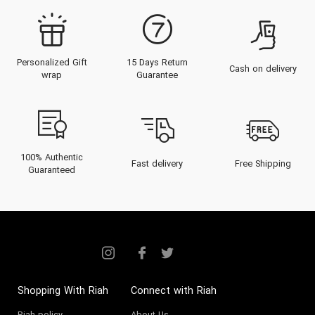
Personalized Gift
15 Days Return
Cash on delivery
wrap
Guarantee
100% Authentic
Fast delivery
Free Shipping
Guaranteed
Shopping With Riah
Connect with Riah