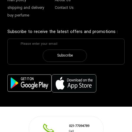
Riah policy
About Us
shipping and delivery
Contact Us
buy perfume
Subscribe to receive the latest offers and promotions
:
Subscribe
021-77094789
Call