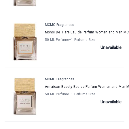
MCMC Fragrances
Monoi De Tiare Eau de Parfum Women and Men MC
50 ML Perfume
+1
Perfume Size
Unavailable
MCMC Fragrances
American Beauty Eau de Parfum Women and Men 
50 ML Perfume
+1
Perfume Size
Unavailable