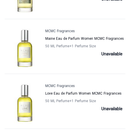
MCMC Fragrances
Maine Eau de Parfum Women MCMC Fragrances
50 ML Perfume
+1
Perfume Size
Unavailable
MCMC Fragrances
Love Eau de Parfum Women MCMC Fragrances
50 ML Perfume
+1
Perfume Size
Unavailable