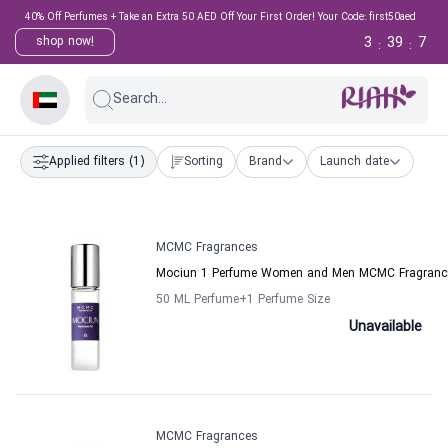
40% Off Perfumes + Take an Extra 50 AED Off Your First Order! Your Code: first50aed
3
39
7
shop now!
:
:
Search...
Applied filters
(1)
Sorting
Brand
Launch date
MCMC Fragrances
Mociun 1 Perfume Women and Men MCMC Fragranc
50 ML Perfume
+1
Perfume Size
Unavailable
MCMC Fragrances