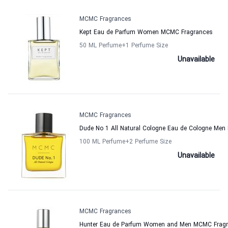
MCMC Fragrances
Kept Eau de Parfum Women MCMC Fragrances
50 ML Perfume
+1
Perfume Size
Unavailable
MCMC Fragrances
Dude No 1 All Natural Cologne Eau de Cologne Me
100 ML Perfume
+2
Perfume Size
Unavailable
MCMC Fragrances
Hunter Eau de Parfum Women and Men MCMC Frag