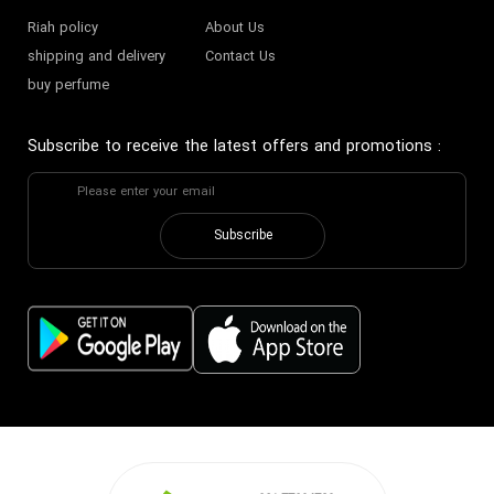
Riah policy
About Us
shipping and delivery
Contact Us
buy perfume
Subscribe to receive the latest offers and promotions
:
Subscribe