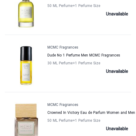
50 ML Perfume
+1
Perfume Size
Unavailable
MCMC Fragrances
Dude No 1 Perfume Men MCMC Fragrances
30 ML Perfume
+1
Perfume Size
Unavailable
MCMC Fragrances
Crowned In Victory Eau de Parfum Women and Me
50 ML Perfume
+1
Perfume Size
Unavailable