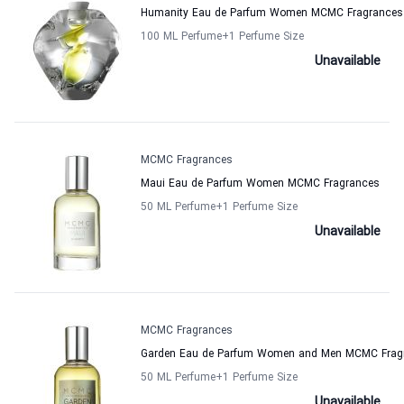
Humanity Eau de Parfum Women MCMC Fragrances
100 ML Perfume
+1
Perfume Size
Unavailable
MCMC Fragrances
Maui Eau de Parfum Women MCMC Fragrances
50 ML Perfume
+1
Perfume Size
Unavailable
MCMC Fragrances
Garden Eau de Parfum Women and Men MCMC Frag
50 ML Perfume
+1
Perfume Size
Unavailable