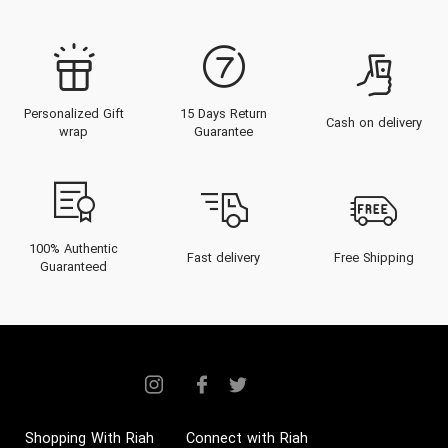
Personalized Gift
15 Days Return
Cash on delivery
wrap
Guarantee
100% Authentic
Fast delivery
Free Shipping
Guaranteed
Shopping With Riah
Connect with Riah