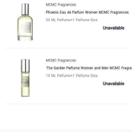
MCMC Fragrances
Phoenix Eau de Parfum Women MCMC Fragrances
50 ML Perfume
+1
Perfume Size
Unavailable
MCMC Fragrances
The Garden Perfume Women and Men MCMC Fragra
10 ML Perfume
+1
Perfume Size
Unavailable