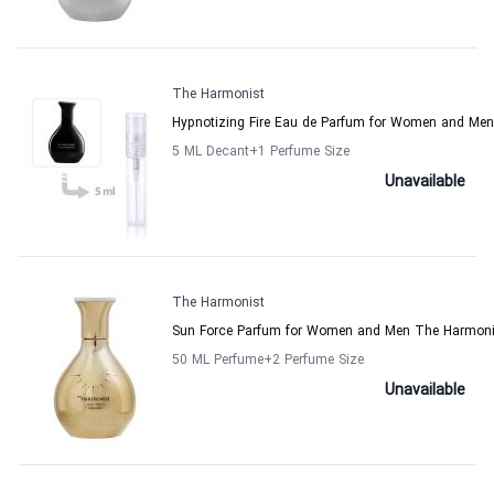
The Harmonist
Hypnotizing Fire Eau de Parfum for Women and Me
5 ML Decant
+1
Perfume Size
Unavailable
The Harmonist
Sun Force Parfum for Women and Men The Harmoni
50 ML Perfume
+2
Perfume Size
Unavailable