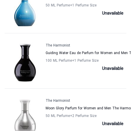
50 ML Perfume
+1
Perfume Size
Unavailable
The Harmonist
Guiding Water Eau de Parfum for Women and Men 
100 ML Perfume
+1
Perfume Size
Unavailable
The Harmonist
Moon Glory Parfum for Women and Men The Harmo
50 ML Perfume
+2
Perfume Size
Unavailable