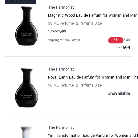
The Harmonist
Magnetic Wood Eau de Parfum for Women and Men
50 ML Perfume
+2
Perfume Size
17
to
aed
599
6
%
640
shipping within 2 day(s)
599
aed
The Harmonist
Royal Earth Eau de Parfum for Women and Men Th
50 ML Perfume
+2
Perfume Size
Unavailable
The Harmonist
Yin Transformation Eau de Parfum for Women and