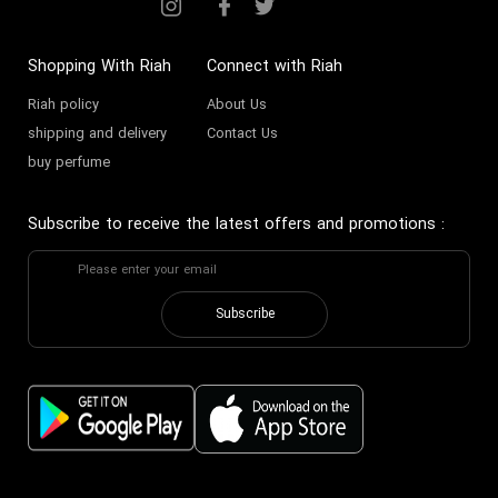
Shopping With Riah
Connect with Riah
Riah policy
About Us
shipping and delivery
Contact Us
buy perfume
Subscribe to receive the latest offers and promotions
:
Subscribe