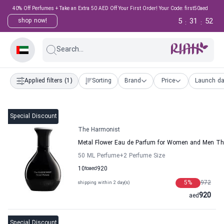
40% Off Perfumes + Take an Extra 50 AED Off Your First Order! Your Code: first50aed
5
31
51
shop now!
:
:
Search...
Applied filters
(1)
Sorting
Brand
Price
Launch da
Special Discount
The Harmonist
Metal Flower Eau de Parfum for Women and Men Th
50 ML Perfume
+2
Perfume Size
10
to
aed
920
5
%
972
shipping within 2 day(s)
920
aed
Special Discount