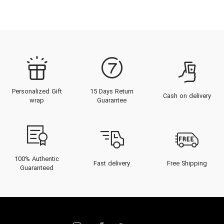
Personalized Gift
15 Days Return
Cash on delivery
wrap
Guarantee
100% Authentic
Fast delivery
Free Shipping
Guaranteed