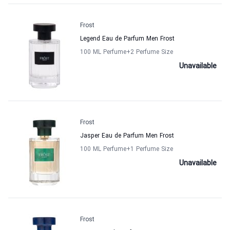
Frost
Legend Eau de Parfum Men Frost
100 ML Perfume
+2
Perfume Size
Unavailable
Frost
Jasper Eau de Parfum Men Frost
100 ML Perfume
+1
Perfume Size
Unavailable
Frost