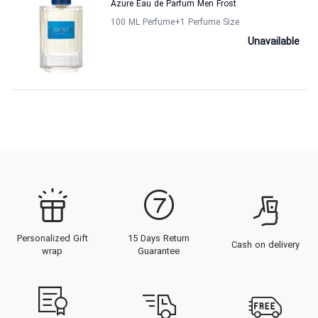
Azure Eau de Parfum Men Frost
100 ML Perfume
+1
Perfume Size
Unavailable
Personalized Gift
15 Days Return
Cash on delivery
wrap
Guarantee