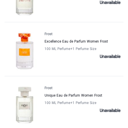
Unavailable
Frost
Excellence Eau de Parfum Women Frost
100 ML Perfume
+1
Perfume Size
Unavailable
Frost
Unique Eau de Parfum Women Frost
100 ML Perfume
+1
Perfume Size
Unavailable