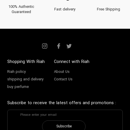
100% Authentic
Fast delivery
Free Shipping
Guaranteed
Shopping With Riah
Connect with Riah
Riah policy
About Us
shipping and delivery
Contact Us
buy perfume
Subscribe to receive the latest offers and promotions
:
Subscribe