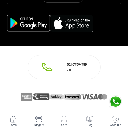
021-77094789
Call
Home
Category
Cart
Blog
Account