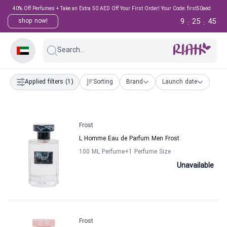
40% Off Perfumes + Take an Extra 50 AED Off Your First Order! Your Code: first50aed
9
25
44
shop now!
:
:
Search...
Applied filters
(1)
Sorting
Brand
Launch date
Frost
L Homme Eau de Parfum Men Frost
100 ML Perfume
+1
Perfume Size
Unavailable
Frost