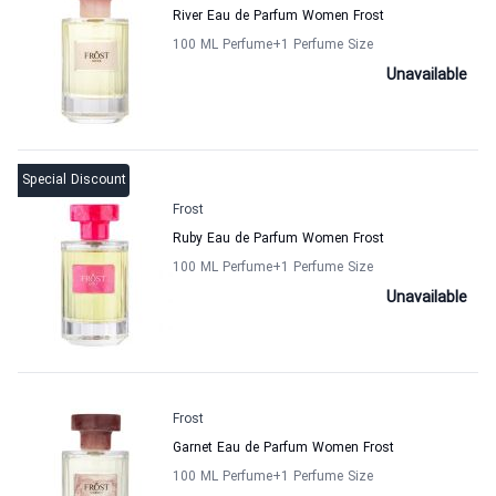
River Eau de Parfum Women Frost
100 ML Perfume
+1
Perfume Size
Unavailable
Special Discount
Frost
Ruby Eau de Parfum Women Frost
100 ML Perfume
+1
Perfume Size
Unavailable
Frost
Garnet Eau de Parfum Women Frost
100 ML Perfume
+1
Perfume Size