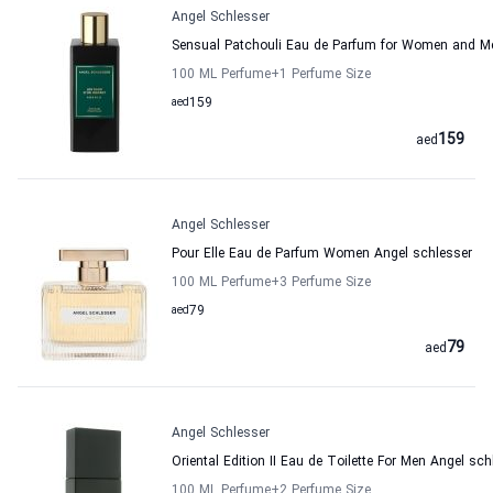
Angel Schlesser
Sensual Patchouli Eau de Parfum for Women and M
100 ML Perfume
+1
Perfume Size
aed
159
159
aed
Angel Schlesser
Pour Elle Eau de Parfum Women Angel schlesser
100 ML Perfume
+3
Perfume Size
aed
79
79
aed
Angel Schlesser
Oriental Edition II Eau de Toilette For Men Angel sch
100 ML Perfume
+2
Perfume Size