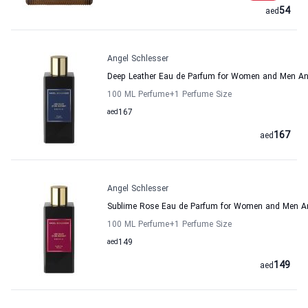
54
aed
Angel Schlesser
Deep Leather Eau de Parfum for Women and Men An
100 ML Perfume
+1
Perfume Size
aed
167
167
aed
Angel Schlesser
Sublime Rose Eau de Parfum for Women and Men An
100 ML Perfume
+1
Perfume Size
aed
149
149
aed