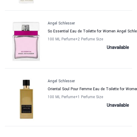
Angel Schlesser
So Essential Eau de Toilette for Women Angel Schle
100 ML Perfume
+2
Perfume Size
Unavailable
Angel Schlesser
Oriental Soul Pour Femme Eau de Toilette for Wome
100 ML Perfume
+1
Perfume Size
Unavailable