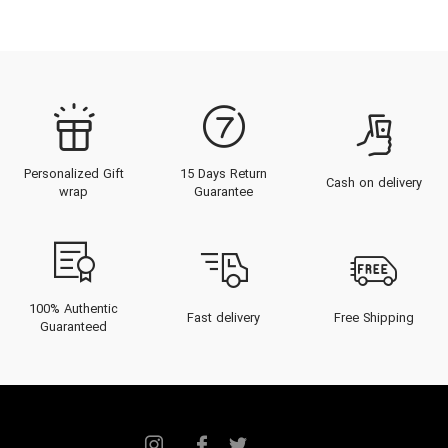
Personalized Gift
15 Days Return
Cash on delivery
wrap
Guarantee
100% Authentic
Fast delivery
Free Shipping
Guaranteed