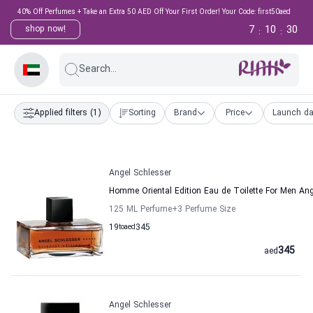
40% Off Perfumes + Take an Extra 50 AED Off Your First Order! Your Code: first50aed
7
10
30
shop now!
:
:
Search...
Applied filters
(1)
Sorting
Brand
Price
Launch da
Angel Schlesser
Homme Oriental Edition Eau de Toilette For Men Ang
125 ML Perfume
+3
Perfume Size
19
to
aed
345
345
aed
Angel Schlesser