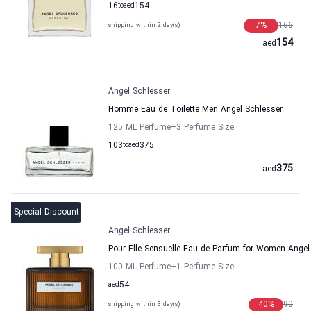
16
to
aed
154
7
%
166
shipping within 2 day(s)
154
aed
Angel Schlesser
Homme Eau de Toilette Men Angel Schlesser
125 ML Perfume
+3
Perfume Size
103
to
aed
375
375
aed
Special Discount
Angel Schlesser
Pour Elle Sensuelle Eau de Parfum for Women Angel
100 ML Perfume
+1
Perfume Size
aed
54
40
%
90
shipping within 3 day(s)