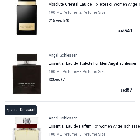
Absolute Oriental Eau de Toilette For Women Angel 
100 ML Perfume
+2
Perfume Size
215
to
aed
540
540
aed
Angel Schlesser
Essential Eau de Toilette For Men Angel schlesser
100 ML Perfume
+3
Perfume Size
38
to
aed
87
87
aed
Special Discount
Angel Schlesser
Essential Eau de Parfum For women Angel schlesse
100 ML Perfume
+5
Perfume Size