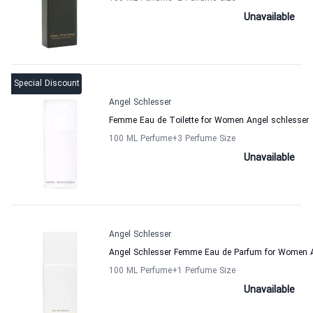
Unavailable
Special Discount
Angel Schlesser
Femme Eau de Toilette for Women Angel schlesser
100 ML Perfume
+3
Perfume Size
Unavailable
Angel Schlesser
Angel Schlesser Femme Eau de Parfum for Women A
100 ML Perfume
+1
Perfume Size
Unavailable