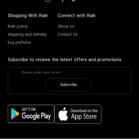
Shopping With Riah
Connect with Riah
Riah policy
About Us
shipping and delivery
Contact Us
buy perfume
Subscribe to receive the latest offers and promotions
:
Subscribe