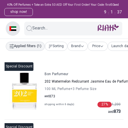
40% Off Perfumes + Take an Extra 50 AED Off Your First Order! Your Code: first50aed
9
1
36
shop now!
:
:
Search...
Applied filters
(1)
Sorting
Brand
Price
Launch da
Special Discount
Bon Parfumeur
202 Watermelon Redcurrant Jasmine Eau de Parf
100 ML Perfume
+3
Perfume Size
aed
873
27
%
1,200
shipping within 6 day(s)
873
aed
Special Discount