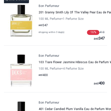
Bon Parfumeur
201 Granny Smith Lily Of The Valley Pear Eau de
100 ML Perfume
+1
Perfume Size
aed
347
16
%
418
shipping within 3 day(s)
347
aed
Bon Parfumeur
103 Tiare Flower Jasmine Hibiscus Eau de Parfu
100 ML Perfume
+4
Perfume Size
aed
400
400
aed
Bon Parfumeur
401 Cedar Candied Plum Vanilla Eau de Parfum W