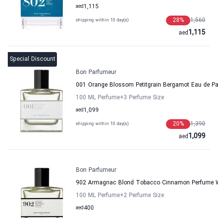
aed
1,115
28
%
1,560
shipping within 10 day(s)
1,115
aed
Special Discount
Bon Parfumeur
001 Orange Blossom Petitgrain Bergamot Eau de 
100 ML Perfume
+3
Perfume Size
aed
1,099
20
%
1,390
shipping within 10 day(s)
1,099
aed
Bon Parfumeur
902 Armagnac Blond Tobacco Cinnamon Perfume 
100 ML Perfume
+2
Perfume Size
aed
400