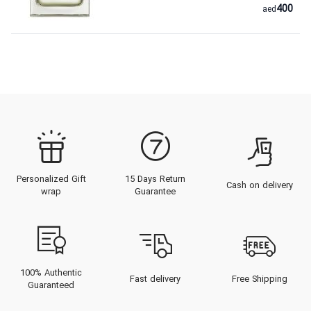
400
aed
Personalized Gift
15 Days Return
Cash on delivery
wrap
Guarantee
100% Authentic
Fast delivery
Free Shipping
Guaranteed