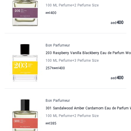
100 ML Perfume
+2
Perfume Size
aed
400
400
aed
Bon Parfumeur
203 Raspberry Vanilla Blackberry Eau de Parfum 
100 ML Perfume
+3
Perfume Size
257
to
aed
400
400
aed
Bon Parfumeur
301 Sandalwood Amber Cardamom Eau de Parfum 
100 ML Perfume
+2
Perfume Size
aed
385