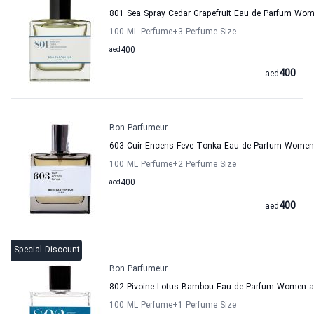
801 Sea Spray Cedar Grapefruit Eau de Parfum Wo
100 ML Perfume
+3
Perfume Size
aed
400
400
aed
Bon Parfumeur
603 Cuir Encens Feve Tonka Eau de Parfum Women
100 ML Perfume
+2
Perfume Size
aed
400
400
aed
Special Discount
Bon Parfumeur
802 Pivoine Lotus Bambou Eau de Parfum Women 
100 ML Perfume
+1
Perfume Size