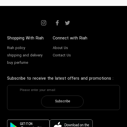
Shopping With Riah
Connect with Riah
Riah policy
About Us
shipping and delivery
Contact Us
buy perfume
Subscribe to receive the latest offers and promotions
:
Subscribe