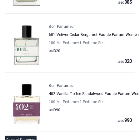
385
aed
Bon Parfumeur
601 Vetiver Cedar Bergamot Eau de Parfum Women
100 ML Perfume
+1
Perfume Size
aed
320
320
aed
Bon Parfumeur
402 Vanilla Toffee Sandalwood Eau de Parfum Wo
100 ML Perfume
+2
Perfume Size
aed
990
990
aed