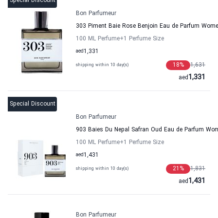
Special Discount
Bon Parfumeur
303 Piment Baie Rose Benjoin Eau de Parfum Wom
100 ML Perfume
+1
Perfume Size
aed
1,331
18
%
1,631
shipping within 10 day(s)
1,331
aed
Special Discount
Bon Parfumeur
903 Baies Du Nepal Safran Oud Eau de Parfum Wo
100 ML Perfume
+1
Perfume Size
aed
1,431
21
%
1,831
shipping within 10 day(s)
1,431
aed
Bon Parfumeur