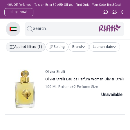
40% Off Perfumes + Take an Extra 50 AED Off Your First Order! Your Code: first50aed
23
26
8
shop now!
:
:
Search...
Applied filters
(1)
Sorting
Brand
Launch date
Olivier Strelli
Olivier Strelli Eau de Parfum Women Olivier Strelli
100 ML Perfume
+2
Perfume Size
Unavailable