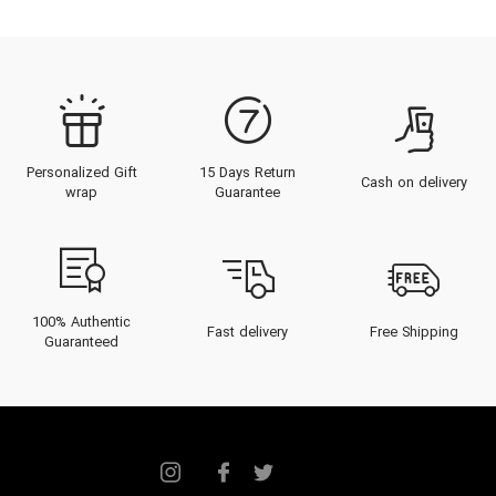
Personalized Gift
15 Days Return
Cash on delivery
wrap
Guarantee
100% Authentic
Fast delivery
Free Shipping
Guaranteed