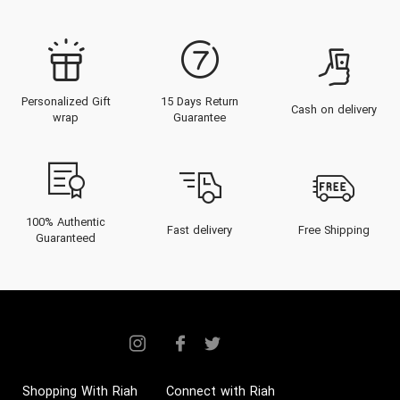
Personalized Gift
15 Days Return
Cash on delivery
wrap
Guarantee
100% Authentic
Fast delivery
Free Shipping
Guaranteed
Shopping With Riah
Connect with Riah