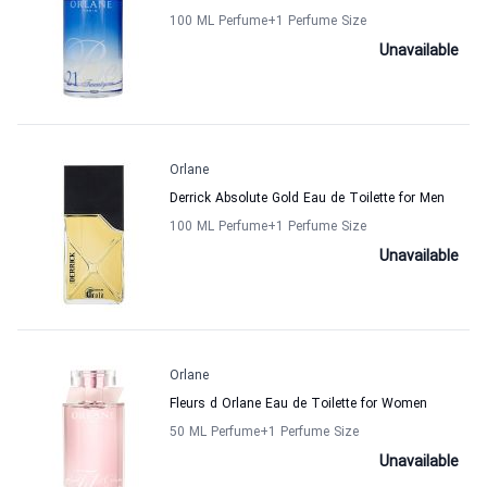
100 ML Perfume
+1
Perfume Size
Unavailable
Orlane
Derrick Absolute Gold Eau de Toilette for Men
100 ML Perfume
+1
Perfume Size
Unavailable
Orlane
Fleurs d Orlane Eau de Toilette for Women
50 ML Perfume
+1
Perfume Size
Unavailable