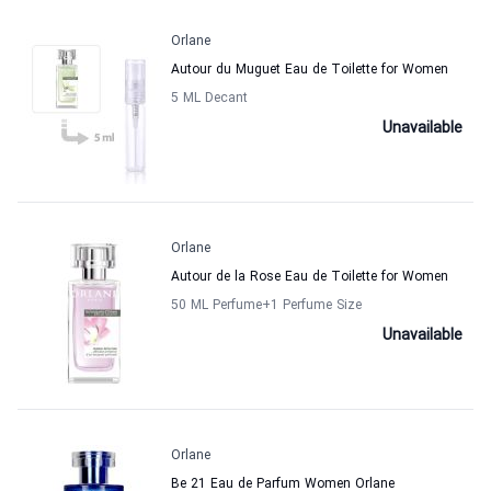
Orlane
Autour du Muguet Eau de Toilette for Women
5 ML Decant
Unavailable
Orlane
Autour de la Rose Eau de Toilette for Women
50 ML Perfume
+1
Perfume Size
Unavailable
Orlane
Be 21 Eau de Parfum Women Orlane