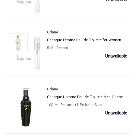
Orlane
Casaque Femme Eau de Toilette for Women
5 ML Decant
Unavailable
Orlane
Casaque Homme Eau de Toilette Men Orlane
100 ML Perfume
+1
Perfume Size
Unavailable