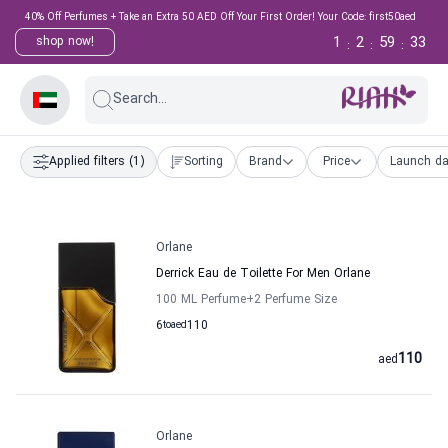
40% Off Perfumes + Take an Extra 50 AED Off Your First Order! Your Code: first50aed
1
2
59
33
shop now!
:
:
:
Search...
Applied filters
(1)
Sorting
Brand
Price
Launch da
Orlane
Derrick Eau de Toilette For Men Orlane
100 ML Perfume
+2
Perfume Size
6
to
aed
110
110
aed
Orlane