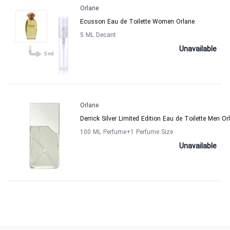
Orlane
Ecusson Eau de Toilette Women Orlane
5 ML Decant
Unavailable
Orlane
Derrick Silver Limited Edition Eau de Toilette Men Or
100 ML Perfume
+1
Perfume Size
Unavailable