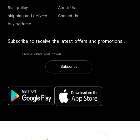
Riah policy
About Us
shipping and delivery
Contact Us
buy perfume
Subscribe to receive the latest offers and promotions
:
Subscribe