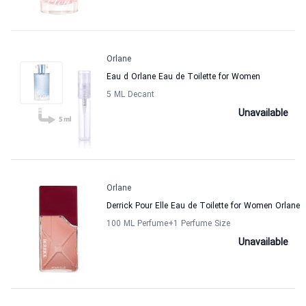
Orlane
Eau d Orlane Eau de Toilette for Women
5 ML Decant
Unavailable
Orlane
Derrick Pour Elle Eau de Toilette for Women Orlane
100 ML Perfume
+1
Perfume Size
Unavailable