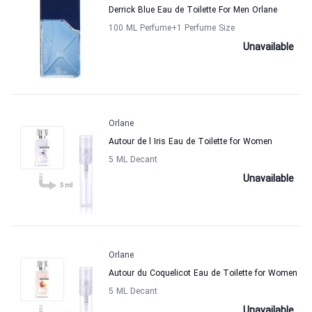
Derrick Blue Eau de Toilette For Men Orlane
100 ML Perfume
+1
Perfume Size
Unavailable
Orlane
Autour de l Iris Eau de Toilette for Women
5 ML Decant
Unavailable
Orlane
Autour du Coquelicot Eau de Toilette for Women
5 ML Decant
Unavailable