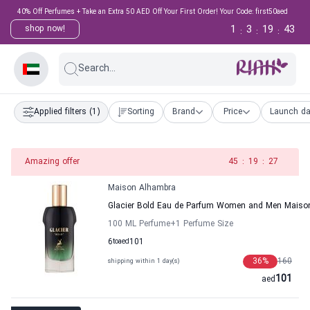
40% Off Perfumes + Take an Extra 50 AED Off Your First Order! Your Code: first50aed
1
3
19
43
shop now!
:
:
:
Search...
Applied filters
(1)
Sorting
Brand
Price
Launch da
Amazing offer
45
:
19
:
27
Maison Alhambra
Glacier Bold Eau de Parfum Women and Men Maiso
100 ML Perfume
+1
Perfume Size
6
to
aed
101
36
%
160
shipping within 1 day(s)
101
aed