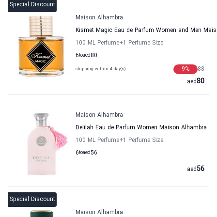
Special Discount
Maison Alhambra
Kismet Magic Eau de Parfum Women and Men Mais
100 ML Perfume
+1
Perfume Size
6
to
aed
80
9
%
88
shipping within 4 day(s)
80
aed
Maison Alhambra
Delilah Eau de Parfum Women Maison Alhambra
100 ML Perfume
+1
Perfume Size
6
to
aed
56
56
aed
Special Discount
Maison Alhambra