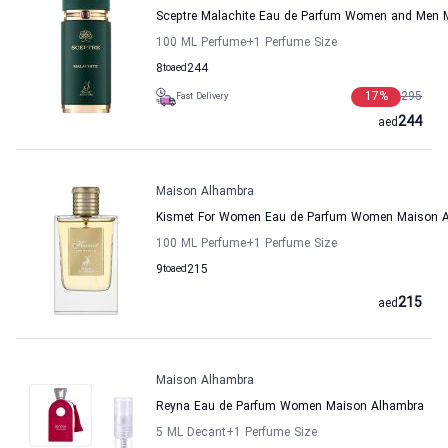
Sceptre Malachite Eau de Parfum Women and Men 
100 ML Perfume
+1
Perfume Size
8
to
aed
244
17
%
295
Fast Delivery
244
aed
Maison Alhambra
Kismet For Women Eau de Parfum Women Maison 
100 ML Perfume
+1
Perfume Size
9
to
aed
215
215
aed
Maison Alhambra
Reyna Eau de Parfum Women Maison Alhambra
5 ML Decant
+1
Perfume Size