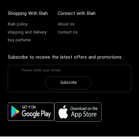
Founded in 2019 amidst the
vibrant cultural landscape of the
Shopping With Riah
Connect with Riah
Gulf, Maison Alhambra represents
Riah policy
About Us
a bold expression of luxury rooted
shipping and delivery
Contact Us
buy perfume
deeply in tradition yet ambitiously
modern. The visionary founder,
Subscribe to receive the latest offers and promotions
:
guided by a passion for perfumery
excellence, harnessed Middle
Eastern aromatic heritage to
Subscribe
create a brand symbolizing
refinement and authenticity
across the globe.
The Architects of Scent
The creative force behind Maison