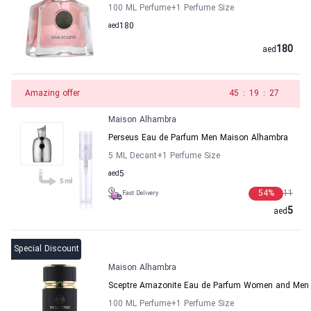
100 ML Perfume
+1
Perfume Size
aed
180
180
aed
Amazing offer
45
:
19
:
27
Maison Alhambra
Perseus Eau de Parfum Men Maison Alhambra
5 ML Decant
+1
Perfume Size
aed
5
54
%
11
Fast Delivery
5
aed
Special Discount
Maison Alhambra
Sceptre Amazonite Eau de Parfum Women and Men
100 ML Perfume
+1
Perfume Size