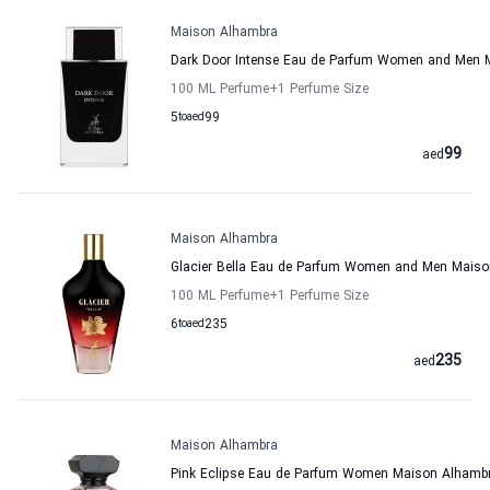
Maison Alhambra
Dark Door Intense Eau de Parfum Women and Men 
100 ML Perfume
+1
Perfume Size
5
to
aed
99
99
aed
Maison Alhambra
Glacier Bella Eau de Parfum Women and Men Mais
100 ML Perfume
+1
Perfume Size
6
to
aed
235
235
aed
Maison Alhambra
Pink Eclipse Eau de Parfum Women Maison Alhamb