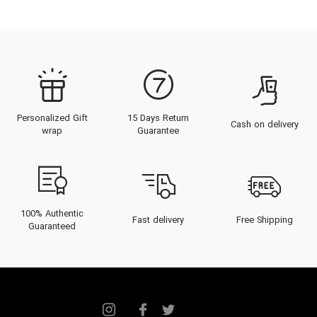
heritage of Maison Alhambra,
guides discerning connoisseurs
through its exquisite fragrance
architecture, and showcases an
unparalleled catalog crafted for
Personalized Gift
15 Days Return
the contemporary elite. Discover
Cash on delivery
wrap
Guarantee
how passion and precision unite to
form unforgettable scents,
tempered for the Gulf's unique
climate, poised to elevate every
100% Authentic
Fast delivery
Free Shipping
Guaranteed
moment and occasion.
The Heritage of Maison
Alhambra