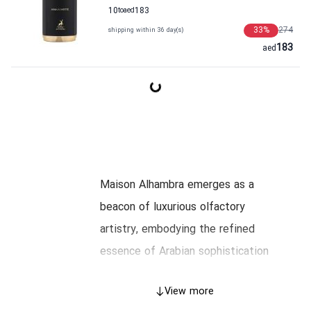
10
to
aed
183
33
%
274
shipping within 36 day(s)
183
aed
Maison Alhambra emerges as a
beacon of luxurious olfactory
artistry, embodying the refined
essence of Arabian sophistication
intertwined with global elegance.
View more
This page unveils the illustrious