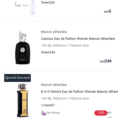
5
to
aed
200
5
aed
Maison Alhambra
Cassius Eau de Parfum Women Maison Alhambra
100 ML Perfume
+1
Perfume Size
5
to
aed
244
244
aed
Special Discount
Maison Alhambra
B A D Femme Eau de Parfum Women Maison Alham
100 ML Perfume
+1
Perfume Size
11
to
aed
67
16
%
80
Fast Delivery