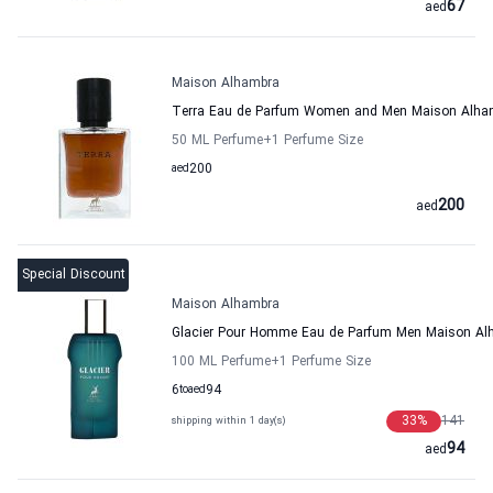
67
aed
Maison Alhambra
Terra Eau de Parfum Women and Men Maison Alha
50 ML Perfume
+1
Perfume Size
aed
200
200
aed
Special Discount
Maison Alhambra
Glacier Pour Homme Eau de Parfum Men Maison Al
100 ML Perfume
+1
Perfume Size
6
to
aed
94
33
%
141
shipping within 1 day(s)
94
aed