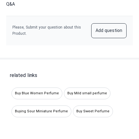
Q&A
Please, Submit your question about this
Add question
Product.
related links
Buy Blue Women Perfume
Buy Mild small perfume
Buying Sour Miniature Perfume
Buy Sweet Perfume
Buying Sour Decant Perfume
Buy mild Perfume