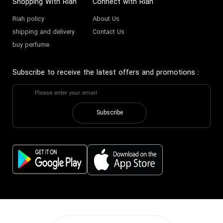
Shopping With Riah
Connect with Riah
Riah policy
About Us
shipping and delivery
Contact Us
buy perfume
Subscribe to receive the latest offers and promotions
:
Subscribe