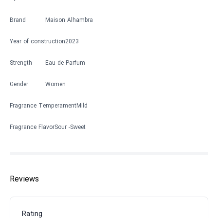
Brand
Maison Alhambra
Year of construction
2023
Strength
Eau de Parfum
Gender
Women
Fragrance Temperament
Mild
Fragrance Flavor
Sour
Sweet
Reviews
Rating