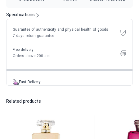
Specifications
Guarantee of authenticity and physical health of goods
7 days return guarantee
Free delivery
Orders above 200 aed
Fast Delivery
Related products