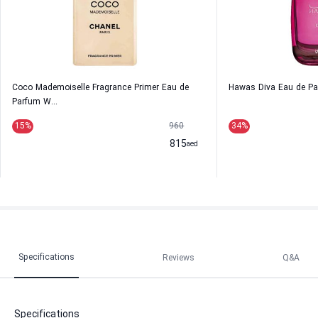
Coco Mademoiselle Fragrance Primer Eau de
Hawas Diva Eau de P
Parfum W...
15
%
960
34
%
815
aed
Specifications
Reviews
Q&A
Specifications