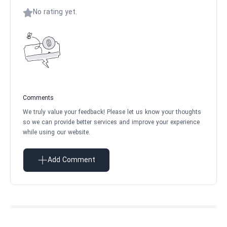
No rating yet.
Comments
We truly value your feedback! Please let us know your thoughts
so we can provide better services and improve your experience
while using our website.
Add Comment