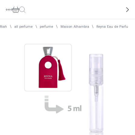
Riah
\
all perfume
\
perfume
\
Maison Alhambra
\
Reyna Eau de Parfum 