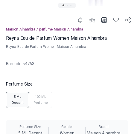
Maison Alhambra
/
perfume
Maison Alhambra
Reyna Eau de Parfum Women Maison Alhambra
Reyna Eau de Parfum Women Maison Alhambra
Barcode
:
54763
Perfume Size
5 ML
100 ML
Decant
Perfume
Perfume Size
Gender
Brand
5 ML Decant
Women
Maison Alhambra