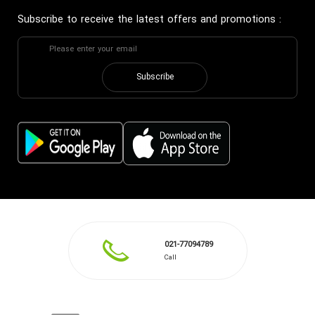
Subscribe to receive the latest offers and promotions
:
Subscribe
021-77094789
Call