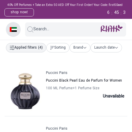
40% Off Perfumes + Take an Extra 50 AED Off Your First Order! Your Code: first50aed
6
45
3
shop now!
:
:
Search...
Applied filters
(4)
Sorting
Brand
Launch date
Puccini Paris
Puccini Black Pearl Eau de Parfum for Women
100 ML Perfume
+1
Perfume Size
Unavailable
Puccini Paris