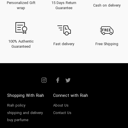
Personalized Gift
15 Days Return
Cash on delivery
wrap
Guarantee
100% Authentic
Fast delivery
Free Shipping
Guaranteed
Shopping With Riah
Connect with Riah
Riah policy
About Us
shipping and delivery
Contact Us
buy perfume