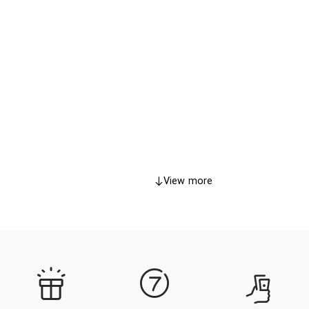
View more