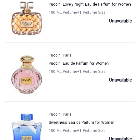
Puccini Lovely Night Eau de Parfum for Women
100 ML Perfume
+1
Perfume Size
Unavailable
Puccini Paris
Puccini Eau de Parfum for Women
100 ML Perfume
+1
Perfume Size
Unavailable
Puccini Paris
Sweetness Eau de Parfum for Women
100 ML Perfume
+1
Perfume Size
Unavailable