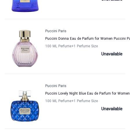
Puccini Paris
Puccini Donna Eau de Parfum for Women Puccini Pa
100 ML Perfume
+1
Perfume Size
Unavailable
Puccini Paris
Puccini Lovely Night Blue Eau de Parfum for Women
100 ML Perfume
+1
Perfume Size
Unavailable