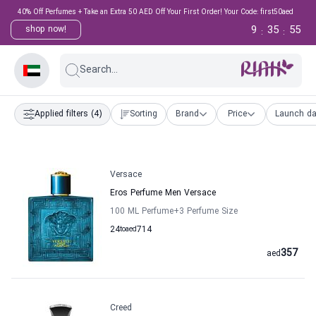
40% Off Perfumes + Take an Extra 50 AED Off Your First Order! Your Code: first50aed
9
35
54
shop now!
:
:
Search...
Applied filters
(4)
Sorting
Brand
Price
Launch da
Versace
Eros Perfume Men Versace
100 ML Perfume
+3
Perfume Size
24
to
aed
714
357
aed
Creed