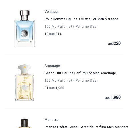
Versace
Pour Homme Eau de Toilette For Men Versace
100 ML Perfume
+7
Perfume Size
10
to
aed
314
220
aed
Amouage
Beach Hut Eau de Parfum For Men Amouage
100 ML Perfume
+4
Perfume Size
31
to
aed
1,980
1,980
aed
Mancera
Intense Cedrat Boise Extrait de Parfum Men Mancer