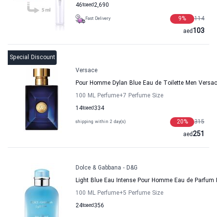
46
to
aed
2,690
9
%
114
Fast Delivery
103
aed
Special Discount
Versace
Pour Homme Dylan Blue Eau de Toilette Men Versa
100 ML Perfume
+7
Perfume Size
14
to
aed
334
20
%
315
shipping within 2 day(s)
251
aed
Dolce & Gabbana - D&G
Light Blue Eau Intense Pour Homme Eau de Parfum 
100 ML Perfume
+5
Perfume Size
24
to
aed
356