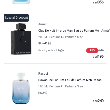
356
aed
Special Discount
Armaf
Club De Nuit Intense Man Eau de Parfum Men Armaf
200 ML Perfume
+5
Perfume Size
8
to
aed
196
18
%
240
shipping within 1 day(s)
196
aed
Rasasi
Hawas Ice For Him Eau de Parfum Men Rasasi
100 ML Perfume
+1
Perfume Size
aed
240
240
aed