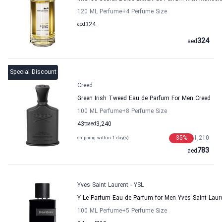
120 ML Perfume
+4
Perfume Size
aed
324
324
aed
Special Discount
Creed
Green Irish Tweed Eau de Parfum For Men Creed
100 ML Perfume
+8
Perfume Size
43
to
aed
3,240
35
%
1,210
shipping within 1 day(s)
783
aed
Yves Saint Laurent - YSL
Y Le Parfum Eau de Parfum for Men Yves Saint Laur
100 ML Perfume
+5
Perfume Size