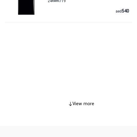
24
to
aed
719
540
aed
View more