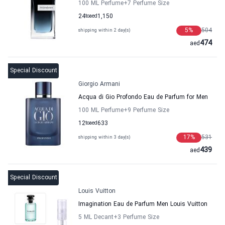
100 ML Perfume
+7
Perfume Size
24
to
aed
1,150
5
%
504
shipping within 2 day(s)
474
aed
Special Discount
Giorgio Armani
Acqua di Gio Profondo Eau de Parfum for Men
100 ML Perfume
+9
Perfume Size
12
to
aed
633
17
%
531
shipping within 3 day(s)
439
aed
Special Discount
Louis Vuitton
Imagination Eau de Parfum Men Louis Vuitton
5 ML Decant
+3
Perfume Size