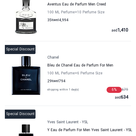
Aventus Eau de Parfum Men Creed
100 ML Perfume
+10
Perfume Size
35
to
aed
4,994
1,410
aed
Special Discount
Chanel
Bleu de Chanel Eau de Parfum For Men
100 ML Perfume
+6
Perfume Size
29
to
aed
794
6
%
679
shipping within 1 day(s)
634
aed
Special Discount
Yves Saint Laurent - YSL
Y Eau de Parfum For Men Yves Saint Laurent - YSL