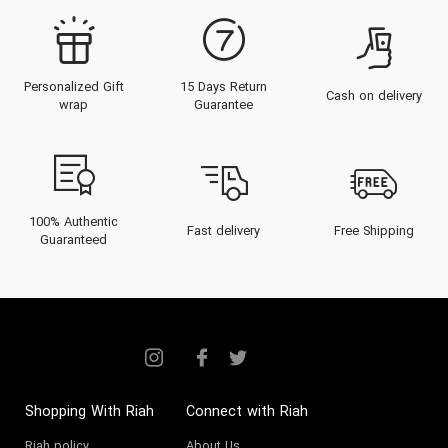
Personalized Gift
15 Days Return
Cash on delivery
wrap
Guarantee
100% Authentic
Fast delivery
Free Shipping
Guaranteed
Shopping With Riah
Connect with Riah
Riah policy
About Us