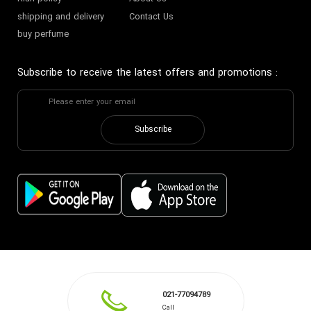
shipping and delivery
Contact Us
buy perfume
Subscribe to receive the latest offers and promotions
:
Subscribe
021-77094789
Call