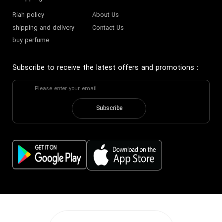
Riah policy
About Us
shipping and delivery
Contact Us
buy perfume
Subscribe to receive the latest offers and promotions
:
Subscribe