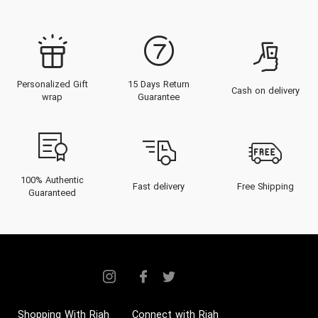
Personalized Gift
15 Days Return
Cash on delivery
wrap
Guarantee
100% Authentic
Fast delivery
Free Shipping
Guaranteed
Shopping With Riah
Connect with Riah