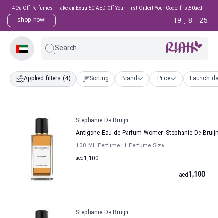
40% Off Perfumes + Take an Extra 50 AED Off Your First Order! Your Code: first50aed
19
8
24
shop now!
:
:
Search...
Applied filters
(4)
Sorting
Brand
Price
Launch da
Stephanie De Bruijn
Antigone Eau de Parfum Women Stephanie De Bruij
100 ML Perfume
+1
Perfume Size
aed
1,100
1,100
aed
Stephanie De Bruijn