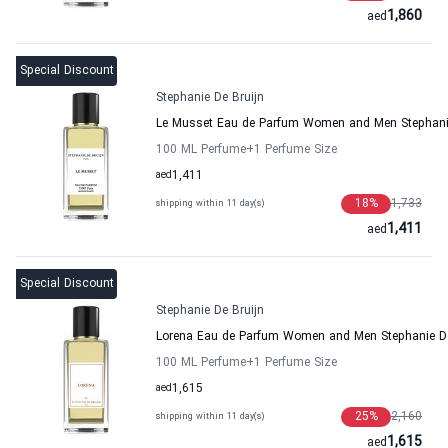
1,860
aed
Special Discount
Stephanie De Bruijn
Le Musset Eau de Parfum Women and Men Stephanie
100 ML Perfume
+1
Perfume Size
aed
1,411
18
%
1,733
shipping within 11 day(s)
1,411
aed
Special Discount
Stephanie De Bruijn
Lorena Eau de Parfum Women and Men Stephanie De
100 ML Perfume
+1
Perfume Size
aed
1,615
25
%
2,160
shipping within 11 day(s)
1,615
aed