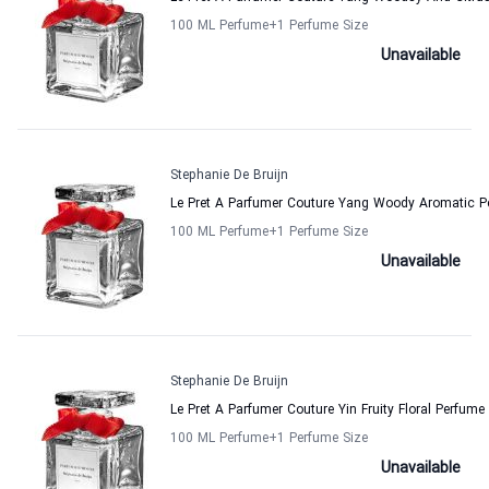
100 ML Perfume
+1
Perfume Size
Unavailable
Stephanie De Bruijn
Le Pret A Parfumer Couture Yang Woody Aromatic P
100 ML Perfume
+1
Perfume Size
Unavailable
Stephanie De Bruijn
Le Pret A Parfumer Couture Yin Fruity Floral Perfum
100 ML Perfume
+1
Perfume Size
Unavailable