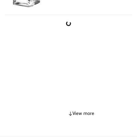
View more