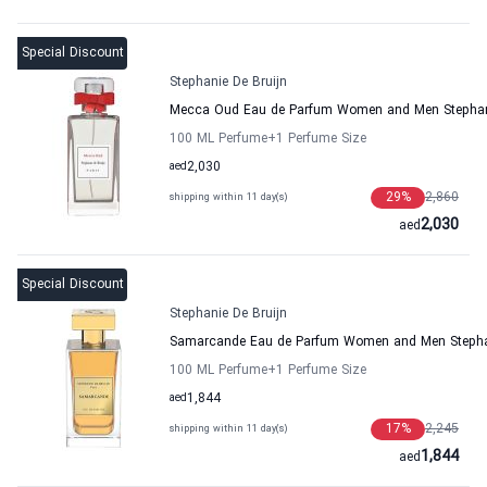
Special Discount
Stephanie De Bruijn
Mecca Oud Eau de Parfum Women and Men Stephani
100 ML Perfume
+1
Perfume Size
aed
2,030
29
%
2,860
shipping within 11 day(s)
2,030
aed
Special Discount
Stephanie De Bruijn
Samarcande Eau de Parfum Women and Men Stephan
100 ML Perfume
+1
Perfume Size
aed
1,844
17
%
2,245
shipping within 11 day(s)
1,844
aed