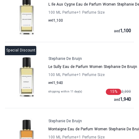
L Ile Aux Cygne Eau de Parfum Women Stephanie De
100 ML Perfume
+1
Perfume Size
aed
1,100
1,100
aed
Special Discount
Stephanie De Bruijn
Le Sully Eau de Parfum Women Stephanie De Bruijn
100 ML Perfume
+1
Perfume Size
aed
1,940
15
%
2,300
shipping within 11 day(s)
1,940
aed
Stephanie De Bruijn
Montaigne Eau de Parfum Women Stephanie De Brui
100 ML Perfume
+1
Perfume Size