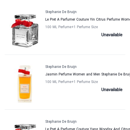
Stephanie De Bruijn
Le Pret A Parfumer Couture Yin Citrus Perfume Wom
100 ML Perfume
+1
Perfume Size
Unavailable
Stephanie De Bruijn
Jasmin Perfume Women and Men Stephanie De Brui
100 ML Perfume
+1
Perfume Size
Unavailable
Stephanie De Bruijn
Le Pret A Parfumer Couture Yang Woodsy And Citru