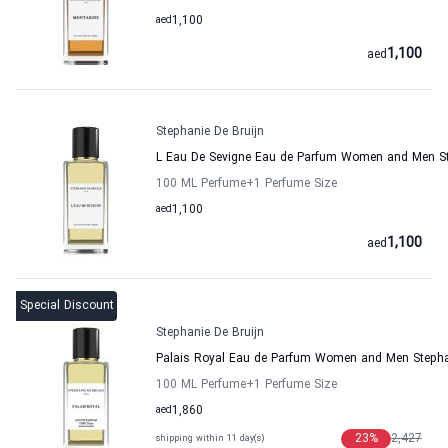
aed
1,100
1,100
aed
Stephanie De Bruijn
L Eau De Sevigne Eau de Parfum Women and Men St
100 ML Perfume
+1
Perfume Size
aed
1,100
1,100
aed
Special Discount
Stephanie De Bruijn
Palais Royal Eau de Parfum Women and Men Stephan
100 ML Perfume
+1
Perfume Size
aed
1,860
23
%
2,427
shipping within 11 day(s)