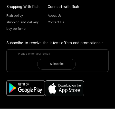
Shopping With Riah
Connect with Riah
Riah policy
About Us
shipping and delivery
Contact Us
buy perfume
Subscribe to receive the latest offers and promotions
:
Subscribe