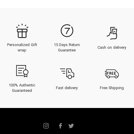
Personalized Gift
15 Days Return
Cash on delivery
wrap
Guarantee
100% Authentic
Fast delivery
Free Shipping
Guaranteed