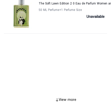
The Soft Lawn Edition 2 0 Eau de Parfum Women a
50 ML Perfume
+1
Perfume Size
Unavailable
View more