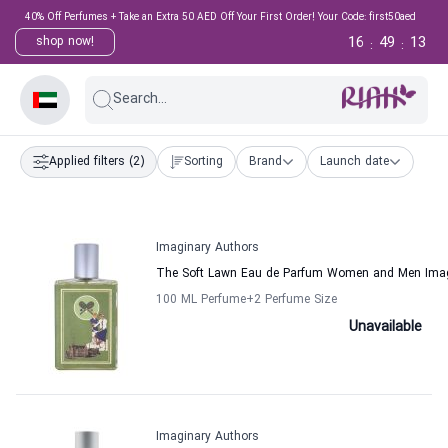
40% Off Perfumes + Take an Extra 50 AED Off Your First Order! Your Code: first50aed
16
49
13
shop now!
:
:
Search...
Applied filters
(2)
Sorting
Brand
Launch date
Imaginary Authors
The Soft Lawn Eau de Parfum Women and Men Imag
100 ML Perfume
+2
Perfume Size
Unavailable
Imaginary Authors