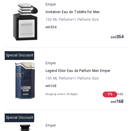
Emper
Invitation Eau de Toilette for Men
100 ML Perfume
+1
Perfume Size
aed
354
354
aed
Special Discount
Emper
Legend Elixir Eau de Parfum Men Emper
100 ML Perfume
+1
Perfume Size
aed
168
9
%
185
shipping within 35 day(s)
168
aed
Special Discount
Emper