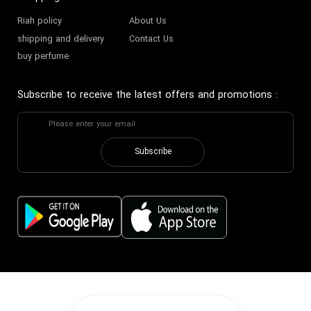
Riah policy
About Us
shipping and delivery
Contact Us
buy perfume
Subscribe to receive the latest offers and promotions
:
Subscribe