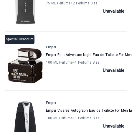
75 ML Perfume
+2
Perfume Size
Unavailable
Special Discount
Emper
Emper Epic Adventure Night Eau de Toilette For Men
100 ML Perfume
+1
Perfume Size
Unavailable
Emper
Emper Vivarea Autograph Eau de Toilette For Men 
100 ML Perfume
+1
Perfume Size
Unavailable