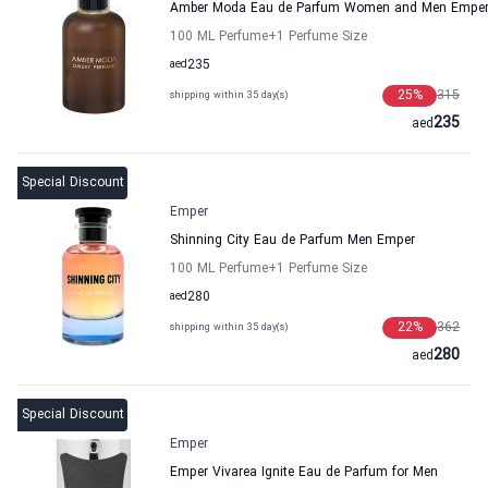
Amber Moda Eau de Parfum Women and Men Empe
100 ML Perfume
+1
Perfume Size
aed
235
25
%
315
shipping within 35 day(s)
235
aed
Special Discount
Emper
Shinning City Eau de Parfum Men Emper
100 ML Perfume
+1
Perfume Size
aed
280
22
%
362
shipping within 35 day(s)
280
aed
Special Discount
Emper
Emper Vivarea Ignite Eau de Parfum for Men