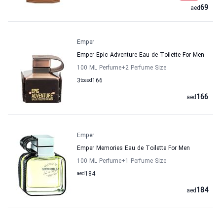
69
aed
Emper
Emper Epic Adventure Eau de Toilette For Men
100 ML Perfume
+2
Perfume Size
3
to
aed
166
166
aed
Emper
Emper Memories Eau de Toilette For Men
100 ML Perfume
+1
Perfume Size
aed
184
184
aed