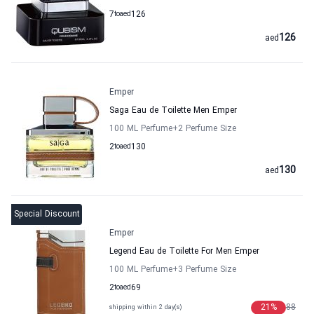
7
to
aed
126
126
aed
Emper
Saga Eau de Toilette Men Emper
100 ML Perfume
+2
Perfume Size
2
to
aed
130
130
aed
Special Discount
Emper
Legend Eau de Toilette For Men Emper
100 ML Perfume
+3
Perfume Size
2
to
aed
69
21
%
88
shipping within 2 day(s)