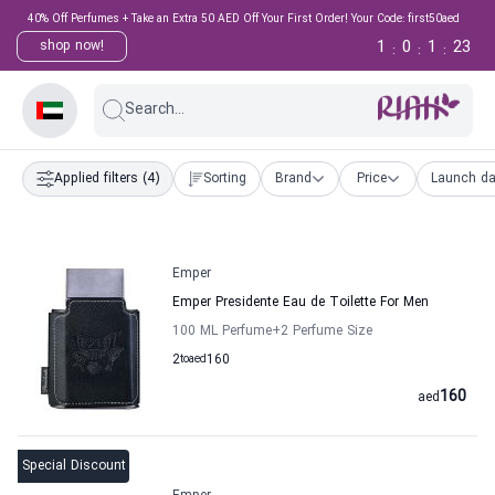
40% Off Perfumes + Take an Extra 50 AED Off Your First Order! Your Code: first50aed
1
0
1
22
shop now!
:
:
:
Search...
Applied filters
(4)
Sorting
Brand
Price
Launch da
Emper
Emper Presidente Eau de Toilette For Men
100 ML Perfume
+2
Perfume Size
2
to
aed
160
160
aed
Special Discount