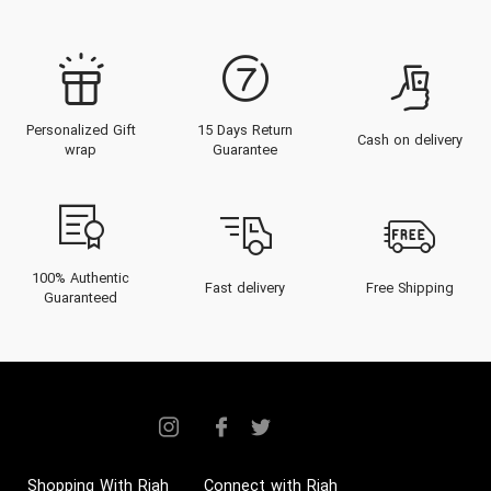
Personalized Gift
15 Days Return
Cash on delivery
wrap
Guarantee
100% Authentic
Fast delivery
Free Shipping
Guaranteed
Shopping With Riah
Connect with Riah