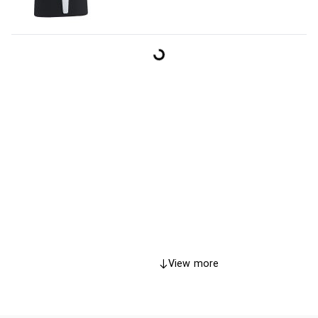
View more