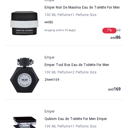
Emper
Emper Noir De Maxima Eau de Toilette For Men
100 ML Perfume
+1
Perfume Size
aed
86
7
%
93
shipping within 35 day(s)
86
aed
Emper
Emper Tool Box Eau de Toilette For Men
100 ML Perfume
+2
Perfume Size
2
to
aed
169
169
aed
Emper
Qubism Eau de Toilette For Men Emper
100 ML Perfume
+1
Perfume Size