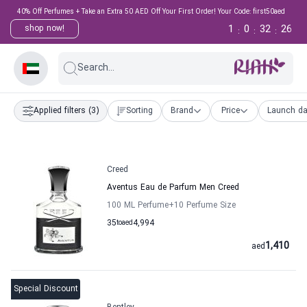
40% Off Perfumes + Take an Extra 50 AED Off Your First Order! Your Code: first50aed
1
0
32
25
shop now!
:
:
:
Search...
Applied filters
(3)
Sorting
Brand
Price
Launch da
Creed
Aventus Eau de Parfum Men Creed
100 ML Perfume
+10
Perfume Size
35
to
aed
4,994
1,410
aed
Special Discount