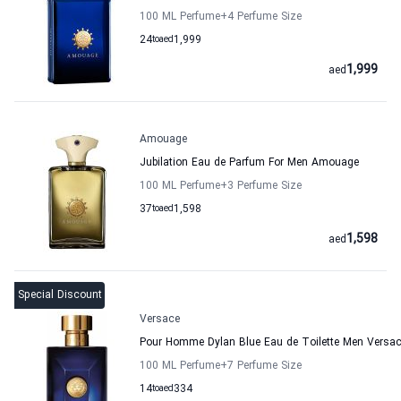
100 ML Perfume
+4
Perfume Size
24
to
aed
1,999
1,999
aed
Amouage
Jubilation Eau de Parfum For Men Amouage
100 ML Perfume
+3
Perfume Size
37
to
aed
1,598
1,598
aed
Special Discount
Versace
Pour Homme Dylan Blue Eau de Toilette Men Versa
100 ML Perfume
+7
Perfume Size
14
to
aed
334