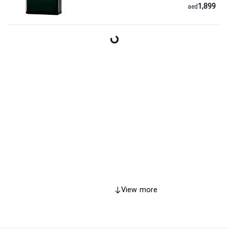
1,899
aed
View more