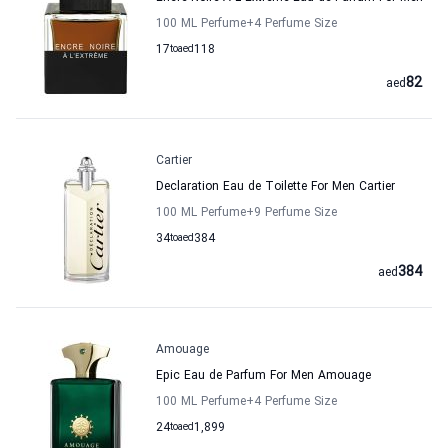
100 ML Perfume
+4
Perfume Size
17
to
aed
118
82
aed
Cartier
Declaration Eau de Toilette For Men Cartier
100 ML Perfume
+9
Perfume Size
34
to
aed
384
384
aed
Amouage
Epic Eau de Parfum For Men Amouage
100 ML Perfume
+4
Perfume Size
24
to
aed
1,899