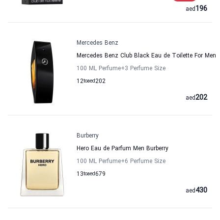
196
aed
Mercedes Benz
Mercedes Benz Club Black Eau de Toilette For Men
100 ML Perfume
+3
Perfume Size
12
to
aed
202
202
aed
Burberry
Hero Eau de Parfum Men Burberry
100 ML Perfume
+6
Perfume Size
13
to
aed
679
430
aed