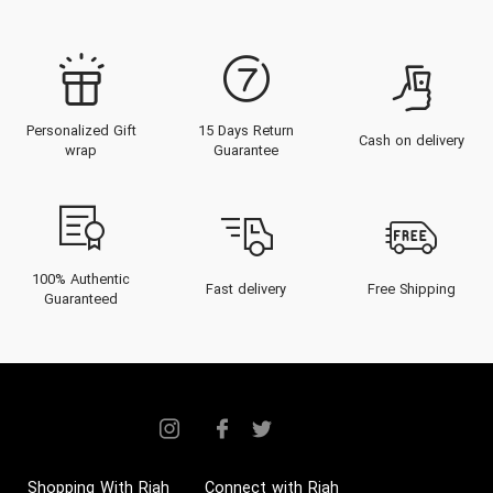
Personalized Gift
15 Days Return
Cash on delivery
wrap
Guarantee
100% Authentic
Fast delivery
Free Shipping
Guaranteed
Shopping With Riah
Connect with Riah