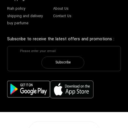
Riah policy
About Us
shipping and delivery
Contact Us
buy perfume
Subscribe to receive the latest offers and promotions
:
Subscribe