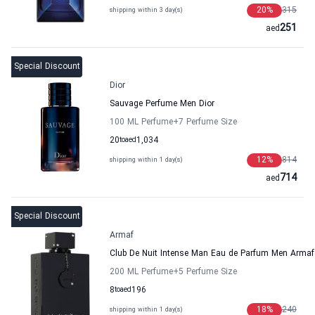
20
%
315
shipping within 3 day(s)
251
aed
Special Discount
Dior
Sauvage Perfume Men Dior
100 ML Perfume
+7
Perfume Size
20
to
aed
1,034
12
%
814
shipping within 1 day(s)
714
aed
Special Discount
Armaf
Club De Nuit Intense Man Eau de Parfum Men Armaf
200 ML Perfume
+5
Perfume Size
8
to
aed
196
18
%
240
shipping within 1 day(s)