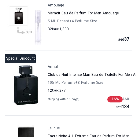
Amouage
Memoir Eau de Parfum For Men Amouage
5 ML Decant
+4
Perfume Size
32
to
aed
1,300
37
aed
Special Discount
Armaf
Club de Nuit Intense Man Eau de Toilette For Men A
105 ML Perfume
+8
Perfume Size
12
to
aed
277
16
%
160
shipping within 1 day(s)
134
aed
Lalique
Encre Noire A L Extreme Eau de Parfum For Men