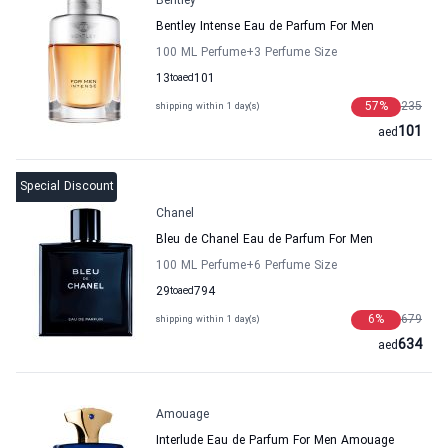
Bentley
Bentley Intense Eau de Parfum For Men
100 ML Perfume
+3
Perfume Size
13
to
aed
101
57
%
235
shipping within 1 day(s)
101
aed
Special Discount
Chanel
Bleu de Chanel Eau de Parfum For Men
100 ML Perfume
+6
Perfume Size
29
to
aed
794
6
%
679
shipping within 1 day(s)
634
aed
Amouage
Interlude Eau de Parfum For Men Amouage