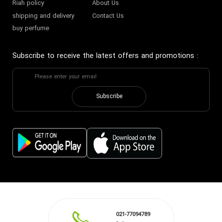
Riah policy
About Us
shipping and delivery
Contact Us
buy perfume
Subscribe to receive the latest offers and promotions
:
Subscribe
021-77094789