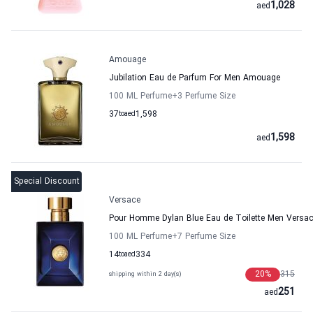
1,028
aed
Amouage
Jubilation Eau de Parfum For Men Amouage
100 ML Perfume
+3
Perfume Size
37
to
aed
1,598
1,598
aed
Special Discount
Versace
Pour Homme Dylan Blue Eau de Toilette Men Versa
100 ML Perfume
+7
Perfume Size
14
to
aed
334
20
%
315
shipping within 2 day(s)
251
aed