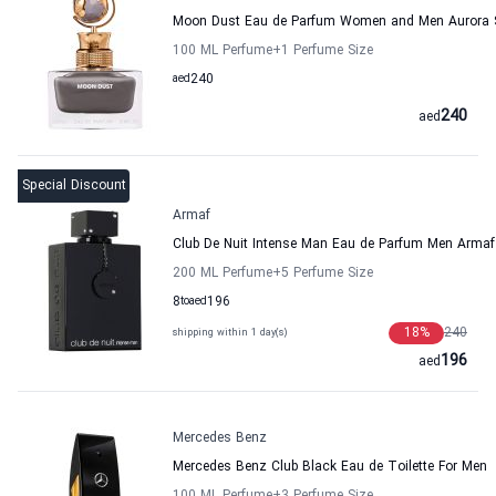
Moon Dust Eau de Parfum Women and Men Aurora 
100 ML Perfume
+1
Perfume Size
aed
240
240
aed
Special Discount
Armaf
Club De Nuit Intense Man Eau de Parfum Men Armaf
200 ML Perfume
+5
Perfume Size
8
to
aed
196
18
%
240
shipping within 1 day(s)
196
aed
Mercedes Benz
Mercedes Benz Club Black Eau de Toilette For Men