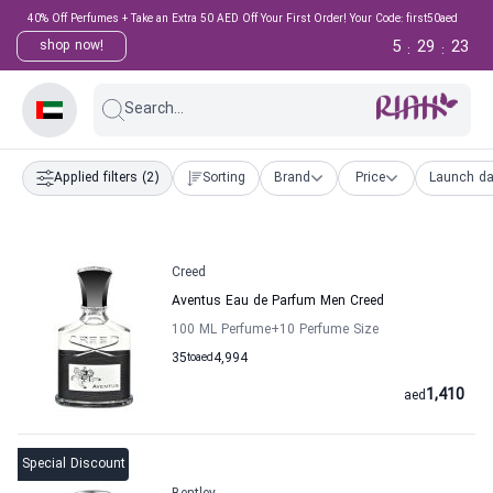
40% Off Perfumes + Take an Extra 50 AED Off Your First Order! Your Code: first50aed
5
29
22
shop now!
:
:
Search...
Applied filters
(2)
Sorting
Brand
Price
Launch da
Creed
Aventus Eau de Parfum Men Creed
100 ML Perfume
+10
Perfume Size
35
to
aed
4,994
1,410
aed
Special Discount