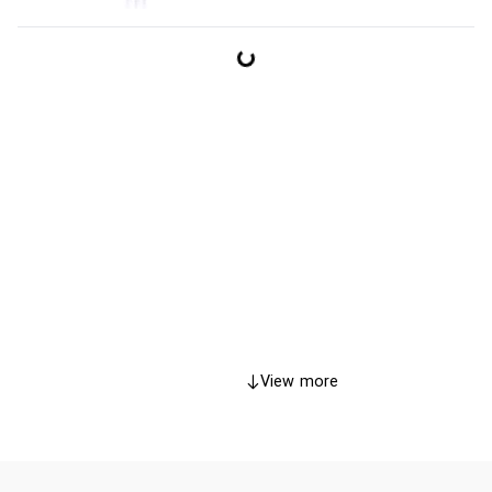
View more