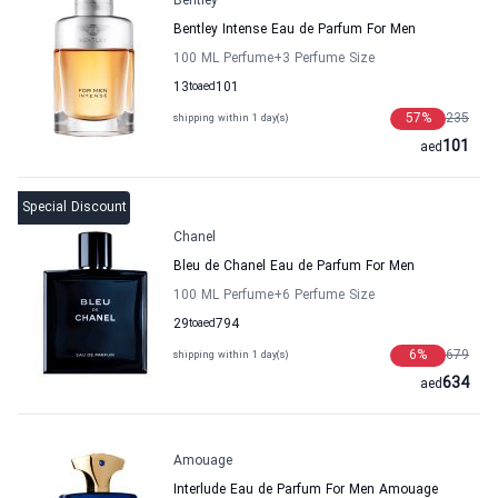
Bentley
Bentley Intense Eau de Parfum For Men
100 ML Perfume
+3
Perfume Size
13
to
aed
101
57
%
235
shipping within 1 day(s)
101
aed
Special Discount
Chanel
Bleu de Chanel Eau de Parfum For Men
100 ML Perfume
+6
Perfume Size
29
to
aed
794
6
%
679
shipping within 1 day(s)
634
aed
Amouage
Interlude Eau de Parfum For Men Amouage