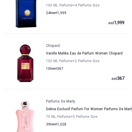
100 ML Perfume
+4
Perfume Size
24
to
aed
1,999
1,999
aed
Chopard
Vanille Malika Eau de Parfum Women Chopard
100 ML Perfume
+2
Perfume Size
10
to
aed
367
367
aed
Parfums De Marly
Delina Exclusif Parfum For Women Parfums De Marl
75 ML Perfume
+5
Perfume Size
39
to
aed
1,028