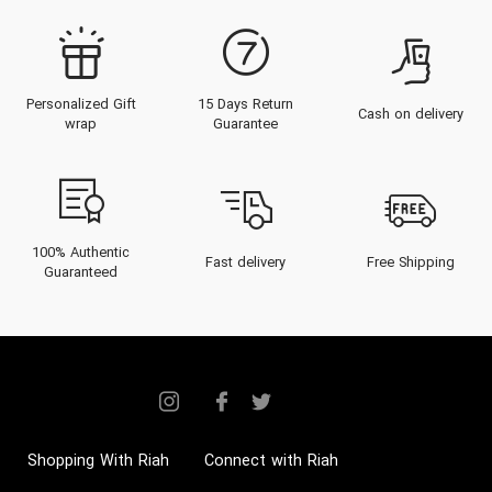
Personalized Gift
15 Days Return
Cash on delivery
wrap
Guarantee
100% Authentic
Fast delivery
Free Shipping
Guaranteed
Shopping With Riah
Connect with Riah