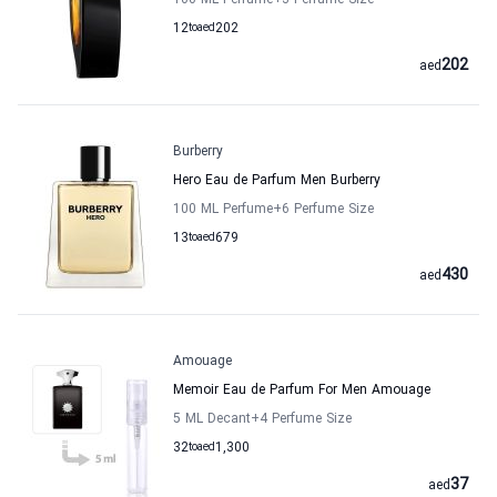
100 ML Perfume
+3
Perfume Size
12
to
aed
202
202
aed
Burberry
Hero Eau de Parfum Men Burberry
100 ML Perfume
+6
Perfume Size
13
to
aed
679
430
aed
Amouage
Memoir Eau de Parfum For Men Amouage
5 ML Decant
+4
Perfume Size
32
to
aed
1,300
37
aed