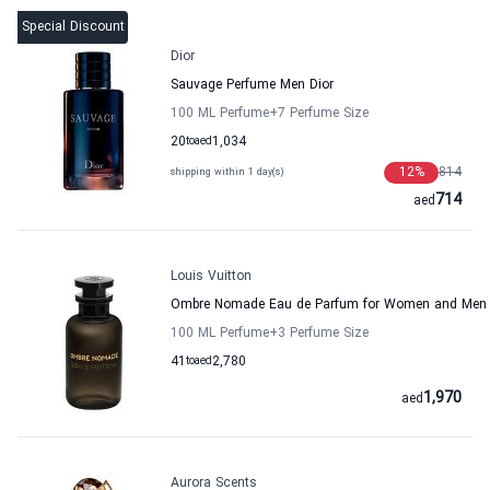
Special Discount
Dior
Sauvage Perfume Men Dior
100 ML Perfume
+7
Perfume Size
20
to
aed
1,034
12
%
814
shipping within 1 day(s)
714
aed
Louis Vuitton
Ombre Nomade Eau de Parfum for Women and Men L
100 ML Perfume
+3
Perfume Size
41
to
aed
2,780
1,970
aed
Aurora Scents