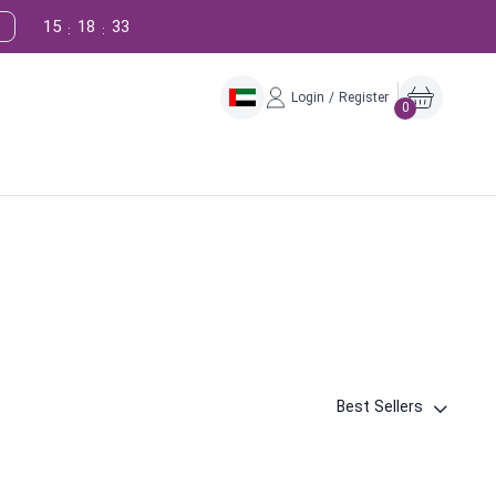
15
18
32
:
:
Login / Register
0
Best Sellers