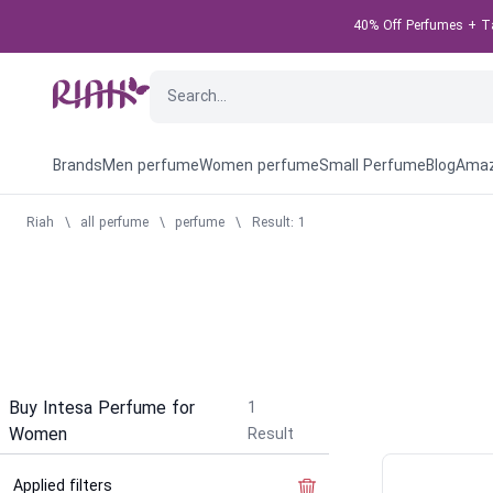
40% Off Perfumes + Tak
Brands
Men perfume
Women perfume
Small Perfume
Blog
Amaz
Riah
\
all perfume
\
perfume
\
Result: 1
Buy Intesa Perfume for
1
Women
Result
Applied filters
Clear the filter