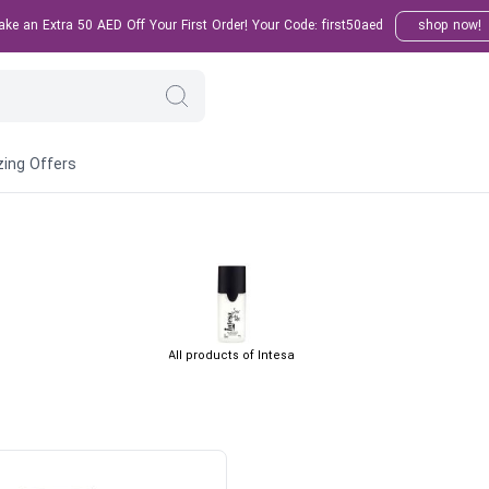
e an Extra 50 AED Off Your First Order! Your Code: first50aed
shop now!
ing Offers
All products of Intesa