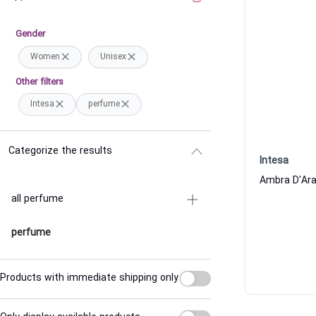
Gender
Women
Unisex
Other filters
Intesa
perfume
Categorize the results
Intesa
all perfume
perfume
Products with immediate shipping only