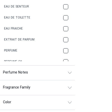
EAU DE SENTEUR
COFFEE
EAU DE TOILETTE
CONIFER
EAU FRAICHE
EARTHY
EXTRAIT DE PARFUM
FLORAL
PERFUME
FRESH
PERFUME OIL
FRESH SPICY
Perfume Notes
FRUITY
Fragrance Family
GASOLINE
GREEN
Color
HERBAL