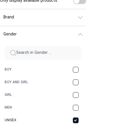
Only display available products
Brand
Gender
BOY
BOY AND GIRL
GIRL
MEN
UNISEX