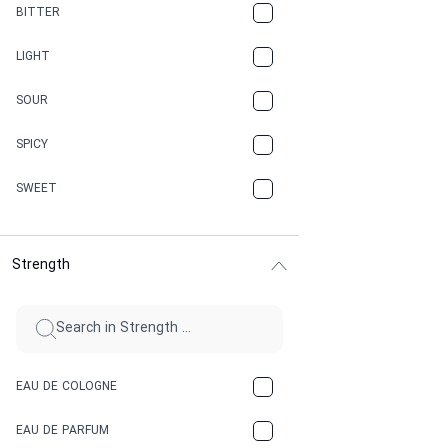
CAMPHOR
BITTER
CANNABIS
LIGHT
CARAMEL
SOUR
CHAMPAGNE
SPICY
CHERRY
SWEET
CHOCOLATE
Strength
CINNAMON
CITRUS
CLAY
EAU DE COLOGNE
COCA-COLA
EAU DE PARFUM
COCONUT