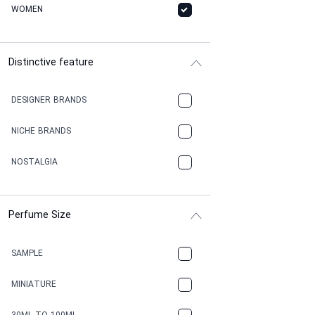
WOMEN
Distinctive feature
DESIGNER BRANDS
NICHE BRANDS
NOSTALGIA
Perfume Size
SAMPLE
MINIATURE