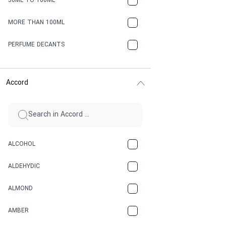
30ML TO 100ML
MORE THAN 100ML
PERFUME DECANTS
Accord
ALCOHOL
ALDEHYDIC
ALMOND
AMBER