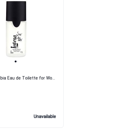
Ambra D'Arabia Eau de Toilette for Women and Men
Unavailable