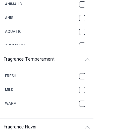
ANIMALIC
ANIS
AQUATIC
AROMATIC
Fragrance Temperament
ASPHAULT
BALSAMIC
FRESH
BBQ
MILD
BEESWAX
WARM
BITTER
Fragrance Flavor
CACAO