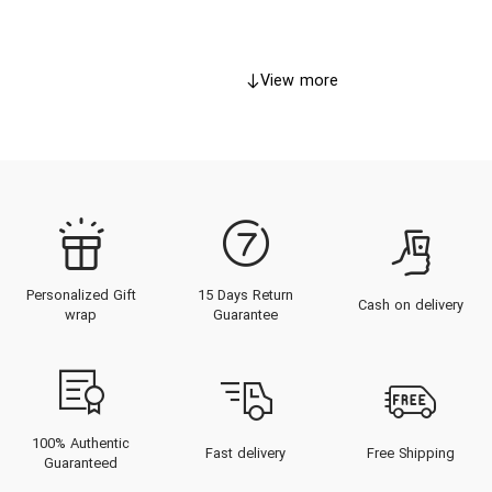
View more
Personalized Gift
15 Days Return
Cash on delivery
wrap
Guarantee
100% Authentic
Fast delivery
Free Shipping
Guaranteed