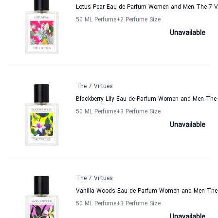
Lotus Pear Eau de Parfum Women and Men The 7 Vi
50 ML Perfume
+2
Perfume Size
Unavailable
The 7 Virtues
Blackberry Lily Eau de Parfum Women and Men The 
50 ML Perfume
+3
Perfume Size
Unavailable
The 7 Virtues
Vanilla Woods Eau de Parfum Women and Men The 
50 ML Perfume
+3
Perfume Size
Unavailable