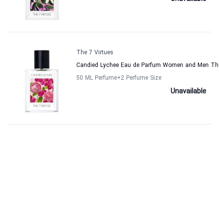
The 7 Virtues
Candied Lychee Eau de Parfum Women and Men The
50 ML Perfume
+2
Perfume Size
Unavailable