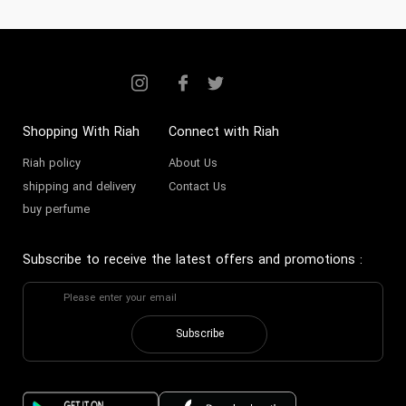
Shopping With Riah
Connect with Riah
Riah policy
About Us
shipping and delivery
Contact Us
buy perfume
Subscribe to receive the latest offers and promotions
:
Subscribe