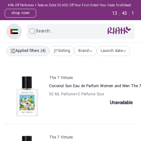
40% Off Perfumes + Take an Extra 50 AED Off Your First Order! Your Code: first50aed
13
43
1
shop now!
:
:
Search...
Applied filters
(4)
Sorting
Brand
Launch date
The 7 Virtues
Coconut Sun Eau de Parfum Women and Men The 7 
50 ML Perfume
+2
Perfume Size
Unavailable
The 7 Virtues