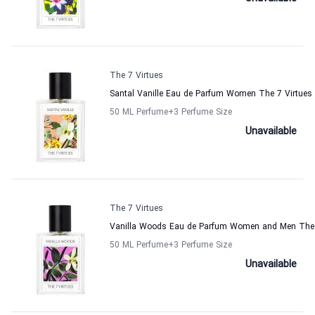
The 7 Virtues
Santal Vanille Eau de Parfum Women The 7 Virtues
50 ML Perfume
+3
Perfume Size
Unavailable
The 7 Virtues
Vanilla Woods Eau de Parfum Women and Men The 
50 ML Perfume
+3
Perfume Size
Unavailable