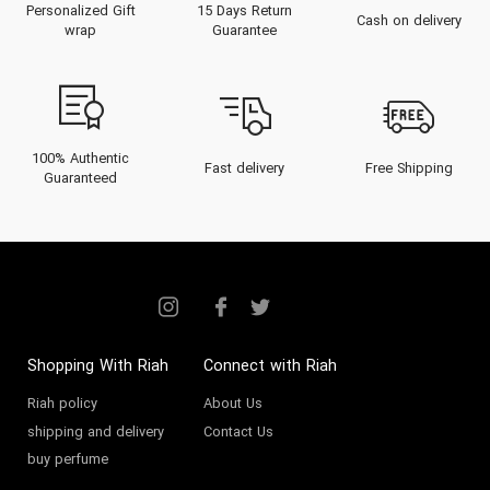
Personalized Gift
15 Days Return
Virtues stands as a beacon of
Cash on delivery
wrap
Guarantee
authenticity and distinctive
elegance within the UAE’s thriving
luxury perfume market. Navigate
expert tips on selection,
100% Authentic
Fast delivery
Free Shipping
Guaranteed
application, and buying locally
across Dubai and the Gulf region,
ensuring that your next fragrance
is not only a statement but a
legacy.
Shopping With Riah
Connect with Riah
The Heritage of The 7
Riah policy
About Us
Virtues
shipping and delivery
Contact Us
buy perfume
The 7 Virtues was founded in