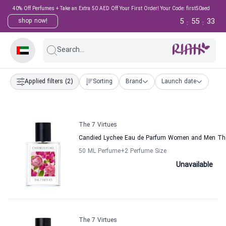
40% Off Perfumes + Take an Extra 50 AED Off Your First Order! Your Code: first50aed
5
55
33
shop now!
:
:
Search...
Applied filters
(2)
Sorting
Brand
Launch date
The 7 Virtues
Candied Lychee Eau de Parfum Women and Men The
50 ML Perfume
+2
Perfume Size
Unavailable
The 7 Virtues