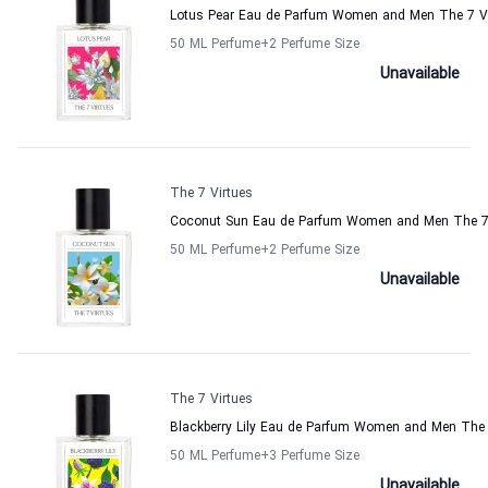
Lotus Pear Eau de Parfum Women and Men The 7 Vi
50 ML Perfume
+2
Perfume Size
Unavailable
The 7 Virtues
Coconut Sun Eau de Parfum Women and Men The 7 
50 ML Perfume
+2
Perfume Size
Unavailable
The 7 Virtues
Blackberry Lily Eau de Parfum Women and Men The 
50 ML Perfume
+3
Perfume Size
Unavailable