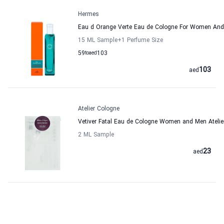
Hermes
Eau d Orange Verte Eau de Cologne For Women An
15 ML Sample
+1
Perfume Size
59
to
aed
103
103
aed
Atelier Cologne
Vetiver Fatal Eau de Cologne Women and Men Atelie
2 ML Sample
23
aed