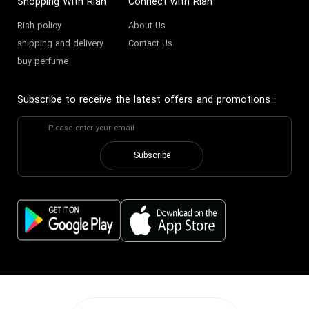
Shopping With Riah
Connect with Riah
Riah policy
About Us
shipping and delivery
Contact Us
buy perfume
Subscribe to receive the latest offers and promotions
:
Subscribe