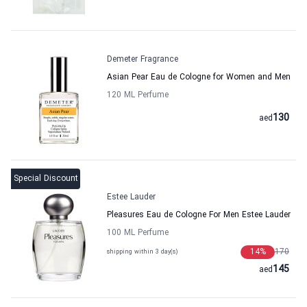
Demeter Fragrance
Asian Pear Eau de Cologne for Women and Men
120 ML Perfume
130
aed
Special Discount
Estee Lauder
Pleasures Eau de Cologne For Men Estee Lauder
100 ML Perfume
14
%
170
shipping within 3 day(s)
145
aed