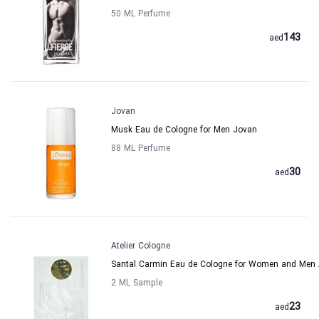
50 ML Perfume
143
aed
Jovan
Musk Eau de Cologne for Men Jovan
88 ML Perfume
30
aed
Atelier Cologne
Santal Carmin Eau de Cologne for Women and Men A
2 ML Sample
23
aed