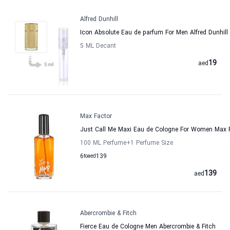
Alfred Dunhill
Icon Absolute Eau de parfum For Men Alfred Dunhill
5 ML Decant
19
aed
Max Factor
Just Call Me Maxi Eau de Cologne For Women Max 
100 ML Perfume
+1
Perfume Size
6
to
aed
139
139
aed
Abercrombie & Fitch
Fierce Eau de Cologne Men Abercrombie & Fitch