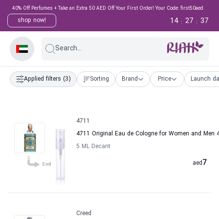
40% Off Perfumes + Take an Extra 50 AED Off Your First Order! Your Code: first50aed
14
27
36
shop now!
:
:
Search...
Applied filters
(3)
Sorting
Brand
Price
Launch da
4711
4711 Original Eau de Cologne for Women and Men 
5 ML Decant
7
aed
Creed