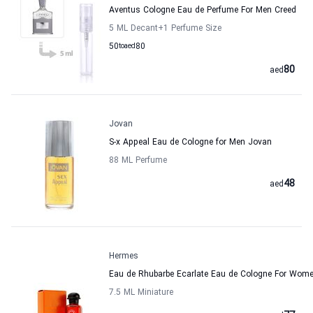
Aventus Cologne Eau de Perfume For Men Creed
5 ML Decant
+1
Perfume Size
50
to
aed
80
80
aed
Jovan
S-x Appeal Eau de Cologne for Men Jovan
88 ML Perfume
48
aed
Hermes
Eau de Rhubarbe Ecarlate Eau de Cologne For Wo
7.5 ML Miniature