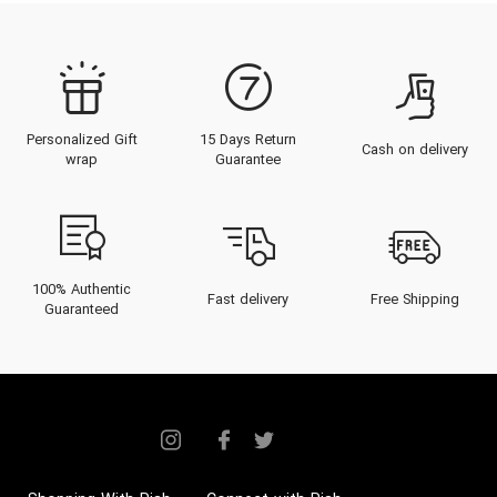
Personalized Gift
15 Days Return
Cash on delivery
wrap
Guarantee
100% Authentic
Fast delivery
Free Shipping
Guaranteed