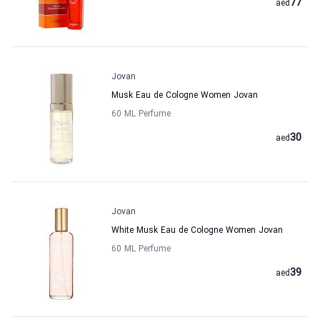
77
aed
Jovan
Musk Eau de Cologne Women Jovan
60 ML Perfume
30
aed
Jovan
White Musk Eau de Cologne Women Jovan
60 ML Perfume
39
aed