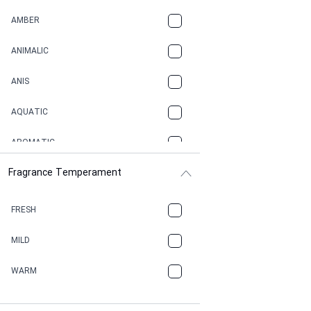
AMBER
ANIMALIC
ANIS
AQUATIC
AROMATIC
Fragrance Temperament
ASPHAULT
BALSAMIC
FRESH
BBQ
MILD
BEESWAX
WARM
BITTER