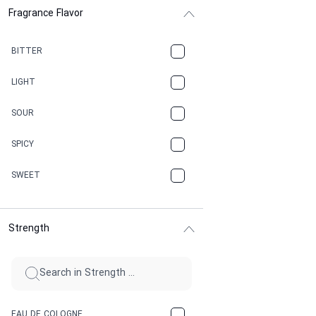
Fragrance Flavor
CACAO
CAMPHOR
BITTER
CANNABIS
LIGHT
CARAMEL
SOUR
CHAMPAGNE
SPICY
CHERRY
SWEET
CHOCOLATE
Strength
CINNAMON
CITRUS
CLAY
EAU DE COLOGNE