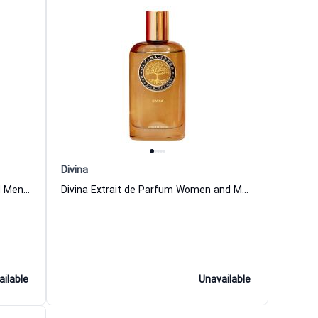
Divina
Vita Extrait de Parfum Women and Men DiVina
Divina Extrait de Parfum Women and Men DiVina
ailable
Unavailable