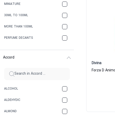
MINIATURE
30ML TO 100ML
MORE THAN 100ML
PERFUME DECANTS
Accord
Divina
ALCOHOL
ALDEHYDIC
ALMOND