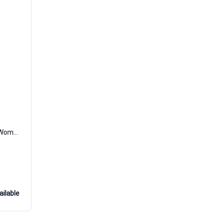
08 Per Sempre Extrait de Parfum Women and Men DiVina
ailable