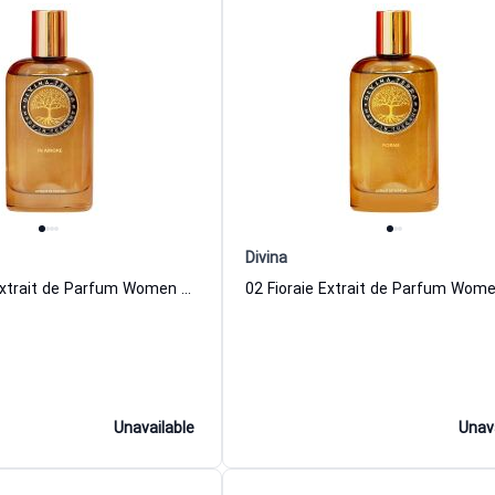
Divina
04 In Amore Extrait de Parfum Women and Men DiVina
Unavailable
Unav