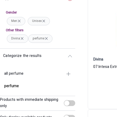
Gender
Men
Unisex
Other filters
Divina
perfume
Categorize the results
Divina
all perfume
perfume
Products with immediate shipping
only