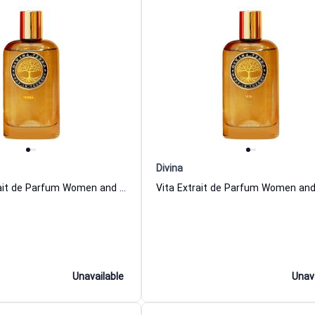
Divina
05 Terra Extrait de Parfum Women and Men DiVina
Unavailable
Unav