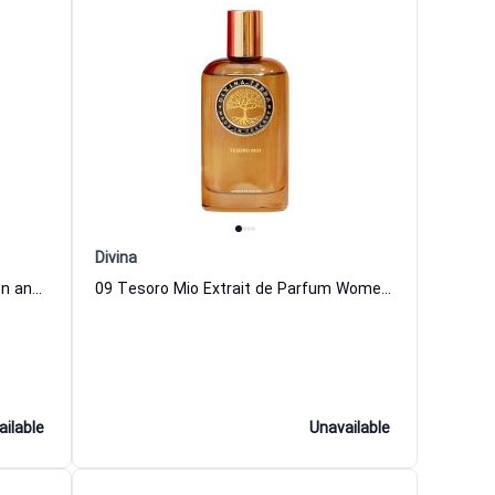
Divina
02 Fioraie Extrait de Parfum Women and Men DiVina
09 Tesoro Mio Extrait de Parfum Women and Men DiVina
ailable
Unavailable