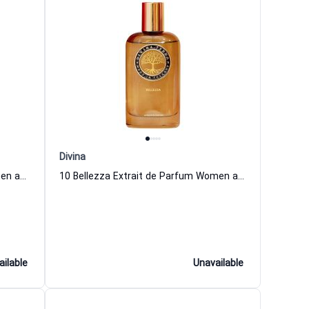
Divina
03 Fortuna Extrait de Parfum Women and Men DiVina
10 Bellezza Extrait de Parfum Women and Men DiVina
ailable
Unavailable