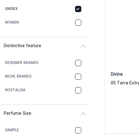
UNISEX
WOMEN
Distinctive feature
DESIGNER BRANDS
Divina
NICHE BRANDS
NOSTALGIA
Perfume Size
SAMPLE