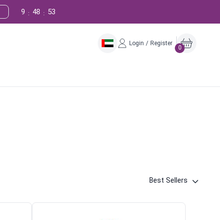
9
48
52
:
:
Login / Register
0
Best Sellers