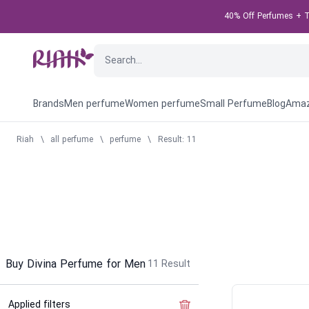
40% Off Perfumes + Ta
Brands
Men perfume
Women perfume
Small Perfume
Blog
Amaz
Riah
\
all perfume
\
perfume
\
Result: 11
Buy Divina Perfume for Men
11
Result
Applied filters
Clear the filter