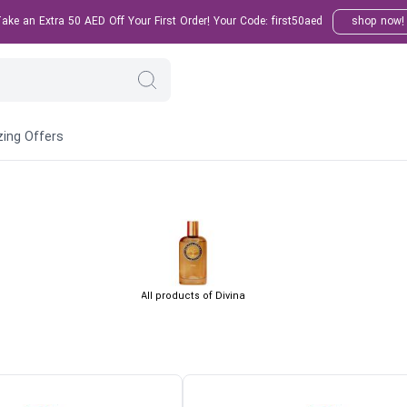
ke an Extra 50 AED Off Your First Order! Your Code: first50aed
shop now!
ing Offers
All products of Divina