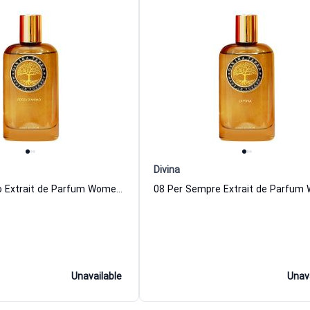
Divina
Forza D Animo Extrait de Parfum Women and Men DiVina
Unavailable
Unav