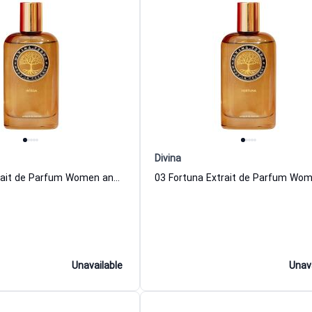
Divina
07 Intesa Extrait de Parfum Women and Men DiVina
Unavailable
Unav