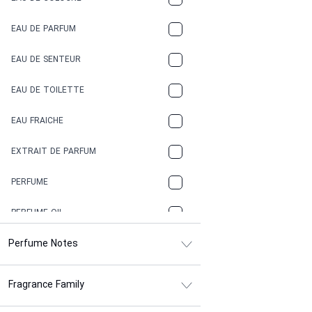
COCA-COLA
EAU DE PARFUM
COCONUT
EAU DE SENTEUR
COFFEE
EAU DE TOILETTE
CONIFER
EAU FRAICHE
EARTHY
EXTRAIT DE PARFUM
FLORAL
PERFUME
FRESH
PERFUME OIL
FRESH SPICY
Perfume Notes
FRUITY
Fragrance Family
GASOLINE