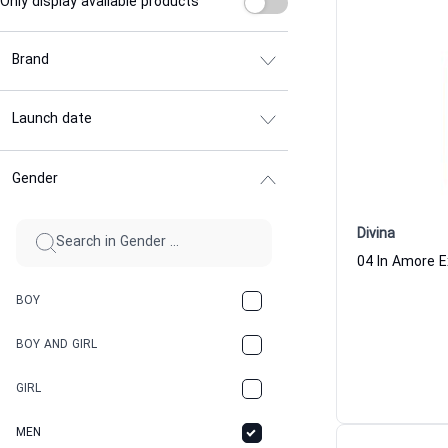
Only display available products
Brand
Launch date
Gender
Divina
BOY
BOY AND GIRL
GIRL
MEN