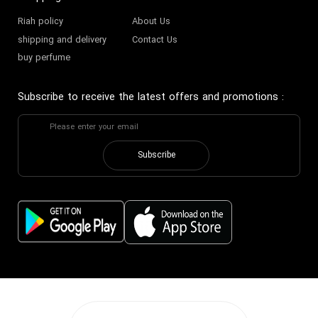
Riah policy
About Us
shipping and delivery
Contact Us
buy perfume
Subscribe to receive the latest offers and promotions
:
Subscribe