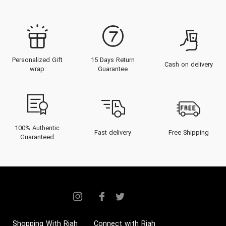
Personalized Gift
15 Days Return
Cash on delivery
wrap
Guarantee
100% Authentic
Fast delivery
Free Shipping
Guaranteed
Shopping With Riah
Connect with Riah