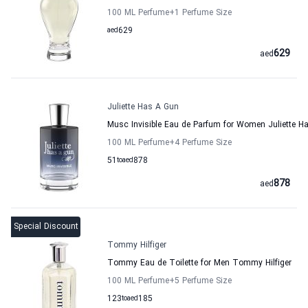
100 ML Perfume
+1
Perfume Size
aed
629
629
aed
Juliette Has A Gun
Musc Invisible Eau de Parfum for Women Juliette H
100 ML Perfume
+4
Perfume Size
51
to
aed
878
878
aed
Special Discount
Tommy Hilfiger
Tommy Eau de Toilette for Men Tommy Hilfiger
100 ML Perfume
+5
Perfume Size
123
to
aed
185