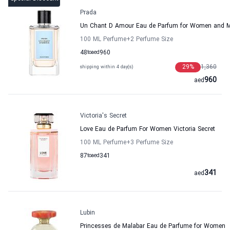
Prada
Un Chant D Amour Eau de Parfum for Women and 
100 ML Perfume
+2
Perfume Size
48
to
aed
960
29
%
1,360
shipping within 4 day(s)
960
aed
Victoria's Secret
Love Eau de Parfum For Women Victoria Secret
100 ML Perfume
+3
Perfume Size
87
to
aed
341
341
aed
Lubin
Princesses de Malabar Eau de Parfume for Women