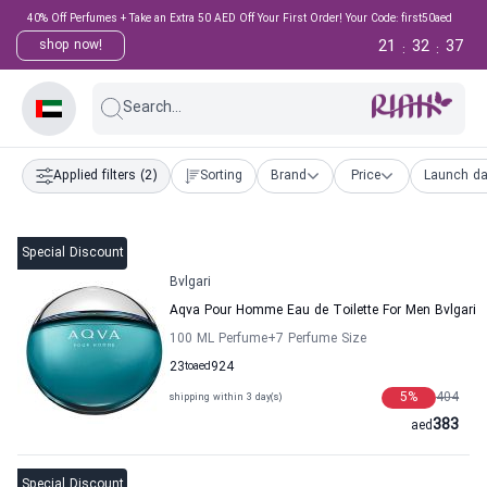
40% Off Perfumes + Take an Extra 50 AED Off Your First Order! Your Code: first50aed
21
32
36
shop now!
:
:
Search...
Applied filters
(2)
Sorting
Brand
Price
Launch da
Special Discount
Bvlgari
Aqva Pour Homme Eau de Toilette For Men Bvlgari
100 ML Perfume
+7
Perfume Size
23
to
aed
924
5
%
404
shipping within 3 day(s)
383
aed
Special Discount