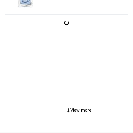
View more