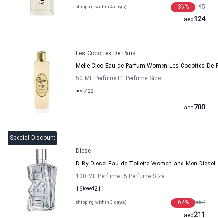
36
%
195
shipping within 4 day(s)
124
aed
Les Cocottes De Paris
Melle Cleo Eau de Parfum Women Les Cocottes De P
50 ML Perfume
+1
Perfume Size
aed
700
700
aed
Special Discount
Diesel
D By Diesel Eau de Toilette Women and Men Diesel
100 ML Perfume
+5
Perfume Size
16
to
aed
211
62
%
567
shipping within 3 day(s)
211
aed