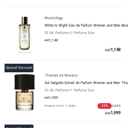
Musicology
White Is Wight Eau de Parfum Women and Men Mus
95 ML Perfume
+2
Perfume Size
aed
1,148
1,148
aed
Special Discount
Thomas De Monaco
Sol Salgado Extrait de Parfum Women and Men T
50 ML Perfume
+1
Perfume Size
aed
1,999
24
%
2,660
shipping within 11 day(s)
1,999
aed