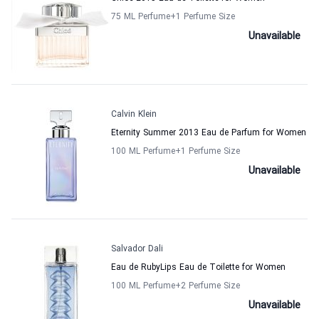
75 ML Perfume
+1
Perfume Size
Unavailable
Calvin Klein
Eternity Summer 2013 Eau de Parfum for Women
100 ML Perfume
+1
Perfume Size
Unavailable
Salvador Dali
Eau de RubyLips Eau de Toilette for Women
100 ML Perfume
+2
Perfume Size
Unavailable