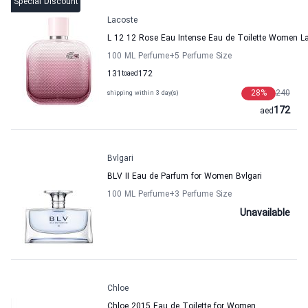
Special Discount
Lacoste
L 12 12 Rose Eau Intense Eau de Toilette Women L
100 ML Perfume
+5
Perfume Size
131
to
aed
172
28
%
240
shipping within 3 day(s)
172
aed
Bvlgari
BLV II Eau de Parfum for Women Bvlgari
100 ML Perfume
+3
Perfume Size
Unavailable
Chloe
Chloe 2015 Eau de Toilette for Women