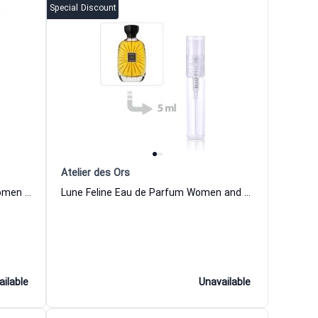
Special Discount
Atelier des Ors
Nuda Veritas Extrait de Parfum Women and Men Atelier des Ors
Lune Feline Eau de Parfum Women and Men Atelier des Ors
ailable
Unavailable