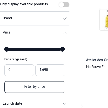
Only display available products
Brand
Price
Price range (aed)
Atelier des Or
-
Filter by price
Launch date