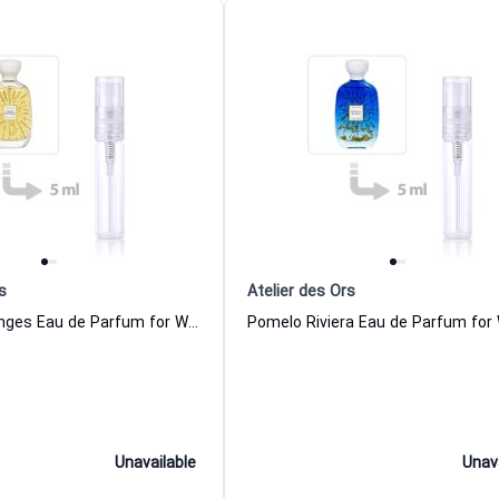
s
Atelier des Ors
Choeur Des Anges Eau de Parfum for Women and Men Atelier des Ors
Unavailable
Unav