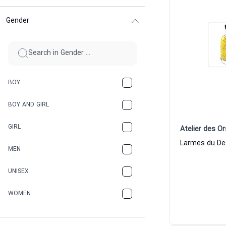
Gender
BOY
BOY AND GIRL
GIRL
Atelier des Or
MEN
UNISEX
WOMEN