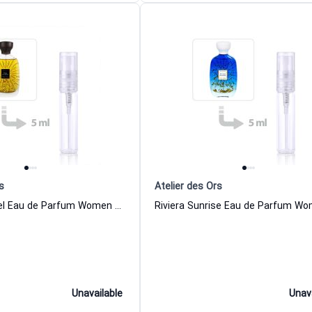
s
Atelier des Ors
Musc Immortel Eau de Parfum Women and Men Atelier des Ors
Unavailable
Unav