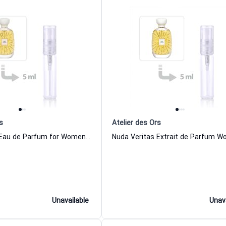
s
Atelier des Ors
Nuda Veritas Eau de Parfum for Women and Men Atelier des Ors
Unavailable
Unav