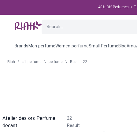
40% Off Perfumes + Tak
Brands
Men perfume
Women perfume
Small Perfume
Blog
Amaz
Riah
\
all perfume
\
perfume
\
Result: 22
Atelier des ors Perfume
22
decant
Result