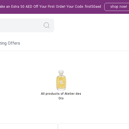
e an Extra 50 AED Off Your First Order! Your Code: first50aed
shop now!
ing Offers
All products of Atelier des
Ors