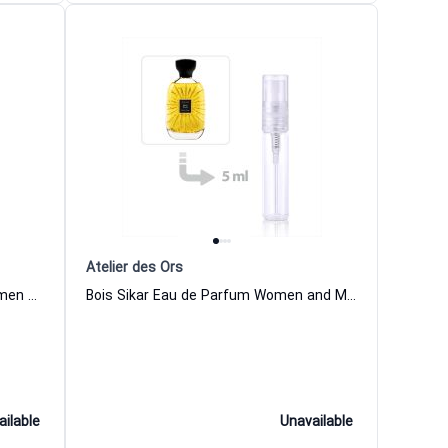
Atelier des Ors
Riviera Sunrise Eau de Parfum Women and Men Atelier des Ors
Bois Sikar Eau de Parfum Women and Men Atelier des Ors
ailable
Unavailable