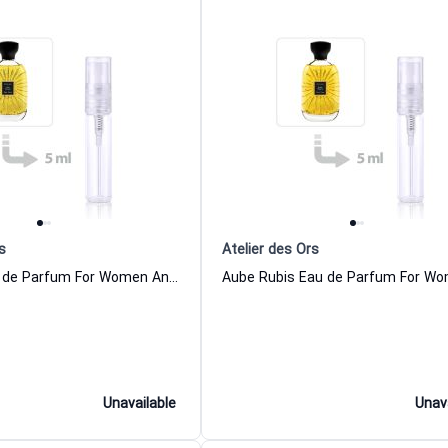
s
Atelier des Ors
Iris Fauve Eau de Parfum For Women And Men Atelier des Ors
Unavailable
Unav