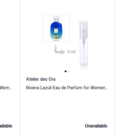
Atelier des Ors
Pomelo Riviera Eau de Parfum for Women and Men Atelier des Ors
Riviera Lazuli Eau de Parfum for Women and Men Atelier des Ors
ailable
Unavailable