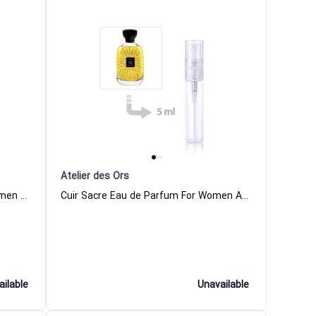
Atelier des Ors
Aube Rubis Eau de Parfum For Women And Men Atelier des Ors
Cuir Sacre Eau de Parfum For Women And Men Atelier des Ors
ailable
Unavailable