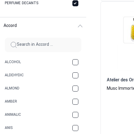
PERFUME DECANTS
Accord
ALCOHOL
ALDEHYDIC
Atelier des Or
ALMOND
AMBER
ANIMALIC
ANIS