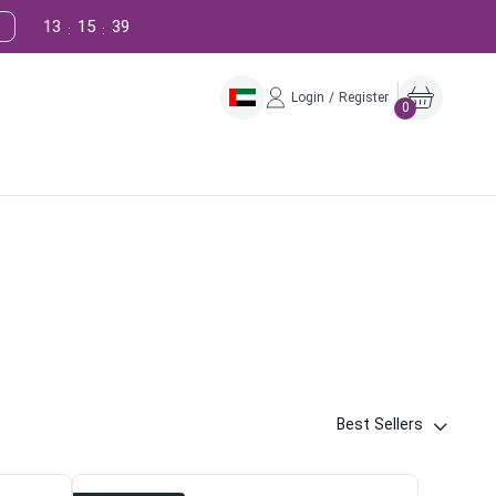
13
15
38
:
:
Login / Register
0
Best Sellers