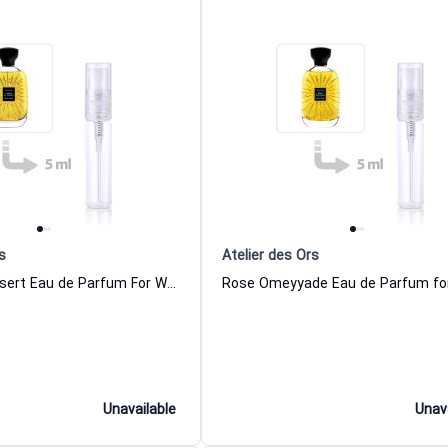
s
Atelier des Ors
Larmes du Desert Eau de Parfum For Women And Men Atelier des Ors
Unavailable
Unav