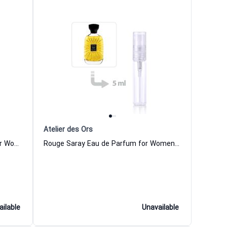
Atelier des Ors
Rose Omeyyade Eau de Parfum for Women and Men Atelier des Ors
Rouge Saray Eau de Parfum for Women and Men Atelier des Ors
ailable
Unavailable