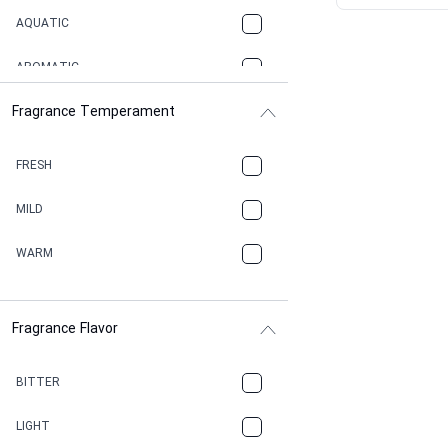
AQUATIC
AROMATIC
Fragrance Temperament
ASPHAULT
BALSAMIC
FRESH
BBQ
MILD
BEESWAX
WARM
BITTER
Fragrance Flavor
CACAO
CAMPHOR
BITTER
CANNABIS
LIGHT