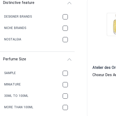
Distinctive feature
DESIGNER BRANDS
NICHE BRANDS
NOSTALGIA
Perfume Size
Atelier des Or
SAMPLE
MINIATURE
30ML TO 100ML
MORE THAN 100ML