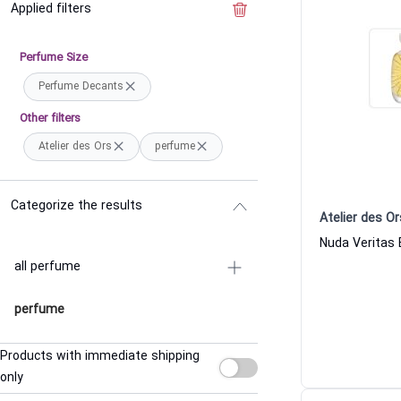
Applied filters
Clear the filter
Perfume Size
Perfume Decants
Other filters
Atelier des Ors
perfume
Categorize the results
Atelier des Or
all perfume
perfume
Products with immediate shipping
only