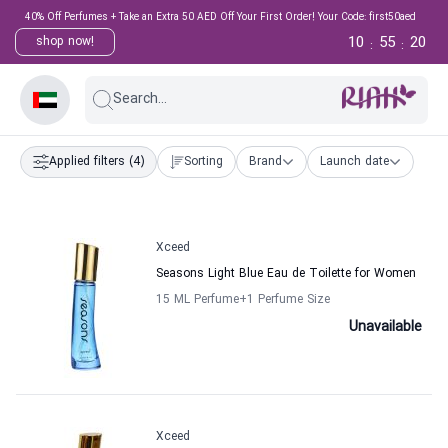
40% Off Perfumes + Take an Extra 50 AED Off Your First Order! Your Code: first50aed
10
55
19
shop now!
:
:
Search...
Applied filters
(4)
Sorting
Brand
Launch date
Xceed
Seasons Light Blue Eau de Toilette for Women
15 ML Perfume
+1
Perfume Size
Unavailable
Xceed