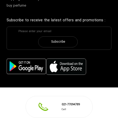
buy perfume
Subscribe to receive the latest offers and promotions
:
Subscribe
021-77094789
Call