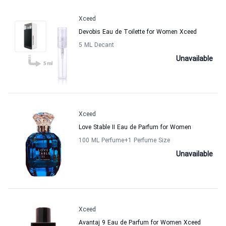
Xceed
Devobis Eau de Toilette for Women Xceed
5 ML Decant
Unavailable
Xceed
Love Stable II Eau de Parfum for Women
100 ML Perfume
+1
Perfume Size
Unavailable
Xceed
Avantaj 9 Eau de Parfum for Women Xceed