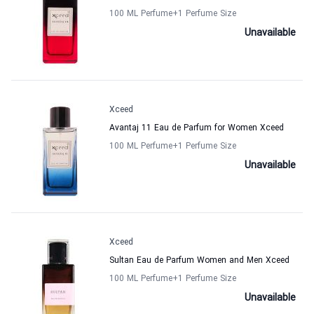
100 ML Perfume
+1
Perfume Size
Unavailable
Xceed
Avantaj 11 Eau de Parfum for Women Xceed
100 ML Perfume
+1
Perfume Size
Unavailable
Xceed
Sultan Eau de Parfum Women and Men Xceed
100 ML Perfume
+1
Perfume Size
Unavailable