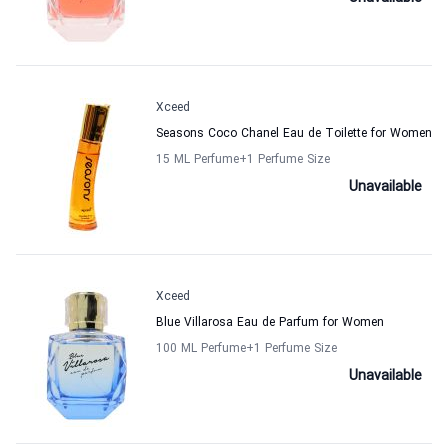
Xceed
Seasons Coco Chanel Eau de Toilette for Women
15 ML Perfume
+1
Perfume Size
Unavailable
Xceed
Blue Villarosa Eau de Parfum for Women
100 ML Perfume
+1
Perfume Size
Unavailable