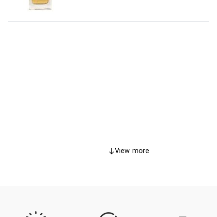
View more