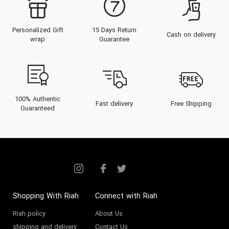
Personalized Gift
15 Days Return
Cash on delivery
wrap
Guarantee
100% Authentic
Fast delivery
Free Shipping
Guaranteed
Shopping With Riah
Connect with Riah
Riah policy
About Us
shipping and delivery
Contact Us