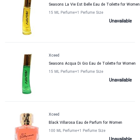
Seasons La Vie Est Belle Eau de Toilette for Women
15 ML Perfume
+1
Perfume Size
Unavailable
Xceed
Seasons Acqua Di Gio Eau de Toilette for Women
15 ML Perfume
+1
Perfume Size
Unavailable
Xceed
Black Villarosa Eau de Parfum for Women
100 ML Perfume
+1
Perfume Size
Unavailable