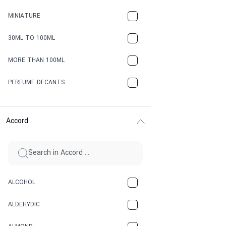
MINIATURE
30ML TO 100ML
MORE THAN 100ML
PERFUME DECANTS
Accord
ALCOHOL
ALDEHYDIC