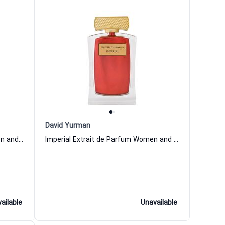
David Yurman
Pave Extrait de Parfum for Women and Men David Yurman
Imperial Extrait de Parfum Women and Men David Yurman
ailable
Unavailable