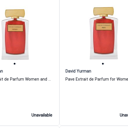
an
David Yurman
Patron Extrait de Parfum Women and Men David Yurman
Unavailable
Unav