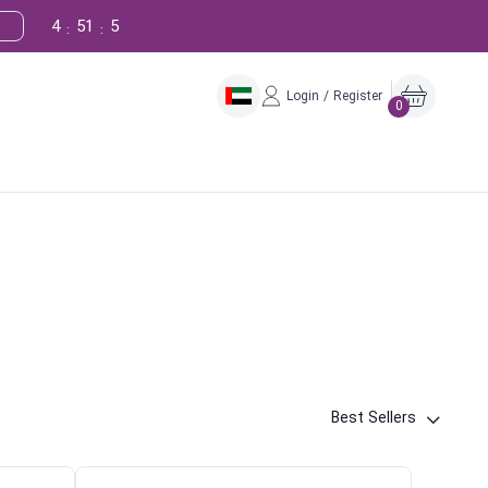
4
51
4
!
:
:
Login / Register
0
Best Sellers