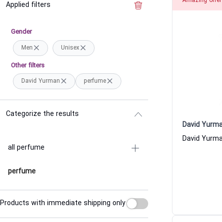
Amazing offer
Applied filters
Clear the filter
Gender
Men
Unisex
Other filters
David Yurman
perfume
Categorize the results
David Yurm
all perfume
perfume
Products with immediate shipping only