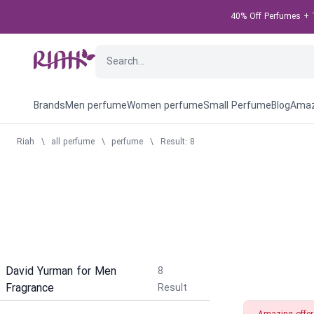
40% Off Perfumes + T
Brands
Men perfume
Women perfume
Small Perfume
Blog
Amaz
Riah
\
all perfume
\
perfume
\
Result: 8
David Yurman for Men
8
Fragrance
Result