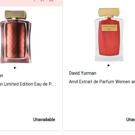
6
:
51
:
28
David Yurman
an
David Yurman Limited Edition Eau de Parfum For Women And Men
Unavailable
Unav