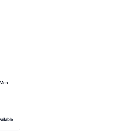
Prive Eau de Parfum Women and Men David Yurman
ailable