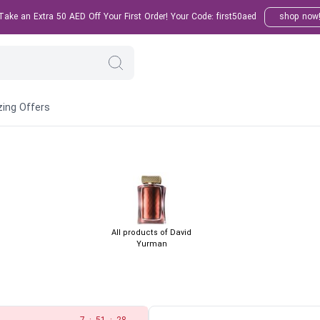
ake an Extra 50 AED Off Your First Order! Your Code: first50aed
shop now
ing Offers
All products of David
Yurman