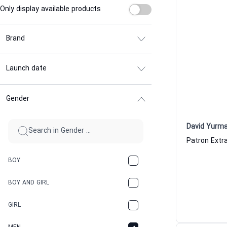
Only display available products
Brand
Launch date
Gender
David Yurm
BOY
BOY AND GIRL
GIRL