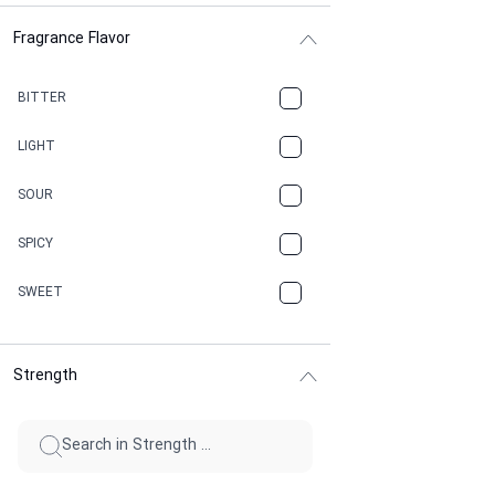
Fragrance Flavor
CACAO
CAMPHOR
BITTER
CANNABIS
LIGHT
CARAMEL
SOUR
CHAMPAGNE
SPICY
CHERRY
SWEET
CHOCOLATE
Strength
CINNAMON
CITRUS
CLAY