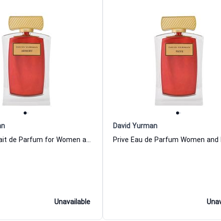
an
David Yurman
Armory Extrait de Parfum for Women and Men David Yurman
Unavailable
Unav