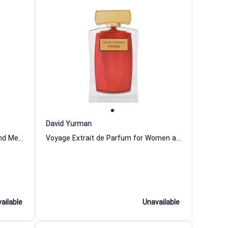
David Yurman
Anvil Extrait de Parfum Women and Men David Yurman
Voyage Extrait de Parfum for Women and Men
ailable
Unavailable