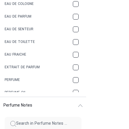
EAU DE COLOGNE
COCA-COLA
EAU DE PARFUM
COCONUT
EAU DE SENTEUR
COFFEE
EAU DE TOILETTE
CONIFER
EAU FRAICHE
EARTHY
EXTRAIT DE PARFUM
FLORAL
PERFUME
FRESH
PERFUME OIL
FRESH SPICY
Perfume Notes
FRUITY
GASOLINE