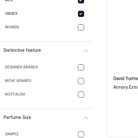
MEN
UNISEX
WOMEN
Distinctive feature
DESIGNER BRANDS
David Yurm
NICHE BRANDS
NOSTALGIA
Perfume Size
SAMPLE