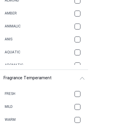
ALMOND
AMBER
ANIMALIC
ANIS
AQUATIC
AROMATIC
Fragrance Temperament
ASPHAULT
BALSAMIC
FRESH
BBQ
MILD
BEESWAX
WARM
BITTER