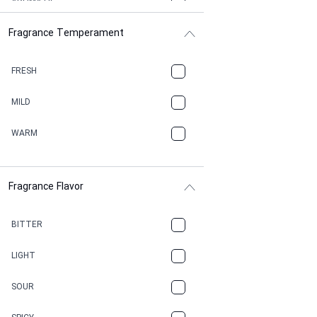
AROMATIC
Fragrance Temperament
ASPHAULT
BALSAMIC
FRESH
BBQ
MILD
BEESWAX
WARM
BITTER
Fragrance Flavor
CACAO
CAMPHOR
BITTER
CANNABIS
LIGHT
CARAMEL
SOUR
CHAMPAGNE