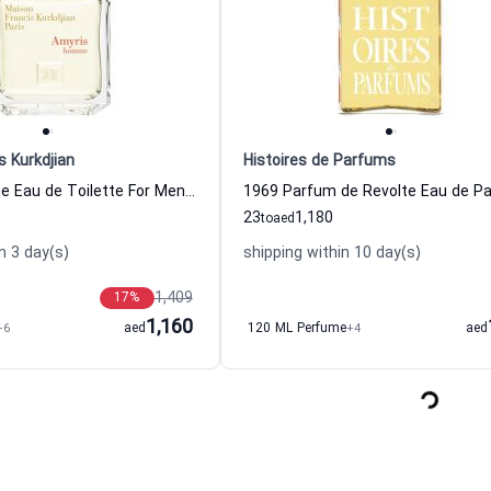
s Kurkdjian
Histoires de Parfums
Amyris Homme Eau de Toilette For Men Maison Francis Kurkdjian
23
1,180
to
aed
n 3 day(s)
shipping within 10 day(s)
1,409
17
%
1,160
+6
aed
120 ML Perfume
+4
aed