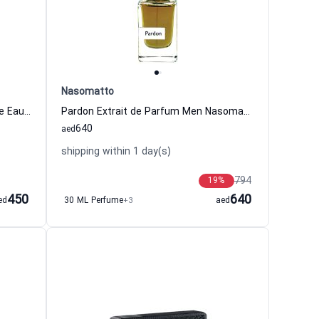
Nasomatto
Eau De Lacoste L.12.12 Noir Intense Eau de Toilette For Men
Pardon Extrait de Parfum Men Nasomatto
640
aed
shipping within 1 day(s)
794
19
%
450
640
ed
30 ML Perfume
+3
aed