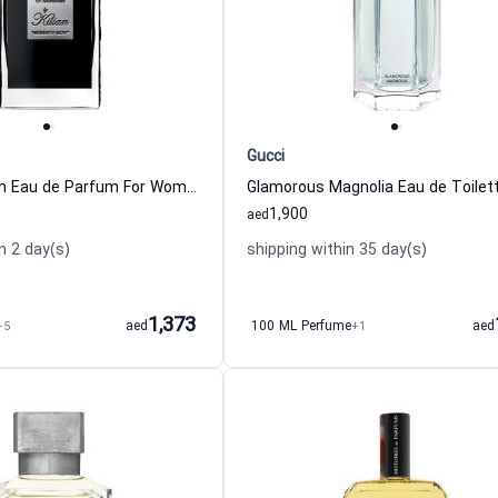
Gucci
Black Phantom Eau de Parfum For Women And Men By Kilian
1,900
aed
n 2 day(s)
shipping within 35 day(s)
1,373
+5
aed
100 ML Perfume
+1
aed