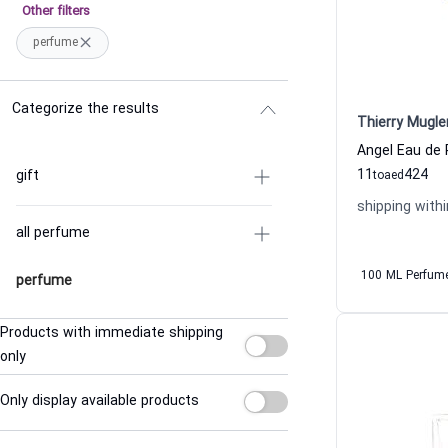
Other filters
perfume
Categorize the results
Thierry Mugle
11
424
gift
to
aed
shipping withi
all perfume
100 ML Perfum
perfume
Products with immediate shipping
only
Only display available products