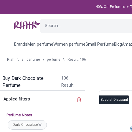
40% Off Perfumes + Ta
Brands
Men perfume
Women perfume
Small Perfume
Blog
Amaz
Riah
\
all perfume
\
perfume
\
Result: 106
Buy Dark Chocolate
106
Perfume
Result
Applied filters
Clear the filter
Special Discount
Perfume Notes
Dark Chocolate