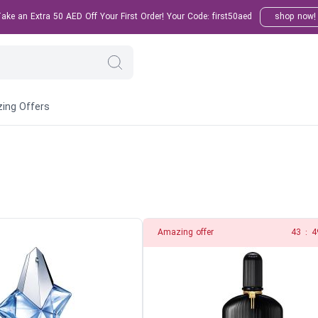
ke an Extra 50 AED Off Your First Order! Your Code: first50aed
shop now!
ing Offers
Amazing offer
41
:
4