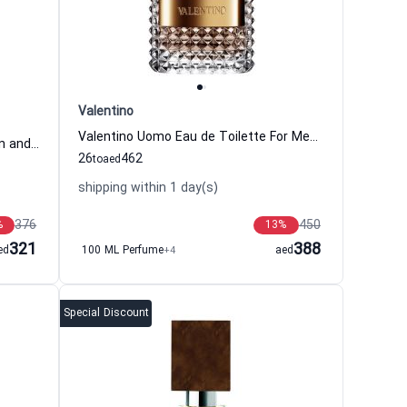
Valentino
Valentino Uomo Eau de Toilette For Men Valentino
Black Orchid Eau de Parfum Women and Men Tom Ford
26
462
to
aed
shipping within 1 day(s)
376
450
%
13
%
321
388
ed
100 ML Perfume
+4
aed
Special Discount