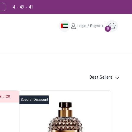
4
49
39
:
:
Login / Register
0
Best Sellers
9
:
28
Special Discount