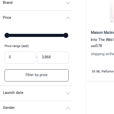
Brand
Price
Maison Matin
578
Price range (aed)
aed
shipping withi
-
50 ML Perfume
Filter by price
Launch date
Gender