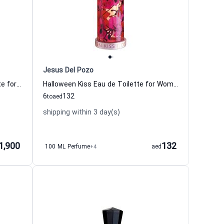
Jesus Del Pozo
Glamorous Magnolia Eau de Toilette for Women Gucci
Halloween Kiss Eau de Toilette for Women Jesus Del Pozo
6
132
to
aed
shipping within 3 day(s)
1,900
132
100 ML Perfume
+4
aed