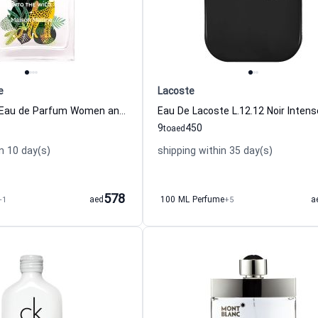
e
Lacoste
Into The Wild Eau de Parfum Women and Men Maison Matine
9
450
to
aed
n 10 day(s)
shipping within 35 day(s)
578
+1
aed
100 ML Perfume
+5
a