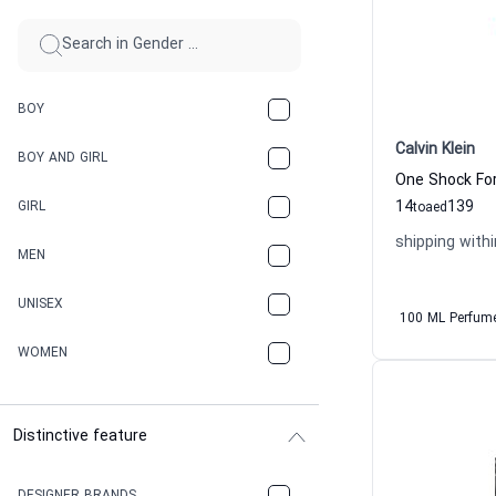
BOY
Calvin Klein
BOY AND GIRL
14
139
GIRL
to
aed
shipping withi
MEN
UNISEX
100 ML Perfum
WOMEN
Distinctive feature