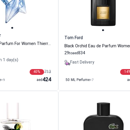
r
Tom Ford
Angel Eau de Parfum For Women Thierry Mugler
29
834
to
aed
n 1 day(s)
Fast Delivery
713
40
%
14
424
e
+9
aed
50 ML Perfume
+7
a