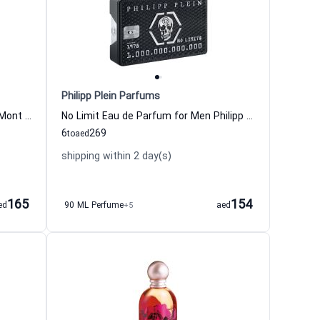
Philipp Plein Parfums
Individuel Eau de Toilette For Men Mont Blanc
No Limit Eau de Parfum for Men Philipp Plein
6
269
to
aed
shipping within 2 day(s)
165
154
ed
90 ML Perfume
+5
aed