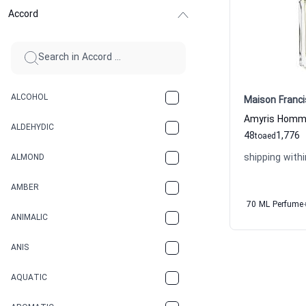
Accord
ALCOHOL
Maison Franci
ALDEHYDIC
48
1,776
to
aed
shipping withi
ALMOND
AMBER
70 ML Perfume
ANIMALIC
ANIS
AQUATIC