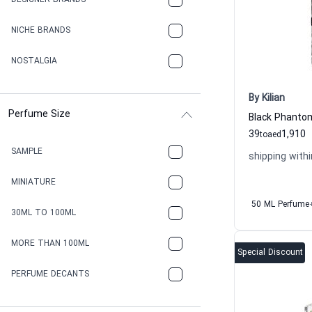
DESIGNER BRANDS
NICHE BRANDS
NOSTALGIA
By Kilian
Perfume Size
39
1,910
to
aed
SAMPLE
shipping withi
MINIATURE
50 ML Perfume
30ML TO 100ML
MORE THAN 100ML
Special Discount
PERFUME DECANTS