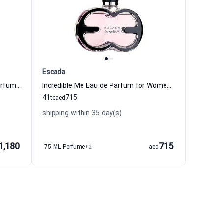
Escada
1969 Parfum de Revolte Eau de Parfum For Women Histoires de Parfums
Incredible Me Eau de Parfum for Women Escada Escada
41
715
to
aed
shipping within 35 day(s)
1,180
715
75 ML Perfume
+2
aed