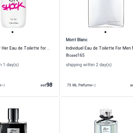
Mont Blanc
One Shock For Her Eau de Toilette for Women Calvin Klein
8
165
to
aed
n 1 day(s)
shipping within 2 day(s)
98
e
+3
aed
75 ML Perfume
+2
a